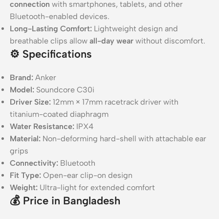
connection
with smartphones, tablets, and other
Bluetooth-enabled devices.
Long-Lasting Comfort:
Lightweight design and
breathable clips allow
all-day wear
without discomfort.
⚙️
Specifications
Brand:
Anker
Model:
Soundcore C30i
Driver Size:
12mm × 17mm racetrack driver with
titanium-coated diaphragm
Water Resistance:
IPX4
Material:
Non-deforming hard-shell with attachable ear
grips
Connectivity:
Bluetooth
Fit Type:
Open-ear clip-on design
Weight:
Ultra-light for extended comfort
💰
Price in Bangladesh