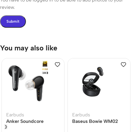
review.
You may also like
Earbuds
Earbuds
Anker Soundcore
Baseus Bowie WM02
Liberty 4 Dual Dynamic
True Wireless Earbuds