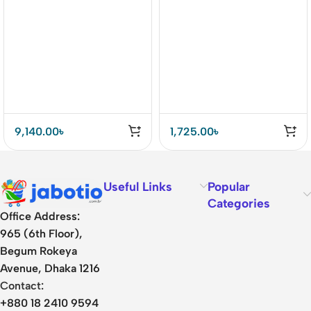
Drivers Earbuds Price In
BD
9,140.00
৳
1,725.00
৳
Useful Links
Popular
Categories
Office Address:
965 (6th Floor),
Begum Rokeya
Avenue, Dhaka 1216
Contact:
+880 18 2410 9594