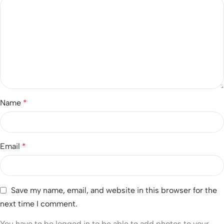
Name
*
Email
*
Save my name, email, and website in this browser for the
next time I comment.
You have to be logged in to be able to add photos to your