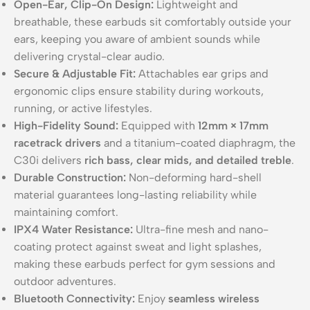
Open-Ear, Clip-On Design:
Lightweight and
breathable, these earbuds sit comfortably outside your
ears, keeping you aware of ambient sounds while
delivering crystal-clear audio.
Secure & Adjustable Fit:
Attachables ear grips and
ergonomic clips ensure stability during workouts,
running, or active lifestyles.
High-Fidelity Sound:
Equipped with
12mm × 17mm
racetrack drivers
and a titanium-coated diaphragm, the
C30i delivers
rich bass, clear mids, and detailed treble
.
Durable Construction:
Non-deforming hard-shell
material guarantees long-lasting reliability while
maintaining comfort.
IPX4 Water Resistance:
Ultra-fine mesh and nano-
coating protect against sweat and light splashes,
making these earbuds perfect for gym sessions and
outdoor adventures.
Bluetooth Connectivity:
Enjoy
seamless wireless