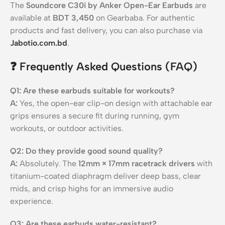
The
Soundcore C30i by Anker Open-Ear Earbuds
are
available at
BDT 3,450
on Gearbaba. For authentic
products and fast delivery, you can also purchase via
Jabotio.com.bd
.
❓
Frequently Asked Questions (FAQ)
Q1: Are these earbuds suitable for workouts?
A:
Yes, the open-ear clip-on design with attachable ear
grips ensures a secure fit during running, gym
workouts, or outdoor activities.
Q2: Do they provide good sound quality?
A:
Absolutely. The
12mm × 17mm racetrack drivers
with
titanium-coated diaphragm deliver deep bass, clear
mids, and crisp highs for an immersive audio
experience.
Q3: Are these earbuds water-resistant?