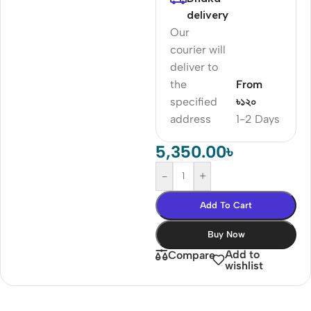
delivery
Our
courier will
deliver to
the
From
specified
৳১২০
address
1-2 Days
5,350.00
৳
-
+
Add To Cart
Buy Now
Add to
Compare
wishlist