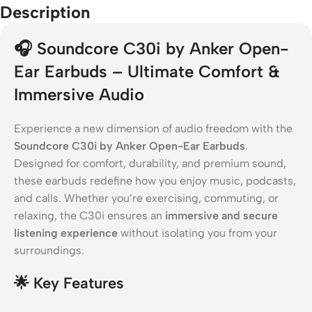
Description
🎧
Soundcore C30i by Anker Open-
Ear Earbuds – Ultimate Comfort &
Immersive Audio
Experience a new dimension of audio freedom with the
Soundcore C30i by Anker Open-Ear Earbuds
.
Designed for comfort, durability, and premium sound,
these earbuds redefine how you enjoy music, podcasts,
and calls. Whether you’re exercising, commuting, or
relaxing, the C30i ensures an
immersive and secure
listening experience
without isolating you from your
surroundings.
🌟
Key Features