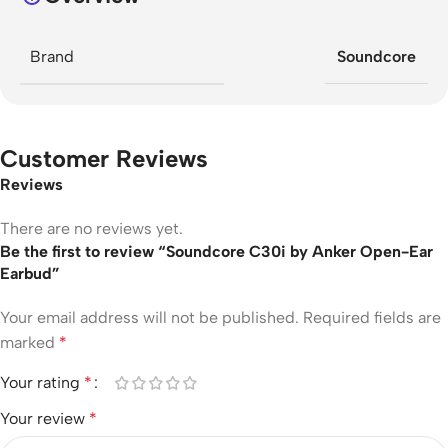
Brand
Soundcore
Customer Reviews
Reviews
There are no reviews yet.
Be the first to review “Soundcore C30i by Anker Open-Ear
Earbud”
Your email address will not be published.
Required fields are
marked
*
Your rating
*
Your review
*