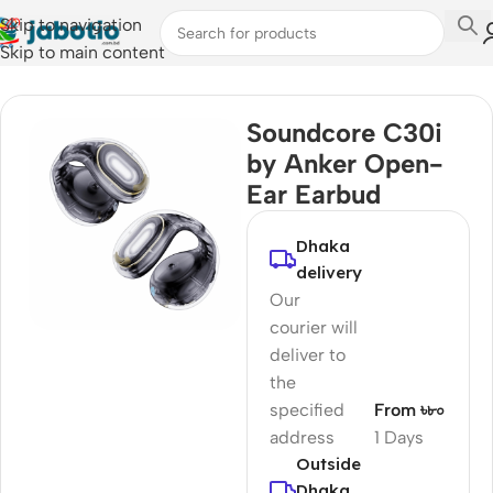
Skip to navigation
Skip to main content
Home
/
Audio
/
Earbuds
Soundcore C30i
by Anker Open-
Ear Earbud
Dhaka
delivery
Our
courier will
deliver to
the
specified
From ৳৮০
address
1 Days
Outside
Dhaka