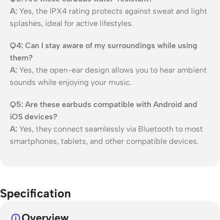
A:
Yes, the IPX4 rating protects against sweat and light
splashes, ideal for active lifestyles.
Q4: Can I stay aware of my surroundings while using
them?
A:
Yes, the open-ear design allows you to hear ambient
sounds while enjoying your music.
Q5: Are these earbuds compatible with Android and
iOS devices?
A:
Yes, they connect seamlessly via Bluetooth to most
smartphones, tablets, and other compatible devices.
Specification
Overview