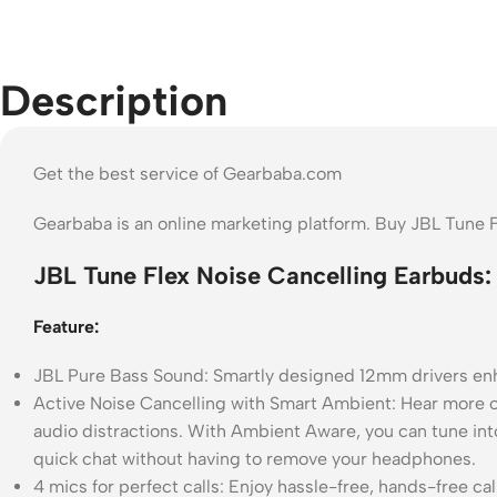
Description
Get the best service of Gearbaba.com
Gearbaba is an online marketing platform. Buy JBL Tune 
JBL Tune Flex Noise Cancelling Earbuds:
Feature:
JBL Pure Bass Sound: Smartly designed 12mm drivers enhan
Active Noise Cancelling with Smart Ambient: Hear more o
audio distractions. With Ambient Aware, you can tune into 
quick chat without having to remove your headphones.
4 mics for perfect calls: Enjoy hassle-free, hands-free ca