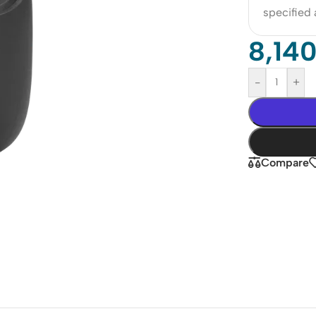
specified
8,14
-
+
Compare