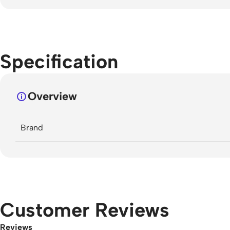
Specification
Overview
Brand
Customer Reviews
Reviews