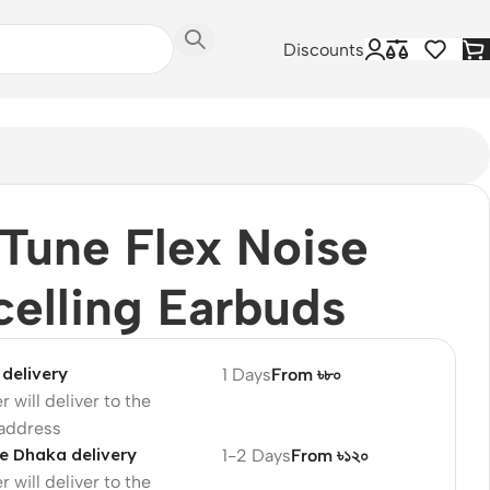
Discounts
Tune Flex Noise
elling Earbuds
delivery
1 Days
From ৳৮০
r will deliver to the
 address
e Dhaka delivery
1-2 Days
From ৳১২০
r will deliver to the