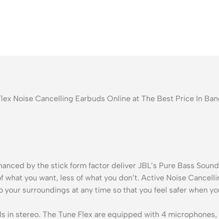
Flex Noise Cancelling Earbuds Online at The Best Price In B
ced by the stick form factor deliver JBL’s Pure Bass Sound s
f what you want, less of what you don’t. Active Noise Cancel
your surroundings at any time so that you feel safer when you’
lls in stereo. The Tune Flex are equipped with 4 microphones, s