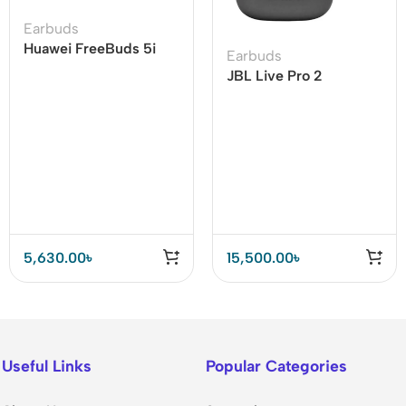
Earbuds
Huawei FreeBuds 5i
Earbuds
Wireless Earbuds Hi-
JBL Live Pro 2
Res Sound Certified
Adaptive Noise
Cancelling TWS
5,630.00
৳
15,500.00
৳
Useful Links
Popular Categories