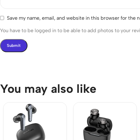
Save my name, email, and website in this browser for the 
You have to be logged in to be able to add photos to your rev
You may also like