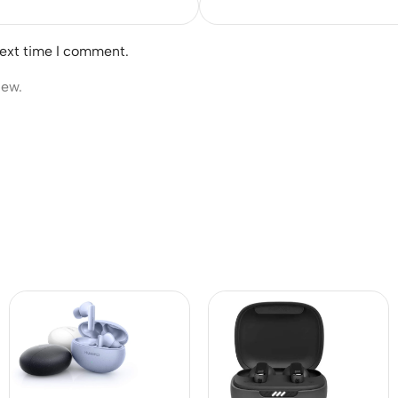
next time I comment.
iew.