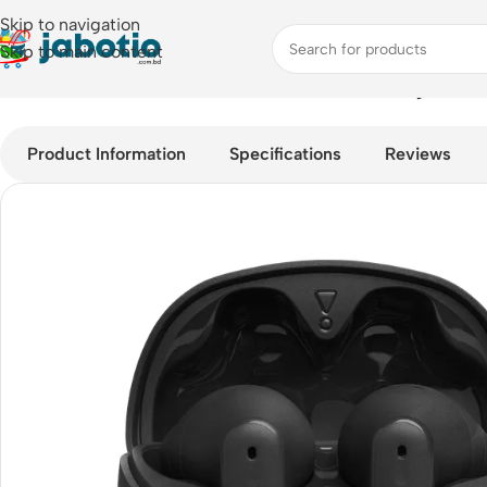
Skip to navigation
Skip to main content
Home
/
Audio
/
Earbuds
/
JBL Tune Flex Noise Cancelling Earbu
Product Information
Specifications
Reviews