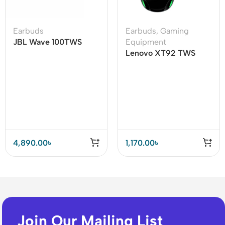
Earbuds
Earbuds
,
Gaming
JBL Wave 100TWS
Equipment
True Wireless Earbuds
Lenovo XT92 TWS
Gaming Earbuds
4,890.00
৳
1,170.00
৳
Join Our Mailing List