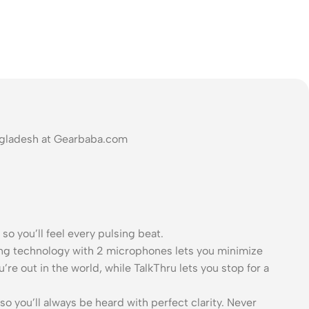
angladesh at Gearbaba.com
o you’ll feel every pulsing beat.
ling technology with 2 microphones lets you minimize
re out in the world, while TalkThru lets you stop for a
o you’ll always be heard with perfect clarity. Never