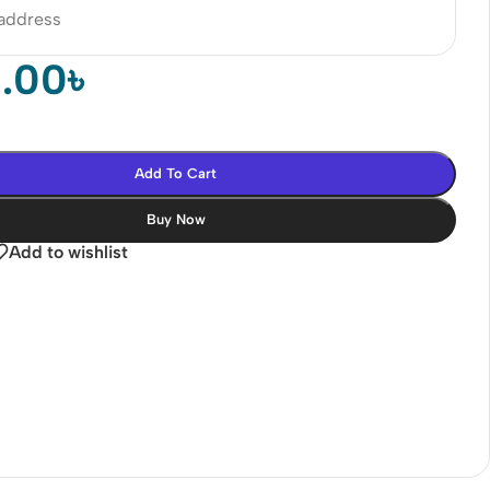
 address
0.00
৳
Add To Cart
Buy Now
Add to wishlist