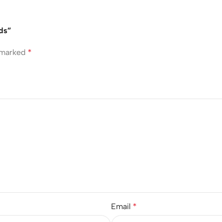
uds”
e marked
*
Email
*