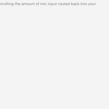
trolling the amount of mic input routed back into your