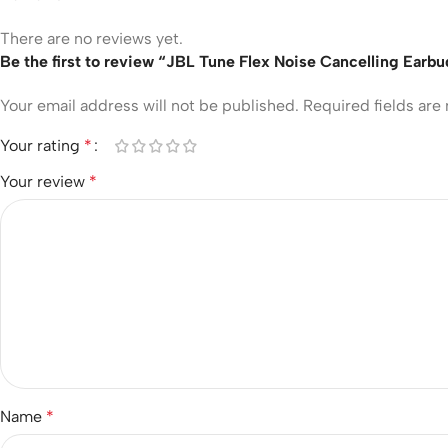
There are no reviews yet.
Be the first to review “JBL Tune Flex Noise Cancelling Earb
Your email address will not be published.
Required fields ar
Your rating
*
Your review
*
Name
*