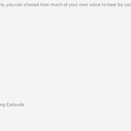
are, you can choose how much of your own voice to hear by con