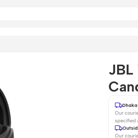
ds
JBL 
Canc
Dhaka 
Our courie
specified
Outsid
Our courie