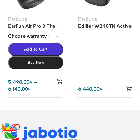
Earbuds
Earbuds
EarFun Air Pro 3 The
Edifier W240TN Active
world’s 1st LE-audio
Noise Cancellation
Choose warranty
ANC True Wireless
Earbuds
Earbuds
Add To Cart
Buy Now
5,490.00
৳
–
6,140.00
৳
6,440.00
৳