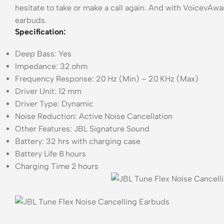
hesitate to take or make a call again. And with VoicevAw
earbuds.
Specification:
Deep Bass: Yes
Impedance: 32 ohm
Frequency Response: 20 Hz (Min) – 20 KHz (Max)
Driver Unit: 12 mm
Driver Type: Dynamic
Noise Reduction: Active Noise Cancellation
Other Features: JBL Signature Sound
Battery: 32 hrs with charging case
Battery Life 8 hours
Charging Time 2 hours