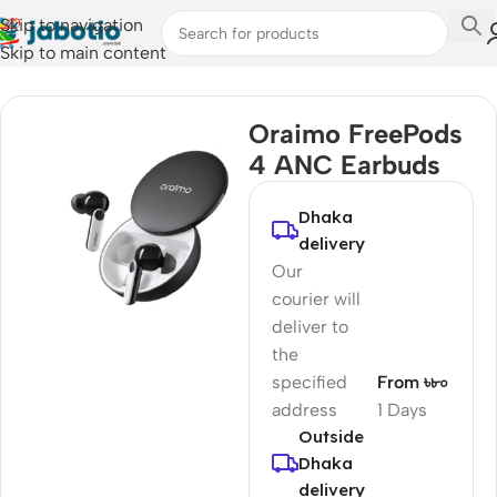
Skip to navigation
Skip to main content
Home
/
Audio
/
Earbuds
Oraimo FreePods
4 ANC Earbuds
Dhaka
delivery
Our
courier will
deliver to
the
specified
From ৳৮০
address
1 Days
Outside
Dhaka
delivery