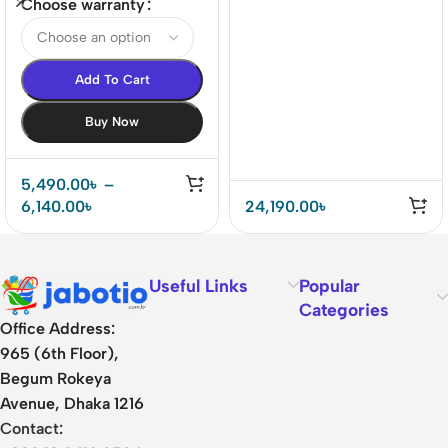
world’s 1st LE-audio
Earbuds
Choose warranty
ANC True Wireless
Earbuds
Add To Cart
Buy Now
5,490.00
৳
–
6,140.00
৳
24,190.00
৳
Useful Links
Popular
Categories
Office Address:
965 (6th Floor),
Begum Rokeya
Avenue, Dhaka 1216
Contact: