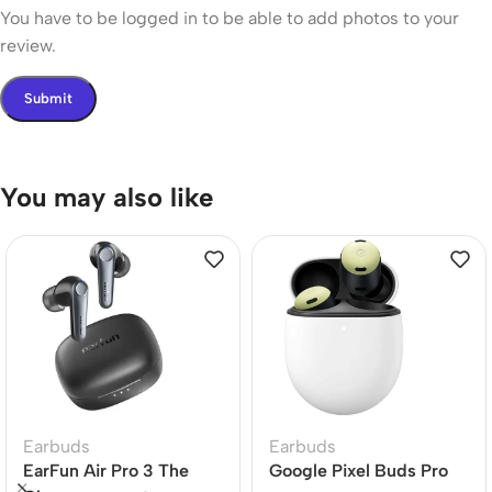
You have to be logged in to be able to add photos to your
review.
You may also like
Earbuds
Earbuds
EarFun Air Pro 3 The
Google Pixel Buds Pro