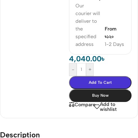
Our
courier will
deliver to
the
From
specified
৳১২০
address
1-2 Days
4,040.00
৳
-
+
Add To Cart
Buy Now
Add to
Compare
wishlist
Description