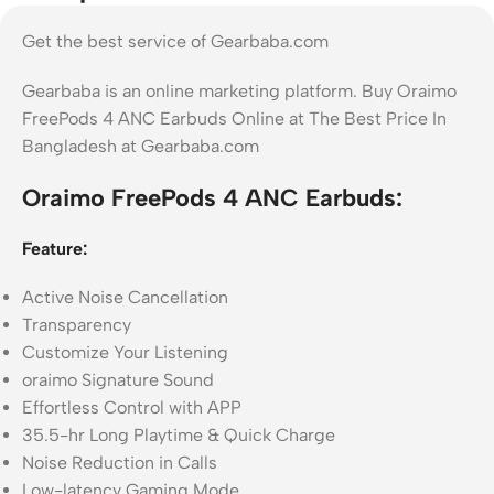
Get the best service of Gearbaba.com
Gearbaba is an online marketing platform. Buy Oraimo
FreePods 4 ANC Earbuds Online at The Best Price In
Bangladesh at Gearbaba.com
Oraimo FreePods 4 ANC Earbuds:
Feature:
Active Noise Cancellation
Transparency
Customize Your Listening
oraimo Signature Sound
Effortless Control with APP
35.5-hr Long Playtime & Quick Charge
Noise Reduction in Calls
Low-latency Gaming Mode