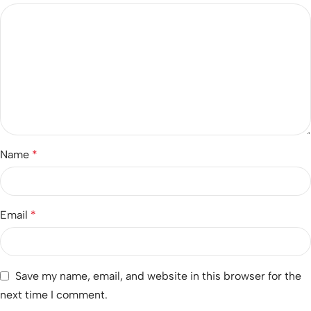
Name
*
Email
*
Save my name, email, and website in this browser for the
next time I comment.