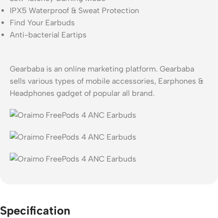
IPX5 Waterproof & Sweat Protection
Find Your Earbuds
Anti-bacterial Eartips
Gearbaba is an online marketing platform. Gearbaba
sells various types of mobile accessories, Earphones &
Headphones gadget of popular all brand.
Specification