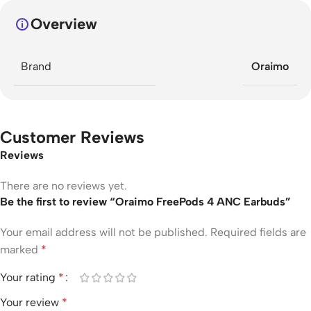
Overview
Brand
Oraimo
Customer Reviews
Reviews
There are no reviews yet.
Be the first to review “Oraimo FreePods 4 ANC Earbuds”
Your email address will not be published.
Required fields are
marked
*
Your rating
*
Your review
*