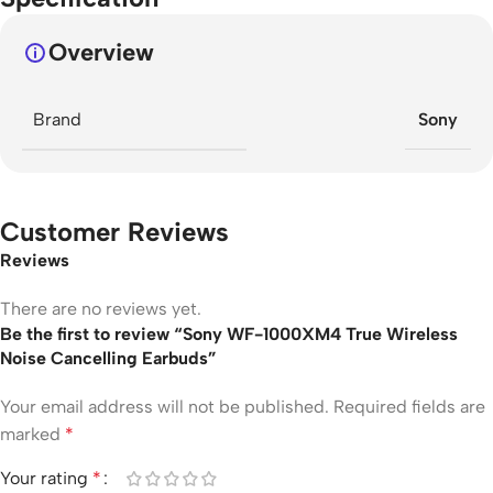
Overview
Brand
Sony
Customer Reviews
Reviews
There are no reviews yet.
Be the first to review “Sony WF-1000XM4 True Wireless
Noise Cancelling Earbuds”
Your email address will not be published.
Required fields are
marked
*
Your rating
*