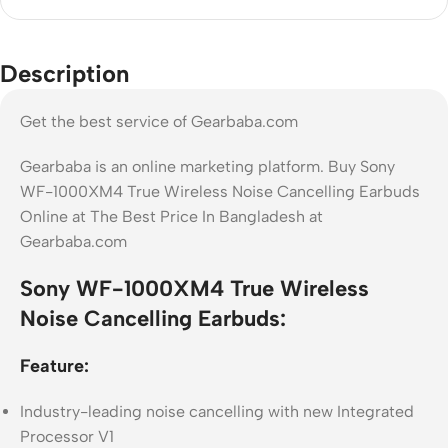
Description
Get the best service of Gearbaba.com
Gearbaba is an online marketing platform. Buy Sony
WF-1000XM4 True Wireless Noise Cancelling Earbuds
Online at The Best Price In Bangladesh at
Gearbaba.com
Sony WF-1000XM4 True Wireless
Noise Cancelling Earbuds:
Feature:
Industry-leading noise cancelling with new Integrated
Processor V1