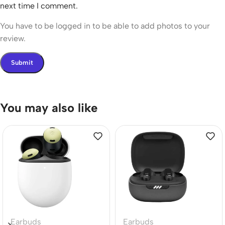
next time I comment.
You have to be logged in to be able to add photos to your
review.
You may also like
Earbuds
Earbuds