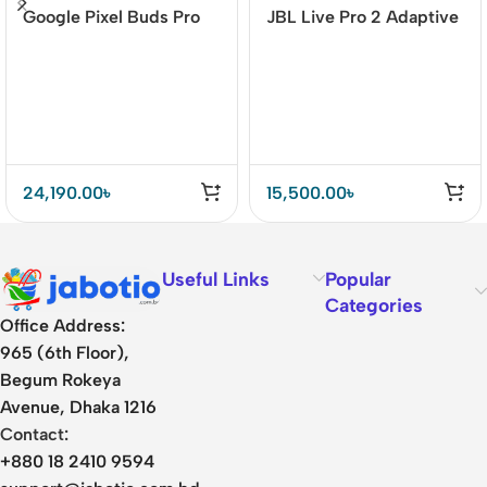
Google Pixel Buds Pro
JBL Live Pro 2 Adaptive
Earbuds
Noise Cancelling TWS
24,190.00
৳
15,500.00
৳
Useful Links
Popular
Categories
Office Address:
965 (6th Floor),
Begum Rokeya
Avenue, Dhaka 1216
Contact:
+880 18 2410 9594