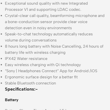
Exceptional sound quality with new Integrated
Processor V1 and supporting LDAC codec.
Crystal-clear call quality, beamforming microphone and
a bone-conduction sensor provide clear voice
detection even in noisy environments
Speak-to-chat technology automatically reduces
volume during conversations
8 hours long battery with Noise Cancelling, 24 hours of
battery life with wireless charging
IPX42 Water resistance
Easy wireless charging with Qi technology
“Sony | Headphones Connect” App for Android /iOS
Ergonomic surface design for a better fit
Stable Bluetooth connection
Specifications:-
Battery