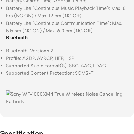
Battery Charge Time: Approx. 1.5 hrs
Battery Life (Continuous Music Playback Time): Max. 8
hrs (NC ON) / Max. 12 hrs (NC Off)
Battery Life (Continuous Communication Time); Max.
5.5 hrs (NC ON) / Max. 6.0 hrs (NC Off)
Bluetooth
Bluetooth: Version5.2
Profile: A2DP, AVRCP, HFP, HSP
Supported Audio Format(S): SBC, AAC, LDAC
Supported Content Protection: SCMS-T
Specification