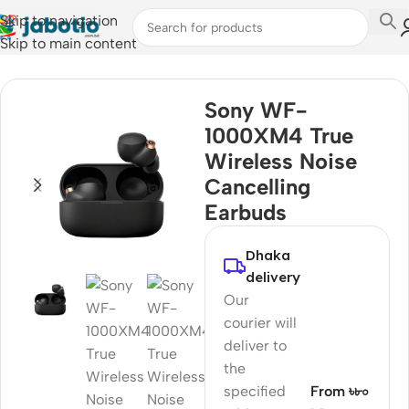
Skip to navigation
Skip to main content
Home
/
Audio
/
Earbuds
Sony WF-
1000XM4 True
Wireless Noise
Cancelling
Earbuds
Dhaka
delivery
Our
courier will
deliver to
the
specified
From ৳৮০