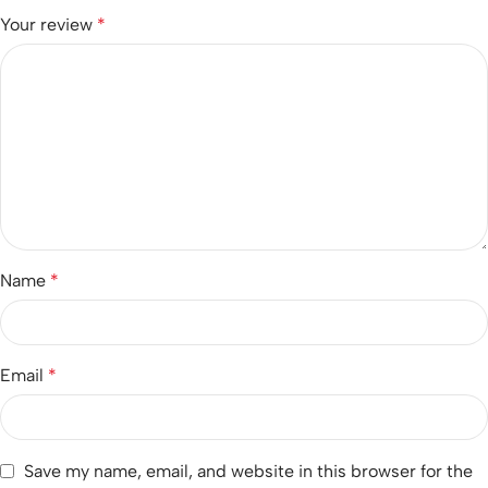
Your review
*
Name
*
Email
*
Save my name, email, and website in this browser for the