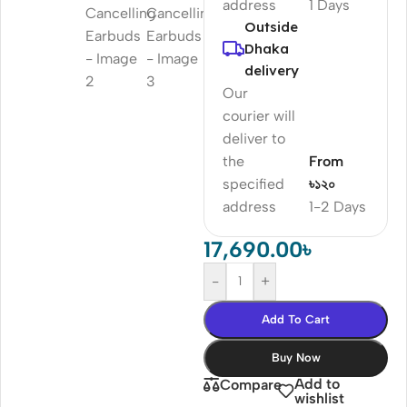
address
1 Days
Outside
Dhaka
delivery
Our
courier will
deliver to
the
From
specified
৳১২০
address
1-2 Days
17,690.00
৳
-
+
Add To Cart
Buy Now
Add to
Compare
wishlist