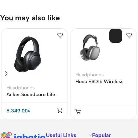
You may also like
SOL
D O
UT
Headphones
Hoco ESD15 Wireless
Headphones
Bluetooth Headphones
Anker Soundcore Life
Q20+ Active Noise
Cancelling Headphones
5,349.00
৳
Useful Links
Popular