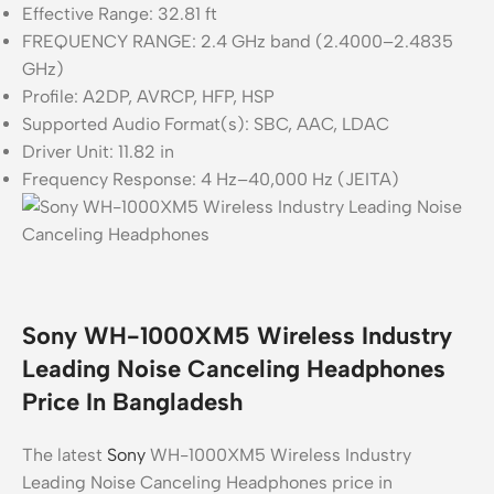
Effective Range: 32.81 ft
FREQUENCY RANGE: 2.4 GHz band (2.4000–2.4835
GHz)
Profile: A2DP, AVRCP, HFP, HSP
Supported Audio Format(s): SBC, AAC, LDAC
Driver Unit: 11.82 in
Frequency Response: 4 Hz–40,000 Hz (JEITA)
Sony WH-1000XM5 Wireless Industry
Leading Noise Canceling Headphones
Price In Bangladesh
The latest
Sony
WH-1000XM5 Wireless Industry
Leading Noise Canceling Headphones price in