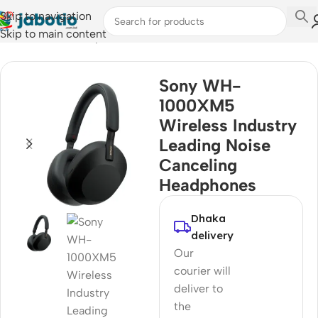
Skip to navigation
Skip to main content
Home
/
Audio
/
Headphones
Sony WH-
1000XM5
Wireless Industry
Leading Noise
Canceling
Headphones
Dhaka
delivery
Our
courier will
deliver to
the