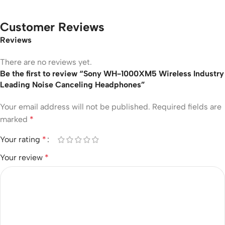
Customer Reviews
Reviews
There are no reviews yet.
Be the first to review “Sony WH-1000XM5 Wireless Industry
Leading Noise Canceling Headphones”
Your email address will not be published.
Required fields are
marked
*
Your rating
*
Your review
*