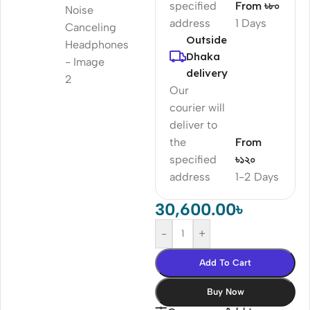
specified
From ৳৮০
address
1 Days
Outside
Dhaka
delivery
Our
courier will
deliver to
the
From
specified
৳১২০
address
1-2 Days
30,600.00
৳
-
+
Add To Cart
Buy Now