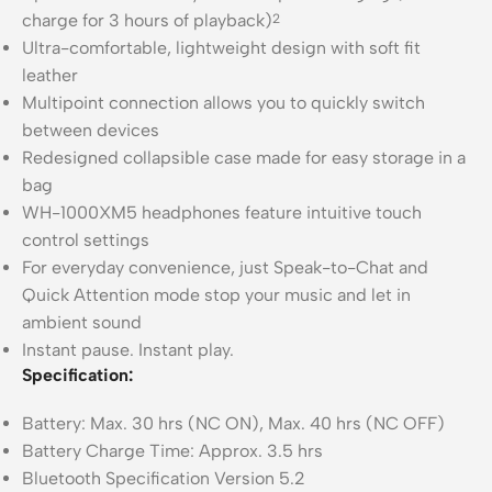
charge for 3 hours of playback)
2
Ultra-comfortable, lightweight design with soft fit
leather
Multipoint connection allows you to quickly switch
between devices
Redesigned collapsible case made for easy storage in a
bag
WH-1000XM5 headphones feature intuitive touch
control settings
For everyday convenience, just Speak-to-Chat and
Quick Attention mode stop your music and let in
ambient sound
Instant pause. Instant play.
Specification:
Battery: Max. 30 hrs (NC ON), Max. 40 hrs (NC OFF)
Battery Charge Time: Approx. 3.5 hrs
Bluetooth Specification Version 5.2