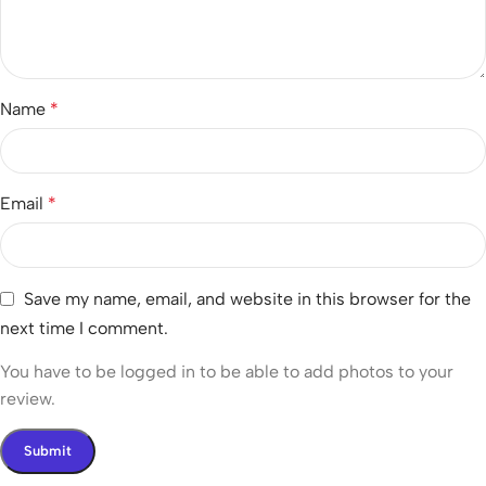
Name
*
Email
*
Save my name, email, and website in this browser for the
next time I comment.
You have to be logged in to be able to add photos to your
review.