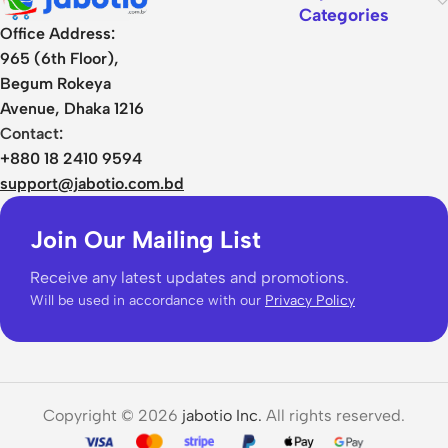
Categories
Office Address:
965 (6th Floor),
Begum Rokeya
Avenue, Dhaka 1216
Contact:
+880 18 2410 9594
support@jabotio.com.bd
Join Our Mailing List
Receive any latest updates and promotions.
Will be used in accordance with our
Privacy Policy
Copyright © 2026
jabotio Inc.
All rights reserved.