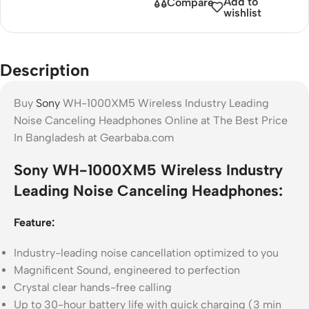
Add to
Compare
wishlist
Description
Buy
Sony
WH-1000XM5 Wireless Industry Leading
Noise Canceling Headphones Online at The Best Price
In Bangladesh at Gearbaba.com
Sony WH-1000XM5 Wireless Industry
Leading Noise Canceling Headphones:
Feature:
Industry-leading noise cancellation optimized to you
Magnificent Sound, engineered to perfection
Crystal clear hands-free calling
Up to 30-hour battery life with quick charging (3 min