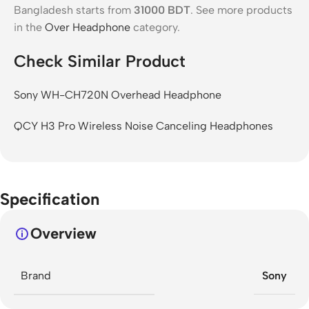
Bangladesh starts from
31000
BDT
. See more products
in the
Over Headphone
category.
Check Similar Product
Sony WH-CH720N Overhead Headphone
QCY H3 Pro Wireless Noise Canceling Headphones
Specification
Overview
Brand
Sony