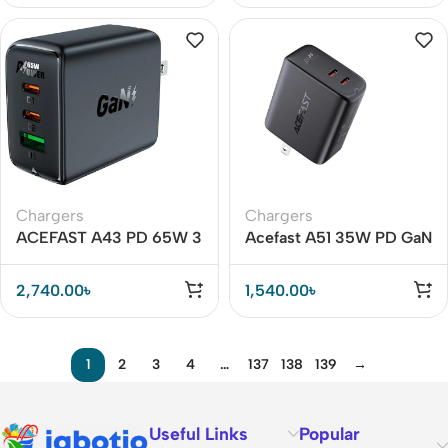
Chargers
Chargers
ACEFAST A43 PD 65W 3
Acefast A51 35W PD GaN
Port Fast Charger
Dual USB C Port Adapter
2,740.00
৳
1,540.00
৳
1
2
3
4
…
137
138
139
→
Useful Links
Popular