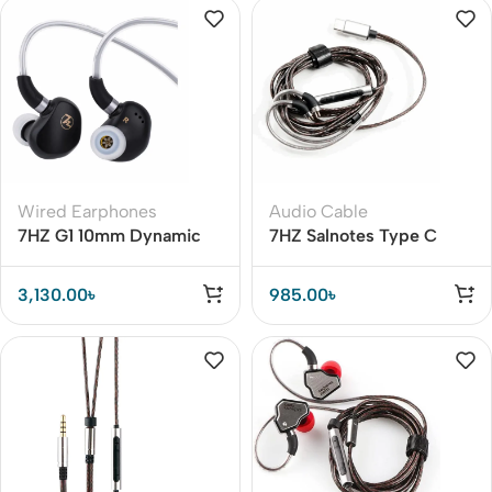
Wired Earphones
Audio Cable
7HZ G1 10mm Dynamic
7HZ Salnotes Type C
Driver Earphones – Ideal
Detachable Earphone
for Audiophiles & Gamers
Cable – Premium Metal
3,130.00
৳
985.00
৳
Housing