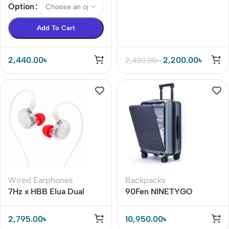
Option
Add To Cart
2,440.00
৳
2,200.00
৳
2,400.00
৳
Wired Earphones
Backpacks
7Hz x HBB Elua Dual
90Fen NINETYGO
Dynamic Driver IEM BD
Business Suitcase 20-
inch Boarding Case With
2,795.00
৳
10,950.00
৳
TSA Luggage Lock