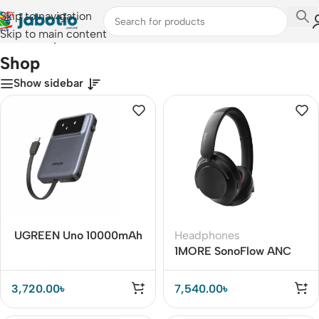
Skip to navigation
Skip to main content
Home
/
Shop
Shop
Show sidebar
UGREEN Uno 10000mAh
Headphones
30W Power Bank with
1MORE SonoFlow ANC
Built-in USB-C Cable
Headphones – Noise
Cancellation & Hi-Res
3,720.00
৳
7,540.00
৳
Audio