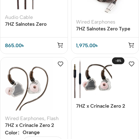
Audio Cable
Wired Earphones
7HZ Salnotes Zero
7HZ Salnotes Zero Type
Replacement Cable –
C Earphone Cable with
Clear Bass & Wide
Mic
Frequency
865.00
৳
1,975.00
৳
-8%
7HZ x Crinacle Zero 2
Earphone
Wired Earphones
,
Flash
7HZ x Crinacle Zero 2
Earphone
Orange
Color