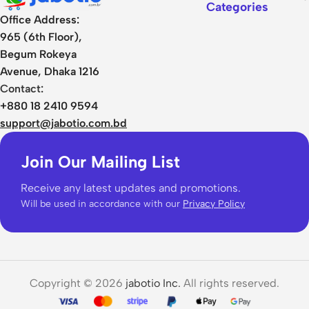
Categories
Office Address:
965 (6th Floor),
Begum Rokeya
Avenue, Dhaka 1216
Contact:
+880 18 2410 9594
support@jabotio.com.bd
Join Our Mailing List
Receive any latest updates and promotions.
Will be used in accordance with our
Privacy Policy
Copyright © 2026
jabotio Inc.
All rights reserved.