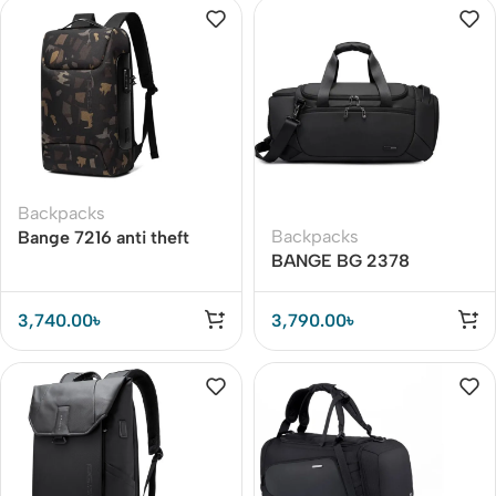
Backpacks
Backpacks
Bange 7216 anti theft
BANGE BG 2378
Backpack
Multifunctional Travel
Bag Gym Fitness Sport
3,740.00
৳
3,790.00
৳
Bag