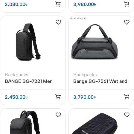
Business Bag
15.6inch Travel Storage
2,080.00
৳
3,980.00
৳
Bag
Backpacks
Backpacks
BANGE BG-7221 Men
Bange BG-7561 Wet and
One-Shoulder Chest Bag
Dry Separation Fitness
Travel Bag
2,450.00
৳
3,790.00
৳