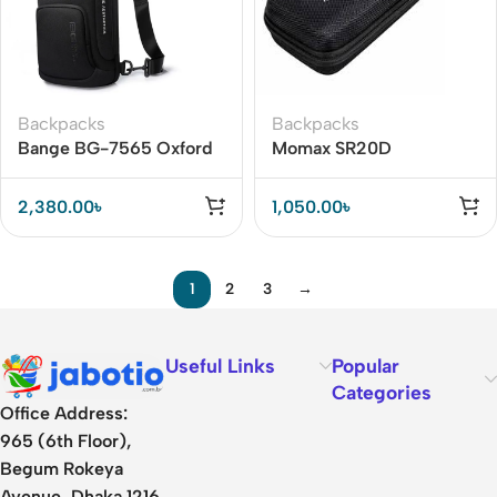
Backpacks
Backpacks
Bange BG-7565 Oxford
Momax SR20D
Cloth Waterproof Anti-
Accessory Organizer
theft Crossbody Chest
Bag
2,380.00
৳
1,050.00
৳
Bag
1
2
3
→
Useful Links
Popular
Categories
Office Address:
965 (6th Floor),
Begum Rokeya
Avenue, Dhaka 1216