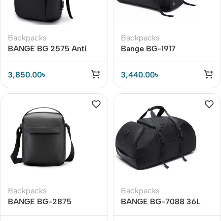
Backpacks
Backpacks
BANGE BG 2575 Anti
Bange BG-1917
Theft Backpack
Waterproof Oxford Cloth
Waterproof Travel Bag
Multifunctional Travel
3,850.00
৳
3,440.00
৳
Bag
Backpacks
Backpacks
BANGE BG-2875
BANGE BG-7088 36L
Crossbody Waterproof
Luggage Backpack