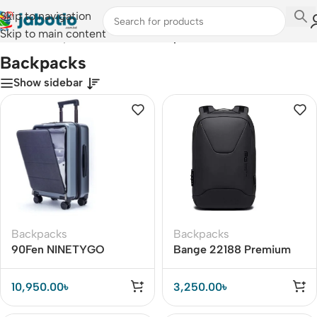
Skip to navigation
Skip to main content
Home
/
Lifestyle Accessories
/
Backpacks
Backpacks
Show sidebar
Backpacks
Backpacks
90Fen NINETYGO
Bange 22188 Premium
Business Suitcase 20-
Quality Anti Theft
inch Boarding Case With
Backpack
10,950.00
৳
3,250.00
৳
TSA Luggage Lock