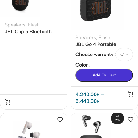
Speakers
,
Flash
JBL Clip 5 Bluetooth
Speakers
,
Flash
Speaker
JBL Go 4 Portable
Bluetooth Speaker
Choose warranty
Color
Add To Cart
4,240.00
৳
–
5,440.00
৳
-1
2%