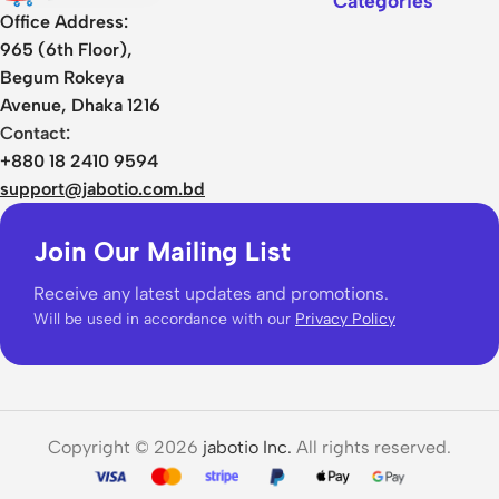
Categories
Office Address:
965 (6th Floor),
Begum Rokeya
Avenue, Dhaka 1216
Contact:
+880 18 2410 9594
support@jabotio.com.bd
Join Our Mailing List
Receive any latest updates and promotions.
Will be used in accordance with our
Privacy Policy
Copyright © 2026
jabotio Inc.
All rights reserved.