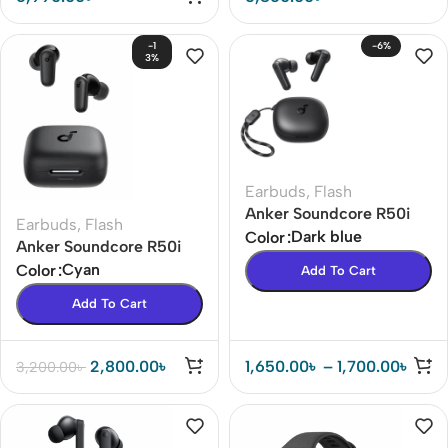
-1
-6%
3%
Earbuds
,
Flash
Anker Soundcore R50i
Earbuds
,
Flash
TWS Earbuds Price In BD
Dark blue
Color
Anker Soundcore R50i
(Apps Control)
NC TWS Earbuds In BD
Cyan
Color
Add To Cart
42dB ANC ( 18 months
Add To Cart
warranty )
2,800.00
৳
1,650.00
৳
–
1,700.00
৳
3,200.00
৳