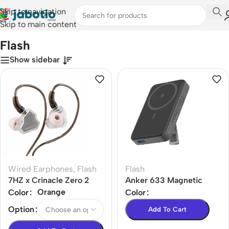
Skip to navigation
Skip to main content
Home
/
Flash
Flash
Show sidebar
Wired Earphones
,
Flash
Flash
7HZ x Crinacle Zero 2
Anker 633 Magnetic
Earphone
Battery 10000mAh
Orange
Color
Color
(MagGo)
Option
Add To Cart