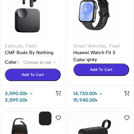
Earbuds
,
Flash
Smart Watches
,
Flash
CMF Buds By Nothing
Huawei Watch Fit 3
42dB ANC Earbuds
Smart Watch
grey
Color
Color
Add To Cart
Add To Cart
3,090.00
৳
–
14,730.00
৳
–
3,099.00
৳
15,940.00
৳
SOL
D O
UT