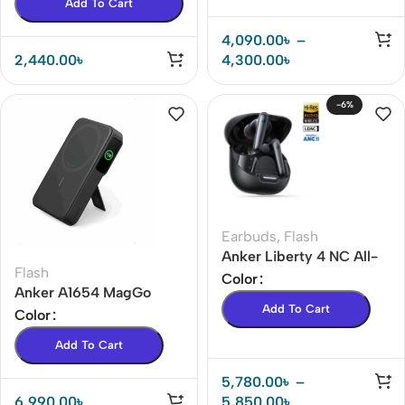
Add To Cart
4,090.00
৳
–
2,440.00
৳
4,300.00
৳
-6%
Earbuds
,
Flash
Anker Liberty 4 NC All-
Flash
New True-Wireless
Color
Anker A1654 MagGo
Earbuds Price In BD( 18
Add To Cart
MagSafe 10,000mAh Qi2
Color
months warranty )
Certified Power Bank
Add To Cart
5,780.00
৳
–
6,990.00
৳
5,850.00
৳