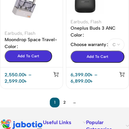
Earbuds
,
Flash
Oneplus Buds 3 ANC
Earbuds
,
Flash
Earbuds
Color
Moondrop Space Travel-
Choose warranty
Bluetooth 5.3 13mm
Color
Dynamic Driver True
Add To Cart
Add To Cart
Wireless Stereo
Earphones
2,550.00
৳
–
6,399.00
৳
–
2,599.00
৳
6,899.00
৳
1
2
→
Useful Links
Popular