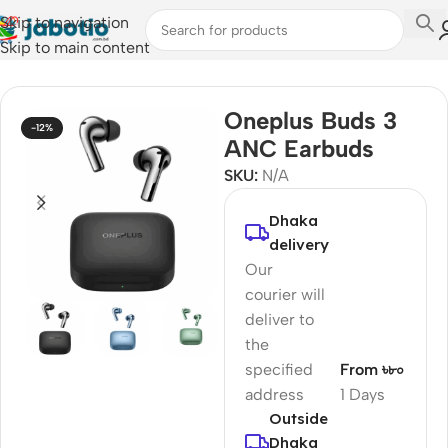
Skip to navigation
Skip to main content
Home
/
Audio
/
Earbuds
Oneplus Buds 3
-12%
ANC Earbuds
SKU:
N/A
Dhaka
delivery
Our
courier will
deliver to
the
specified
From ৳৮০
address
1 Days
Outside
Dhaka