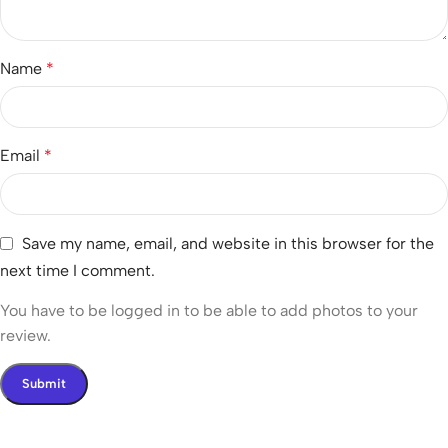
Name
*
Email
*
Save my name, email, and website in this browser for the
next time I comment.
You have to be logged in to be able to add photos to your
review.