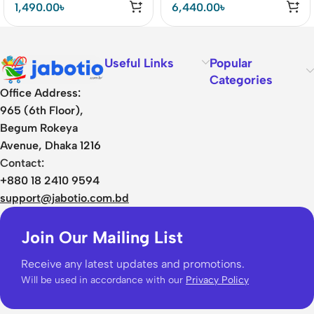
1,490.00
৳
6,440.00
৳
Useful Links
Popular
Categories
Office Address:
965 (6th Floor),
Begum Rokeya
Avenue, Dhaka 1216
Contact:
+880 18 2410 9594
support@jabotio.com.bd
Join Our Mailing List
Receive any latest updates and promotions.
Will be used in accordance with our
Privacy Policy