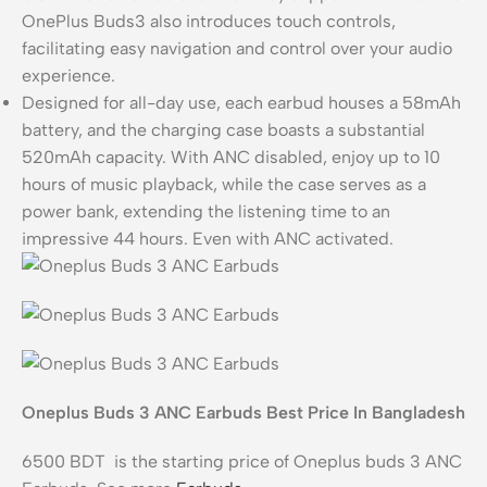
OnePlus Buds3 also introduces touch controls,
facilitating easy navigation and control over your audio
experience.
Designed for all-day use, each earbud houses a 58mAh
battery, and the charging case boasts a substantial
520mAh capacity. With ANC disabled, enjoy up to 10
hours of music playback, while the case serves as a
power bank, extending the listening time to an
impressive 44 hours. Even with ANC activated.
Oneplus Buds 3 ANC Earbuds Best Price In Bangladesh
6500 BDT is the starting price of Oneplus buds 3 ANC