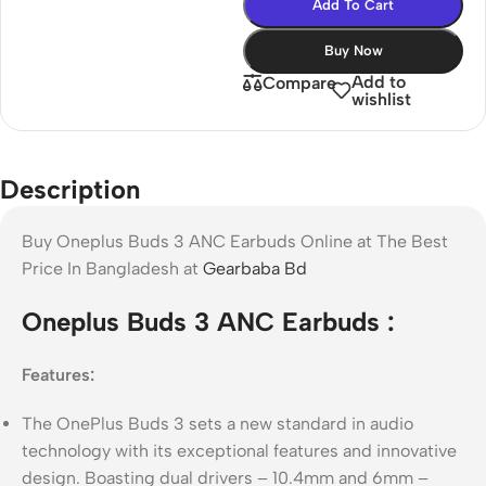
Add To Cart
Buy Now
Add to
Compare
wishlist
Description
Buy Oneplus Buds 3 ANC Earbuds Online at The Best
Price In Bangladesh at
Gearbaba Bd
Oneplus Buds 3 ANC Earbuds :
Features:
The OnePlus Buds 3 sets a new standard in audio
technology with its exceptional features and innovative
design. Boasting dual drivers – 10.4mm and 6mm –