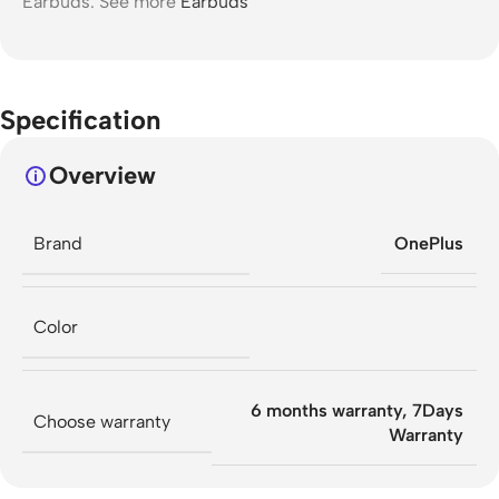
Earbuds. See more
Earbuds
Specification
Overview
Brand
OnePlus
Color
6 months warranty
,
7Days
Choose warranty
Warranty