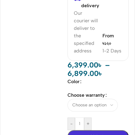
delivery
Our
courier will
deliver to
the
From
specified
৳১২০
address
1-2 Days
6,399.00
৳
–
6,899.00
৳
Color
Choose warranty
-
+