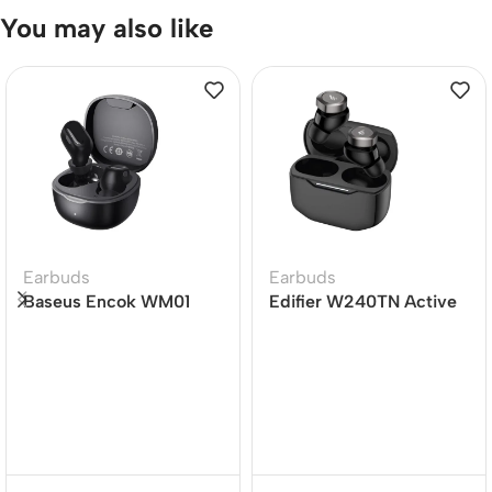
You may also like
Earbuds
Earbuds
Baseus Encok WM01
Edifier W240TN Active
TWS True Wireless
Noise Cancellation
Earbuds
Earbuds