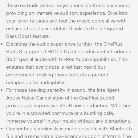
these earbuds deliver a symphony of ultra-clear sound,
providing an immersive auditory experience. Dive into
your favorite tunes and feel the music come alive with
enhanced depth and detail, thanks to the integrated
Bass Boost feature.
Elevating the audio experience further, the OnePlus
Buds 3 supports LHDC 5.0 audio codec and introduces
360° spatial audio with Hi-Res Audio capabilities. This
ensures that every note is not just heard but
experienced, making these earbuds a perfect
companion for audiophiles.
For those seeking serenity in sound, the intelligent
Active Noise Cancellation of the OnePlus Buds3
provides an impressive 49dB noise reduction. Whether
you’re in a crowded commute or a bustling café,
immerse yourself in your music without any disruptions.
Connecting seamlessly is made possible with Bluetooth
5.3 and a remarkable low-latency support of 94ms. The