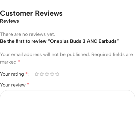
Customer Reviews
Reviews
There are no reviews yet.
Be the first to review “Oneplus Buds 3 ANC Earbuds”
Your email address will not be published.
Required fields are
marked
*
Your rating
*
Your review
*