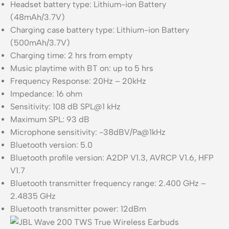
Headset battery type: Lithium-ion Battery
(48mAh/3.7V)
Charging case battery type: Lithium-ion Battery
(500mAh/3.7V)
Charging time: 2 hrs from empty
Music playtime with BT on: up to 5 hrs
Frequency Response: 20Hz – 20kHz
Impedance: 16 ohm
Sensitivity: 108 dB SPL@1 kHz
Maximum SPL: 93 dB
Microphone sensitivity: -38dBV/Pa@1kHz
Bluetooth version: 5.0
Bluetooth profile version: A2DP V1.3, AVRCP V1.6, HFP
V1.7
Bluetooth transmitter frequency range: 2.400 GHz –
2.4835 GHz
Bluetooth transmitter power: 12dBm