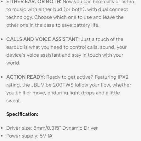
EITHER EAR, OR BOTH:
Now you can take calls or listen
to music with either bud (or both), with dual connect
technology. Choose which one to use and leave the
other one in the case to save battery life.
CALLS AND VOICE ASSISTANT:
Just a touch of the
earbud is what you need to control calls, sound, your
device’s voice assistant and stay in touch with your
world.
ACTION READY:
Ready to get active? Featuring IPX2
rating, the JBL Vibe 200TWS follow your flow, whether
you chill or move, enduring light drops and a little
sweat.
Specification:
Driver size: 8mm/0.315″ Dynamic Driver
Power supply: 5V 1A