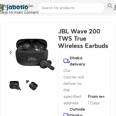
Skip to navigation
Skip to main content
Home
/
Audio
/
Earbuds
JBL Wave 200
TWS True
Wireless Earbuds
Dhaka
delivery
Our
courier will
deliver to
the
specified
From ৳৮০
address
1 Days
Outside
Dhaka