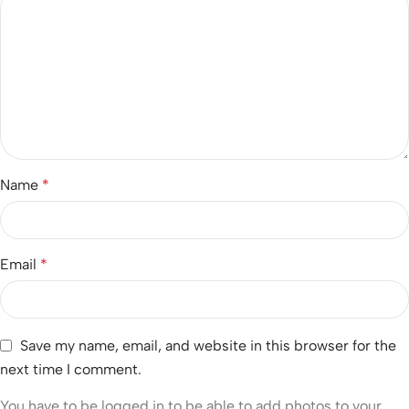
Name
*
Email
*
Save my name, email, and website in this browser for the
next time I comment.
You have to be logged in to be able to add photos to your