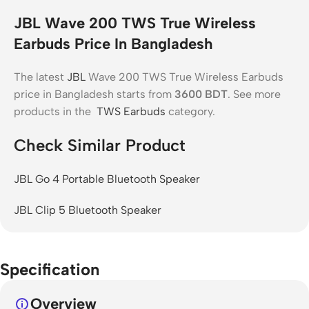
JBL Wave 200 TWS True Wireless
Earbuds Price In Bangladesh
The latest
JBL
Wave 200 TWS True Wireless Earbuds
price in Bangladesh starts from
3600
BDT
. See more
products in the
TWS Earbuds
category.
Check Similar Product
JBL Go 4 Portable Bluetooth Speaker
JBL Clip 5 Bluetooth Speaker
Specification
Overview