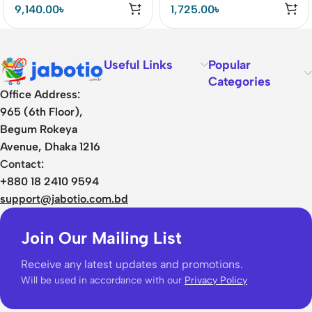
Drivers Earbuds Price In
9,140.00
৳
1,725.00
৳
BD
Useful Links
Popular
Categories
Office Address:
965 (6th Floor),
Begum Rokeya
Avenue, Dhaka 1216
Contact:
+880 18 2410 9594
support@jabotio.com.bd
Join Our Mailing List
Receive any latest updates and promotions.
Will be used in accordance with our
Privacy Policy