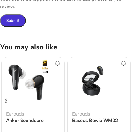
review.
You may also like
Earbuds
Earbuds
Anker Soundcore
Baseus Bowie WM02
Liberty 4 Dual Dynamic
True Wireless Earbuds