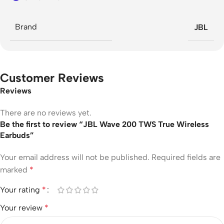
Brand
JBL
Customer Reviews
Reviews
There are no reviews yet.
Be the first to review “JBL Wave 200 TWS True Wireless
Earbuds”
Your email address will not be published.
Required fields are
marked
*
Your rating
*
Your review
*