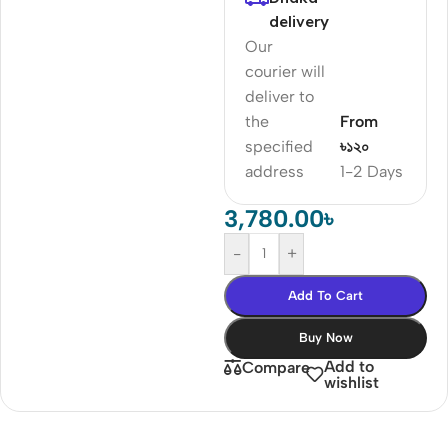
delivery
Our
courier will
deliver to
the
From
specified
৳১২০
address
1-2 Days
3,780.00
৳
-
+
Add To Cart
Buy Now
Add to
Compare
wishlist