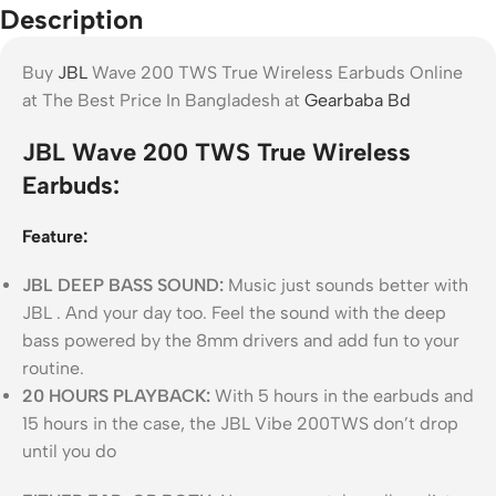
Description
Buy
JBL
Wave 200 TWS True Wireless Earbuds Online
at The Best Price In Bangladesh at
Gearbaba Bd
JBL Wave 200 TWS True Wireless
Earbuds:
Feature:
JBL DEEP BASS SOUND:
Music just sounds better with
JBL . And your day too. Feel the sound with the deep
bass powered by the 8mm drivers and add fun to your
routine.
20 HOURS PLAYBACK:
With 5 hours in the earbuds and
15 hours in the case, the JBL Vibe 200TWS don’t drop
until you do