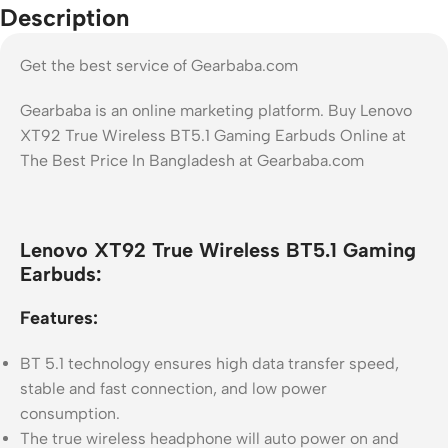
Description
Get the best service of Gearbaba.com
Gearbaba is an online marketing platform. Buy Lenovo
XT92 True Wireless BT5.1 Gaming Earbuds Online at
The Best Price In Bangladesh at Gearbaba.com
Lenovo XT92 True Wireless BT5.1 Gaming
Earbuds:
Features:
BT 5.1 technology ensures high data transfer speed,
stable and fast connection, and low power
consumption.
The true wireless headphone will auto power on and