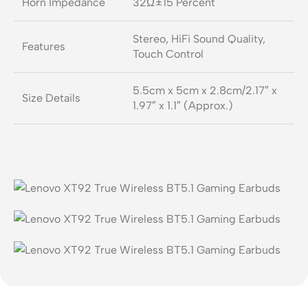
Horn Impedance
32Ω±15 Percent
Stereo, HiFi Sound Quality,
Features
Touch Control
5.5cm x 5cm x 2.8cm/2.17″ x
Size Details
1.97″ x 1.1″ (Approx.)