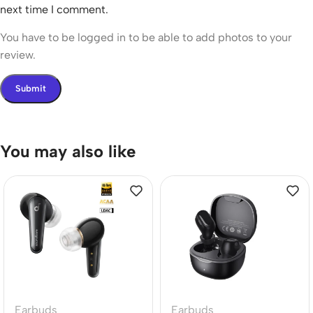
next time I comment.
You have to be logged in to be able to add photos to your
review.
You may also like
Earbuds
Earbuds