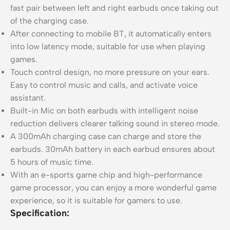
fast pair between left and right earbuds once taking out
of the charging case.
After connecting to mobile BT, it automatically enters
into low latency mode, suitable for use when playing
games.
Touch control design, no more pressure on your ears.
Easy to control music and calls, and activate voice
assistant.
Built-in Mic on both earbuds with intelligent noise
reduction delivers clearer talking sound in stereo mode.
A 300mAh charging case can charge and store the
earbuds. 30mAh battery in each earbud ensures about
5 hours of music time.
With an e-sports game chip and high-performance
game processor, you can enjoy a more wonderful game
experience, so it is suitable for gamers to use.
Specification: