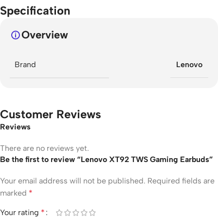
Specification
Overview
Brand
Lenovo
Customer Reviews
Reviews
There are no reviews yet.
Be the first to review “Lenovo XT92 TWS Gaming Earbuds”
Your email address will not be published.
Required fields are
marked
*
Your rating
*