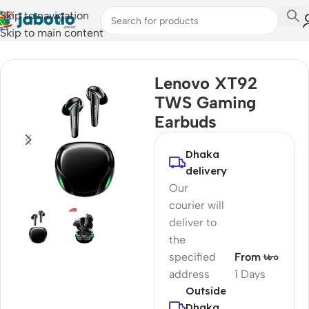
Skip to navigation
Skip to main content
Home
/
Audio
/
Earbuds
Lenovo XT92
TWS Gaming
Earbuds
Dhaka
delivery
Our
courier will
deliver to
the
specified
From ৳৮০
address
1 Days
Outside
Dhaka