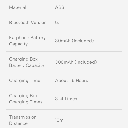
Material
ABS
Bluetooth Version
5.1
Earphone Battery
30mAh (Included)
Capacity
Charging Box
300mAh (Included)
Battery Capacity
Charging Time
About 1.5 Hours
Charging Box
3-4 Times
Charging Times
Transmission
10m
Distance