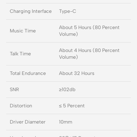
Charging Interface
Type-C
About 5 Hours (80 Percent
Music Time
Volume)
About 4 Hours (80 Percent
Talk Time
Volume)
Total Endurance
About 32 Hours
SNR
≥102db
Distortion
≤ 5 Percent
Driver Diameter
10mm