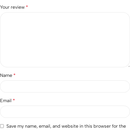
Your review
*
Name
*
Email
*
Save my name, email, and website in this browser for the