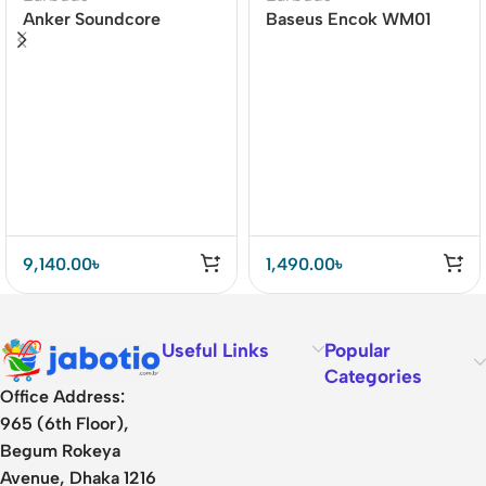
Anker Soundcore
Baseus Encok WM01
Liberty 4 Dual Dynamic
TWS True Wireless
Drivers Earbuds Price In
Earbuds
BD
9,140.00
৳
1,490.00
৳
Useful Links
Popular
Categories
Office Address:
965 (6th Floor),
Begum Rokeya
Avenue, Dhaka 1216