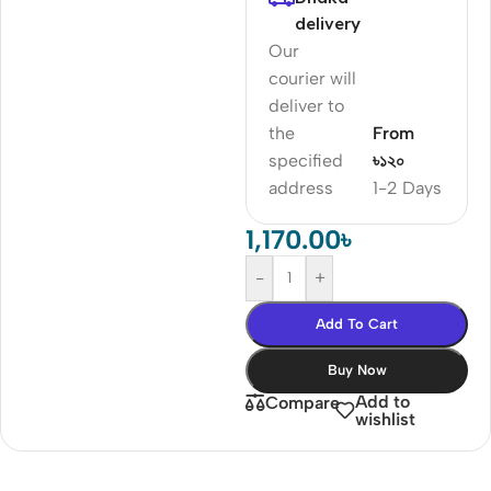
delivery
Our
courier will
deliver to
the
From
specified
৳১২০
address
1-2 Days
1,170.00
৳
-
+
Add To Cart
Buy Now
Add to
Compare
wishlist