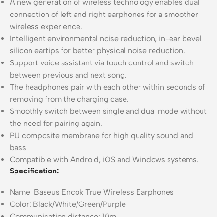
A new generation of wireless technology enables dual
connection of left and right earphones for a smoother
wireless experience.
Intelligent environmental noise reduction, in-ear bevel
silicon eartips for better physical noise reduction.
Support voice assistant via touch control and switch
between previous and next song.
The headphones pair with each other within seconds of
removing from the charging case.
Smoothly switch between single and dual mode without
the need for pairing again.
PU composite membrane for high quality sound and
bass
Compatible with Android, iOS and Windows systems.
Specification:
Name: Baseus Encok True Wireless Earphones
Color: Black/White/Green/Purple
Communication distance: 10m