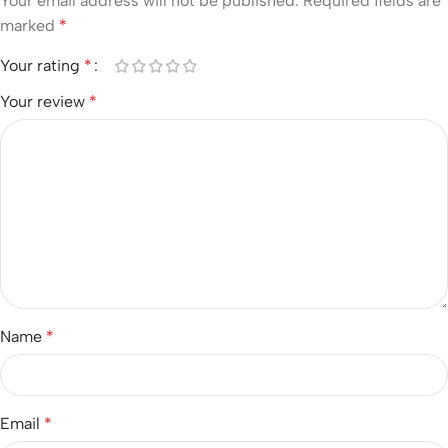
Your email address will not be published.
Required fields are
marked
*
Your rating
*
Your review
*
Name
*
Email
*