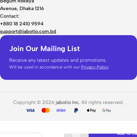
Begum Rokeya
Avenue, Dhaka 1216
Contact:
+880 18 2410 9594
support@jabotio.com.bd
Join Our Mailing List
Receive any latest updates and promotions.
Will be used in accordance with our
Privacy Policy
Copyright © 2026
jabotio Inc.
All rights reserved.
Baseus
Encok
Add To Ca
WM01