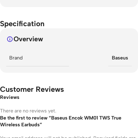
Specification
Overview
Brand
Baseus
Customer Reviews
Reviews
There are no reviews yet.
Be the first to review “Baseus Encok WM01 TWS True
Wireless Earbuds”