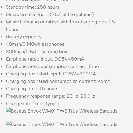
Standby time: 250 hours
Music time: 5 hours (70% of the volume)
Music listening duration with the charging box: 25
hours
Battery capacity:
40mah/0.148wh earphones
300mah/1.11wh charging box
Earphone rated input: DC5V=50mA
Earphone rated consumption current: 8mA
Charging box rated input: DC5V=300MA
Charging box rated consumption current: 96mA
Charging time: 1.5 hours
Frequency response range: 20Hz-20KHz
Charge interface: Type-c