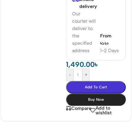
delivery
Our
courier will
deliver to
the
From
specified
৳১২০
address
1-2 Days
1,490.00
৳
-
+
Add To Cart
Buy Now
Add to
Compare
wishlist