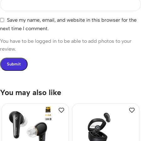
Save my name, email, and website in this browser for the
next time I comment.
You have to be logged in to be able to add photos to your
review.
You may also like