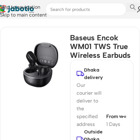
Skip to navigation
Skip to main content
Home
/
Audio
/
Earbuds
Baseus Encok
WM01 TWS True
Wireless Earbuds
Dhaka
delivery
Our
courier will
deliver to
the
specified
From ৳৮০
address
1 Days
Outside
Dhaka