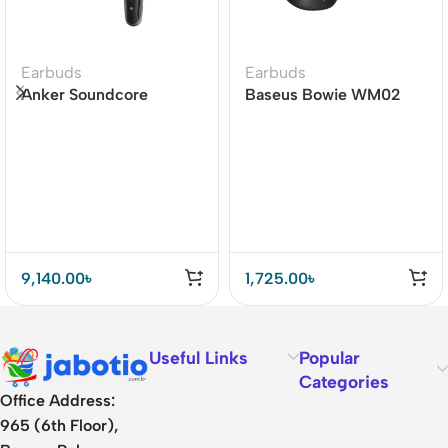
Earbuds
Earbuds
Anker Soundcore
Baseus Bowie WM02
Liberty 4 Dual Dynamic
True Wireless Earbuds
Drivers Earbuds Price In
BD
9,140.00
৳
1,725.00
৳
Useful Links
Popular
Categories
Office Address:
965 (6th Floor),