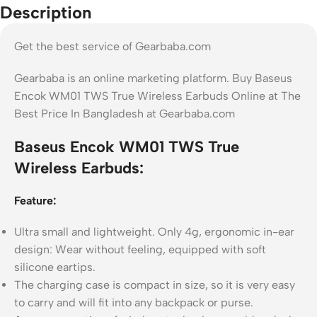
Description
Get the best service of Gearbaba.com
Gearbaba is an online marketing platform. Buy Baseus
Encok WM01 TWS True Wireless Earbuds Online at The
Best Price In Bangladesh at Gearbaba.com
Baseus Encok WM01 TWS True
Wireless Earbuds:
Feature:
Ultra small and lightweight. Only 4g, ergonomic in-ear
design: Wear without feeling, equipped with soft
silicone eartips.
The charging case is compact in size, so it is very easy
to carry and will fit into any backpack or purse.