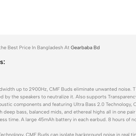
e Best Price In Bangladesh At
Gearbaba Bd
s:
dth up to 2900Hz, CMF Buds eliminate unwanted noise. The
 by the speakers to neutralize it. Also supports Transparenc
ic components and featuring Ultra Bass 2.0 Technology, CM
deep bass, balanced mids, and ethereal highs all in one pai
ss time. A large 45mAh battery in each earbud. 8 hours of n
echnology, CMF Buds can isolate background noise in real tim