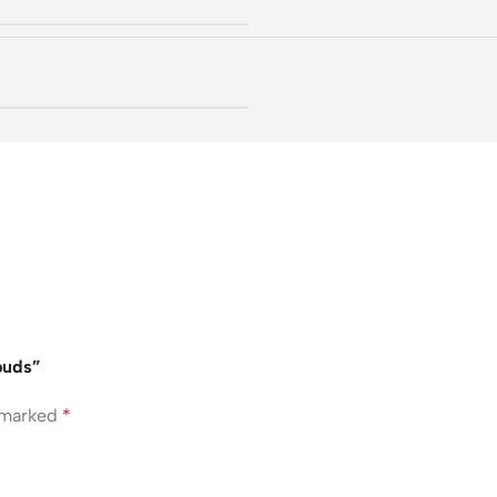
buds”
e marked
*