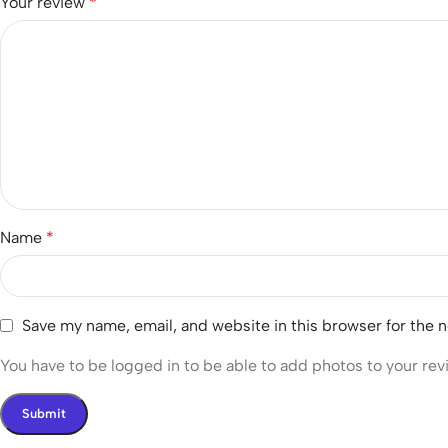
Your review
*
Name
*
Save my name, email, and website in this browser for the 
You have to be logged in to be able to add photos to your rev