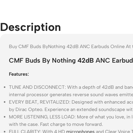
Description
Buy CMF Buds ByNothing 42dB ANC Earbuds Online At th
CMF Buds By Nothing
42dB
ANC Earbud
Features:
TUNE AND DISCONNECT: With a depth of 42dB and bandwi
internal processor generates reverse sound waves emitted
EVERY BEAT, REVITALIZED: Designed with enhanced acoust
by Dirac Opteo. Experience an extended soundscape with 
MORE LISTENING, LESS LOAD: More of what you love, in le
with the case. Fast charge to move forward.
FULL CLARITY: With 4 HD
microphones
and Clear Voice T