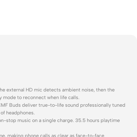
 external HD mic detects ambient noise, then the
y mode to reconnect when life calls.
F Buds deliver true-to-life sound professionally tuned
r of headphones.
on-stop music on a single charge. 35.5 hours playtime
e, making phone calls as clear as face-to-face