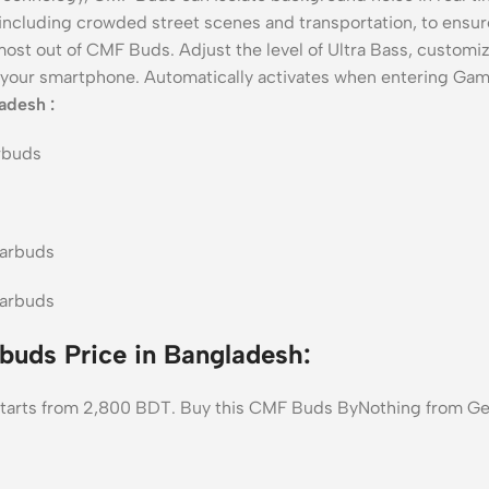
 including crowded street scenes and transportation, to ensure
ost out of CMF Buds. Adjust the level of Ultra Bass, customi
your smartphone. Automatically activates when entering Ga
adesh :
uds Price in Bangladesh:
tarts from 2,800 BDT. Buy this CMF Buds ByNothing from Gea