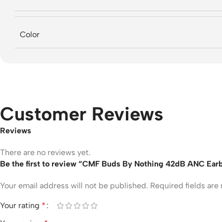
Color
Customer Reviews
Reviews
There are no reviews yet.
Be the first to review “CMF Buds By Nothing 42dB ANC Ear
Your email address will not be published.
Required fields ar
Your rating
*