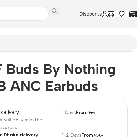
Discounts
 Buds By Nothing
B ANC Earbuds
delivery
1 Days
From ৳৮০
r will deliver to the
 address
e Dhaka delivery
1-2 Days
From ৳১২০