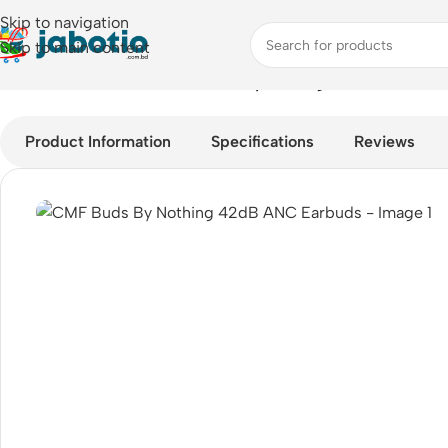
Skip to navigation
Skip to main content
Home
/
Audio
/
Earbuds
/
CMF Buds By Nothing 42dB ANC Earb
Product Information
Specifications
Reviews