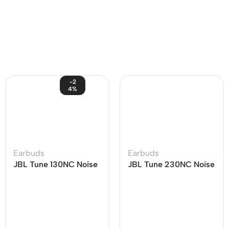
-2
4%
Earbuds
Earbuds
JBL Tune 130NC Noise
JBL Tune 230NC Noise
Cancelling Earbuds
Cancelling Earbuds