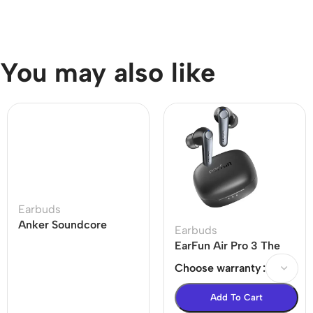
You may also like
Earbuds
Anker Soundcore
Earbuds
Liberty 4 Dual
EarFun Air Pro 3 The
Dynamic Drivers
world’s 1st LE-audio
Choose warranty
Earbuds Price In BD
ANC True Wireless
Earbuds
Add To Cart