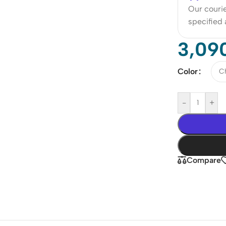
Our courie
specified
3,09
Color
-
+
Compare