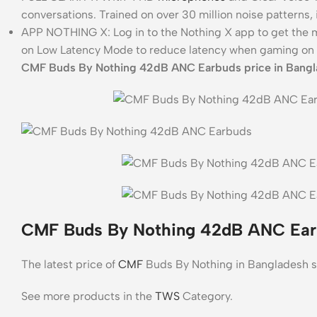
conversations. Trained on over 30 million noise patterns,
APP NOTHING X: Log in to the Nothing X app to get the m
on Low Latency Mode to reduce latency when gaming on 
CMF Buds By Nothing 42dB ANC Earbuds price in Bangl
CMF Buds By Nothing 42dB ANC Earb
The latest price of
CMF
Buds By Nothing in Bangladesh s
See more products in the
TWS
Category.