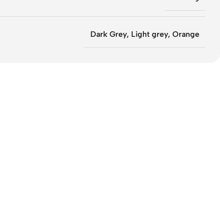
Dark Grey
,
Light grey
,
Orange