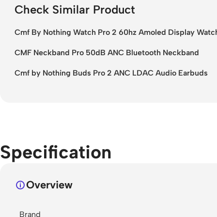
Check Similar Product
Cmf By Nothing Watch Pro 2 60hz Amoled Display Watc
CMF Neckband Pro 50dB ANC Bluetooth Neckband
Cmf by Nothing Buds Pro 2 ANC LDAC Audio Earbuds
Specification
Overview
Brand