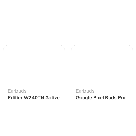
Earbuds
Earbuds
Edifier W240TN Active
Google Pixel Buds Pro
Noise Cancellation
Earbuds
Earbuds