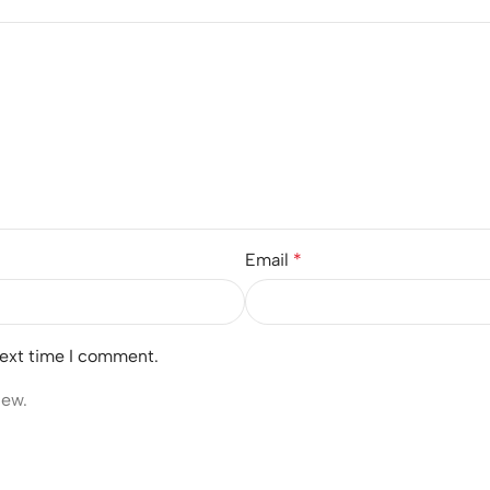
Email
*
next time I comment.
iew.