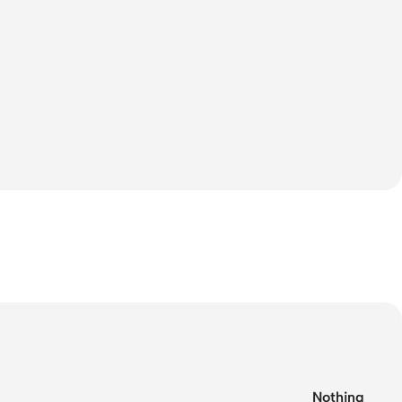
Nothing