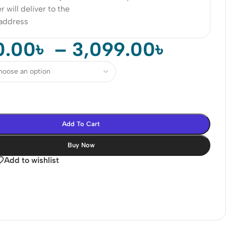
r will deliver to the
 address
0.00
৳
–
3,099.00
৳
Add To Cart
Buy Now
Add to wishlist