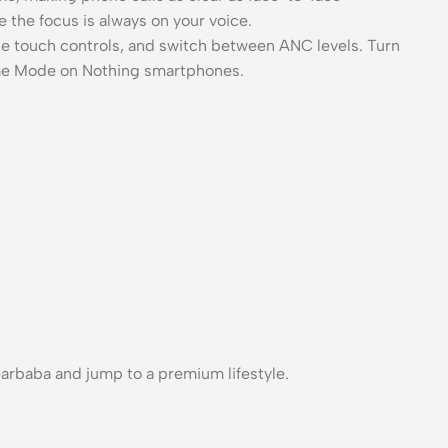
 the focus is always on your voice.
ze touch controls, and switch between ANC levels. Turn
me Mode on Nothing smartphones.
rbaba and jump to a premium lifestyle.