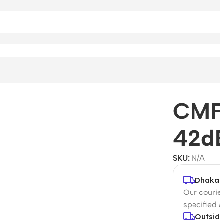
uds
CMF
42d
SKU:
N/A
Dhaka 
Our courie
specified
Outsid