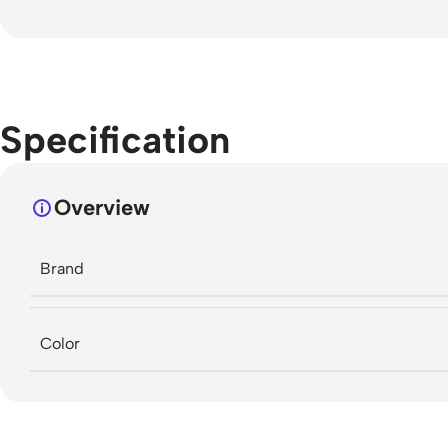
Specification
Overview
Brand
Color