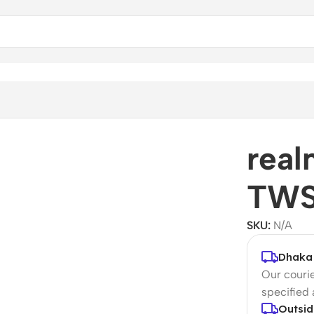
rea
TWS
SKU:
N/A
Dhaka 
Our courie
specified
Outsid