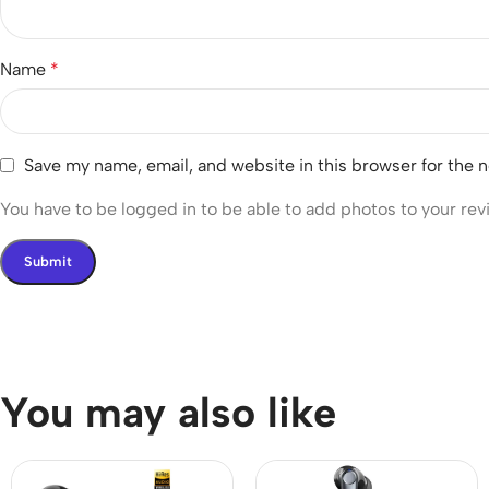
Name
*
Save my name, email, and website in this browser for the 
You have to be logged in to be able to add photos to your rev
You may also like