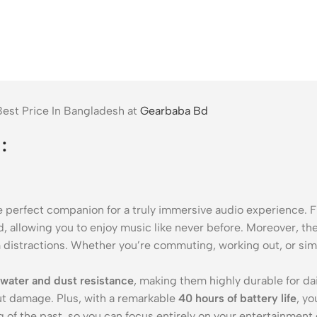
est Price In Bangladesh at
Gearbaba Bd
:
he perfect companion for a truly immersive audio experience. F
d, allowing you to enjoy music like never before. Moreover, th
 distractions. Whether you’re commuting, working out, or simp
water and dust resistance
, making them highly durable for da
ut damage. Plus, with a remarkable
40 hours of battery life
, y
 of the past, so you can focus entirely on your entertainment 