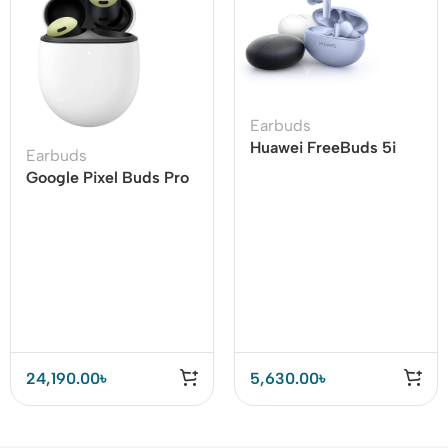
Earbuds
Huawei FreeBuds 5i
Earbuds
Wireless Earbuds Hi-
Google Pixel Buds Pro
Res Sound Certified
Earbuds
24,190.00
৳
5,630.00
৳