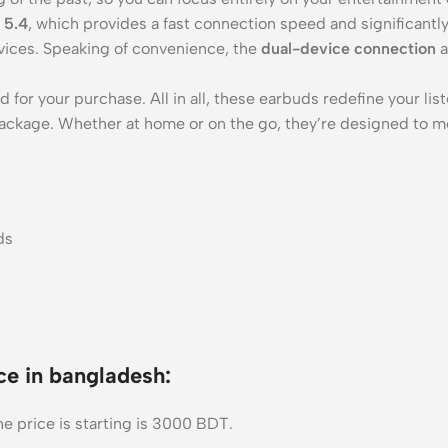
 5.4
, which provides a fast connection speed and significantl
ices. Speaking of convenience, the
dual-device connection
a
 for your purchase. All in all, these earbuds redefine your l
package. Whether at home or on the go, they’re designed to m
e in bangladesh:
e price is starting is 3000 BDT.