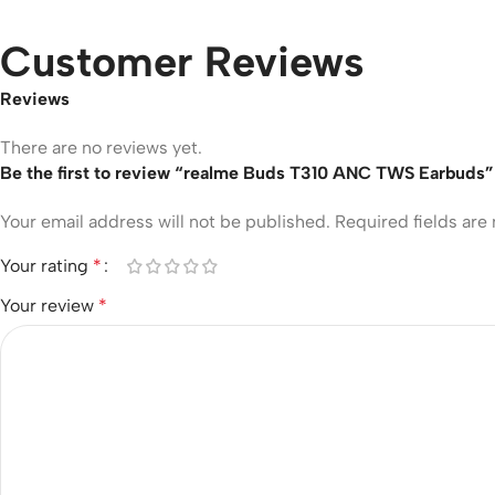
Customer Reviews
Reviews
There are no reviews yet.
Be the first to review “realme Buds T310 ANC TWS Earbuds”
Your email address will not be published.
Required fields ar
Your rating
*
Your review
*