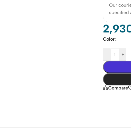
Our courie
specified
2,93
Color
-
+
Compare