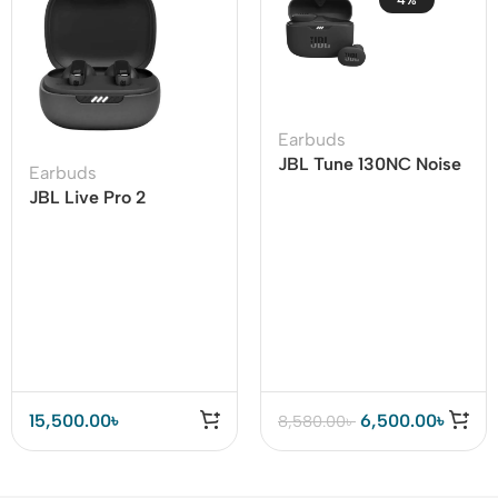
4%
Earbuds
JBL Tune 130NC Noise
Earbuds
Cancelling Earbuds
JBL Live Pro 2
Adaptive Noise
Cancelling TWS
15,500.00
৳
6,500.00
৳
8,580.00
৳