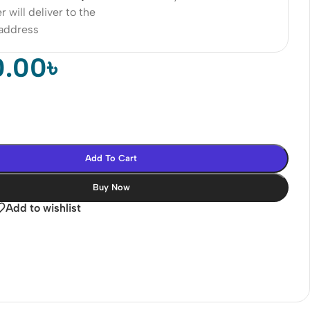
r will deliver to the
 address
0.00
৳
Add To Cart
Buy Now
Add to wishlist