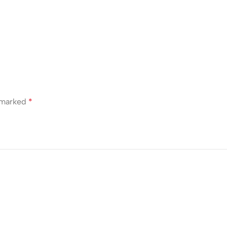
e marked
*