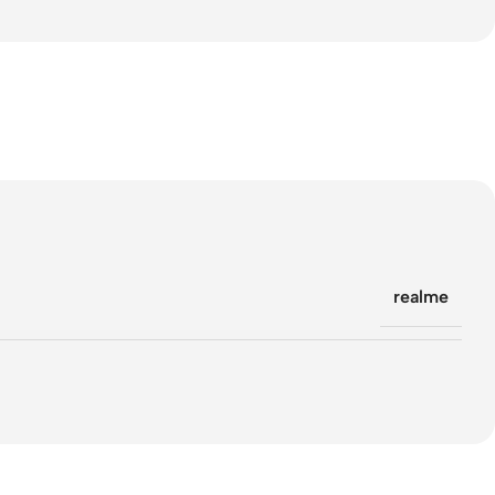
realme