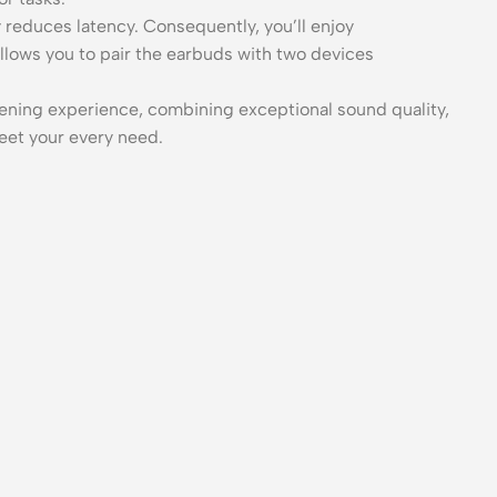
y reduces latency. Consequently, you’ll enjoy
llows you to pair the earbuds with two devices
istening experience, combining exceptional sound quality,
eet your every need.