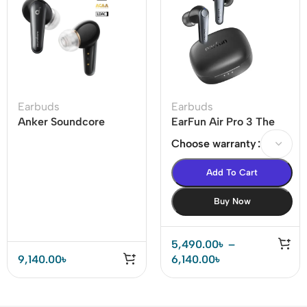
Earbuds
Earbuds
Anker Soundcore
EarFun Air Pro 3 The
Liberty 4 Dual
world’s 1st LE-audio
Choose warranty
Dynamic Drivers
ANC True Wireless
Earbuds Price In BD
Earbuds
Add To Cart
Buy Now
5,490.00
৳
–
9,140.00
৳
6,140.00
৳