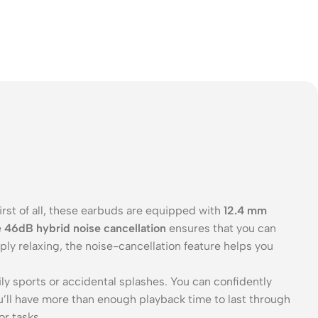
irst of all, these earbuds are equipped with
12.4 mm
e
46dB hybrid noise cancellation
ensures that you can
ly relaxing, the noise-cancellation feature helps you
ily sports or accidental splashes. You can confidently
ou’ll have more than enough playback time to last through
or tasks.