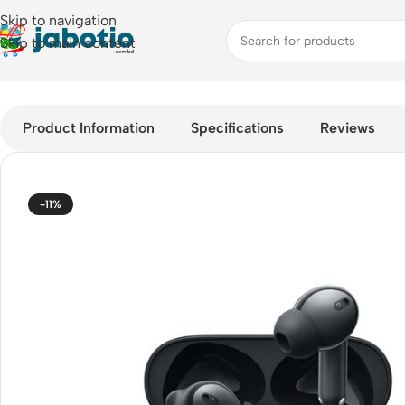
Skip to navigation
Skip to main content
Home
/
Audio
/
Earbuds
/
realme Buds T310 ANC TWS Earbuds
Product Information
Specifications
Reviews
-11%