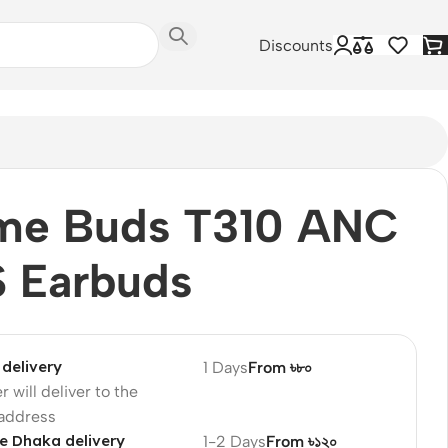
Discounts
lme Buds T310 ANC
 Earbuds
delivery
1 Days
From ৳৮০
r will deliver to the
 address
e Dhaka delivery
1-2 Days
From ৳১২০