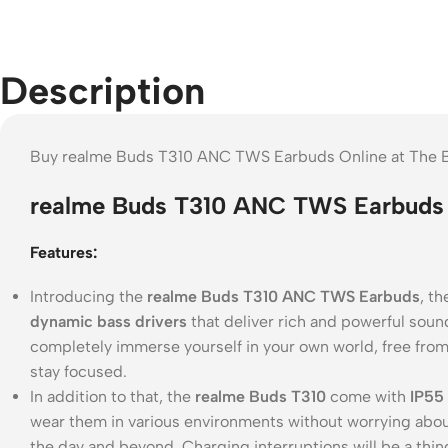
Description
Buy realme Buds T310 ANC TWS Earbuds Online at The B
realme Buds T310 ANC TWS Earbuds 
Features:
Introducing the
realme Buds T310 ANC TWS Earbuds
, t
dynamic bass drivers
that deliver rich and powerful soun
completely immerse yourself in your own world, free from
stay focused.
In addition to that, the
realme Buds T310
come with
IP55 
wear them in various environments without worrying abo
the day and beyond. Charging interruptions will be a thing