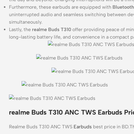
Furthermore, these earbuds are equipped with
Bluetooth
uninterrupted audio and seamless switching between dev
simultaneously.
Lastly, the
realme Buds T310
offer providing peace of mind
long-lasting battery life, and convenience in a compact 
realme Buds T310 ANC TWS Earbuds Pric
Realme Buds T310 ANC TWS
Earbuds
best price in BD.Th