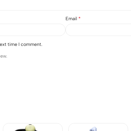
Email
*
next time I comment.
iew.