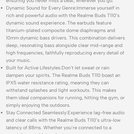
ensuring you never miss a beat, wherever you go.
Dynamic Sound for Every Genre:Immerse yourself in
rich and powerful audio with the Realme Buds T110’s
dynamic sound experience. The earbuds feature
titanium-plated composite dome diaphragms and
10mm dynamic bass drivers. This combination delivers
deep, resonating bass alongside clear mid-range and
high frequencies, faithfully reproducing every detail of
your music.
Built for Active Lifestyles:Don’t let sweat or rain
dampen your spirits. The Realme Buds T110 boast an
IPX5 water resistance rating, meaning they can
withstand splashes and light workouts. This makes
them ideal companions for running, hitting the gym, or
simply enjoying the outdoors.
Stay Connected Seamlessly:Experience lag-free audio
and clear calls with the Realme Buds T110’s ultra-low
latency of 88ms. Whether you’re connected to a