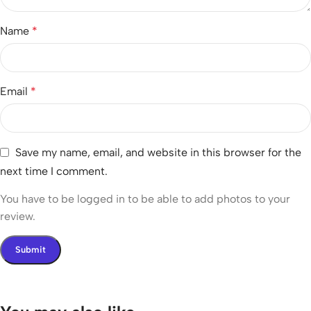
Name
*
Email
*
Save my name, email, and website in this browser for the
next time I comment.
You have to be logged in to be able to add photos to your
review.