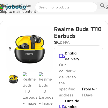
Skip to navigation
Skip to main content
Home
/
Audio
/
Earbuds
Realme Buds T110
Earbuds
SKU:
N/A
Dhaka
delivery
Our
courier will
deliver to
the
specified
From ৳৮০
address
1 Days
Outside
Dhaka