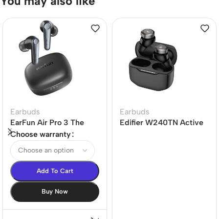
You may also like
Earbuds
Earbuds
EarFun Air Pro 3 The
Edifier W240TN Active
world’s 1st LE-audio
Noise Cancellation
Choose warranty
ANC True Wireless
Earbuds
Earbuds
Add To Cart
Buy Now