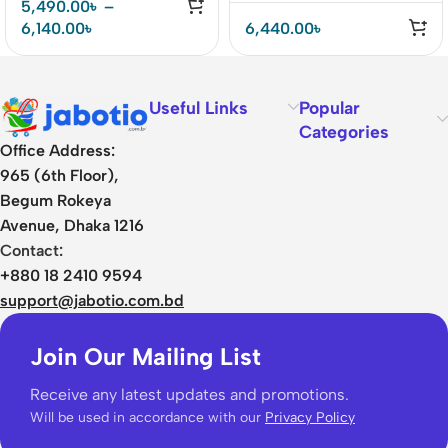
5,490.00
৳
–
6,140.00
৳
6,440.00
৳
Useful Links
Popular
Categories
Office Address:
965 (6th Floor),
Begum Rokeya
Avenue, Dhaka 1216
Contact:
+880 18 2410 9594
support@jabotio.com.bd
Join Our Mailing List
Receive any latest updates and promotions.
Will be used in accordance with our
Privacy Policy