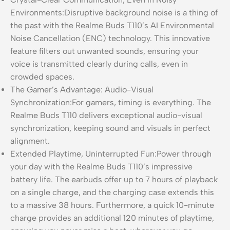
Environments:Disruptive background noise is a thing of
the past with the Realme Buds T110’s AI Environmental
Noise Cancellation (ENC) technology. This innovative
feature filters out unwanted sounds, ensuring your
voice is transmitted clearly during calls, even in
crowded spaces.
The Gamer’s Advantage: Audio-Visual
Synchronization:For gamers, timing is everything. The
Realme Buds T110 delivers exceptional audio-visual
synchronization, keeping sound and visuals in perfect
alignment.
Extended Playtime, Uninterrupted Fun:Power through
your day with the Realme Buds T110’s impressive
battery life. The earbuds offer up to 7 hours of playback
on a single charge, and the charging case extends this
to a massive 38 hours. Furthermore, a quick 10-minute
charge provides an additional 120 minutes of playtime,