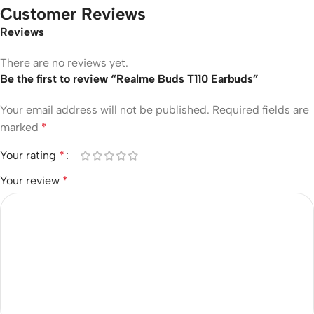
Customer Reviews
Reviews
There are no reviews yet.
Be the first to review “Realme Buds T110 Earbuds”
Your email address will not be published.
Required fields are
marked
*
Your rating
*
Your review
*