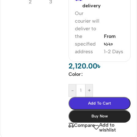
delivery
Our
courier will
deliver to
the
From
specified
৳১২০
address
1-2 Days
2,120.00
৳
Color
-
+
Add To Cart
Buy Now
Add to
Compare
wishlist