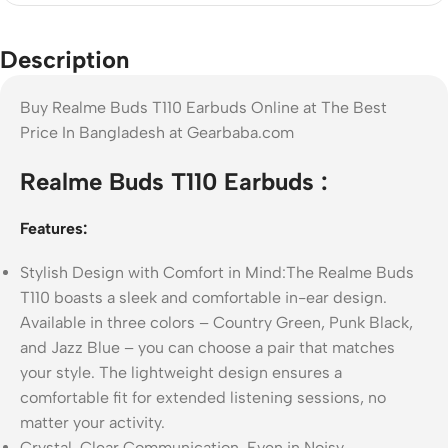
Description
Buy Realme Buds T110 Earbuds Online at The Best
Price In Bangladesh at Gearbaba.com
Realme Buds T110 Earbuds :
Features:
Stylish Design with Comfort in Mind:The Realme Buds
T110 boasts a sleek and comfortable in-ear design.
Available in three colors – Country Green, Punk Black,
and Jazz Blue – you can choose a pair that matches
your style. The lightweight design ensures a
comfortable fit for extended listening sessions, no
matter your activity.
Crystal-Clear Communication, Even in Noisy