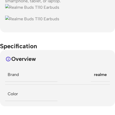
smartphone, tablet, or laptop.
Specification
Overview
Brand
realme
Color