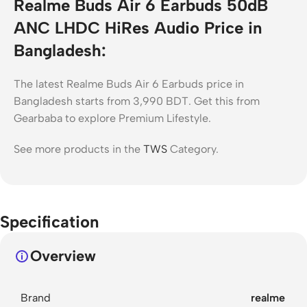
Realme Buds Air 6 Earbuds 50dB
ANC LHDC HiRes Audio Price in
Bangladesh:
The latest Realme Buds Air 6 Earbuds price in
Bangladesh starts from 3,990 BDT. Get this from
Gearbaba to explore Premium Lifestyle.
See more products in the
TWS
Category.
Specification
Overview
Brand
realme