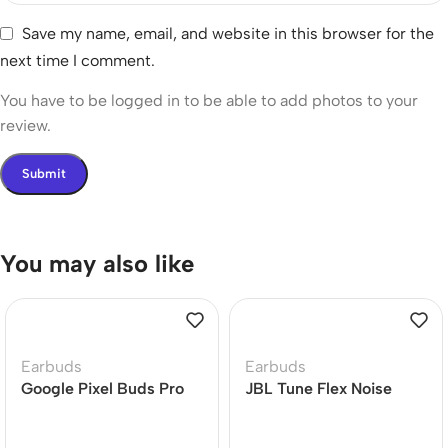
Save my name, email, and website in this browser for the
next time I comment.
You have to be logged in to be able to add photos to your
review.
You may also like
Earbuds
Earbuds
Google Pixel Buds Pro
JBL Tune Flex Noise
Earbuds
Cancelling Earbuds