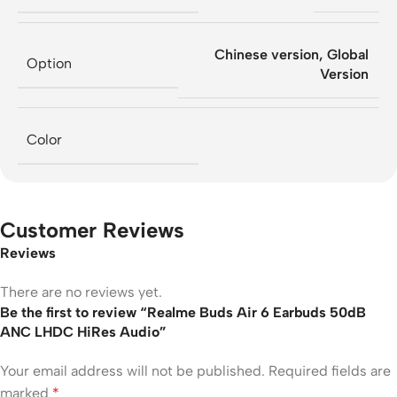
Chinese version
,
Global
Option
Version
Color
Customer Reviews
Reviews
There are no reviews yet.
Be the first to review “Realme Buds Air 6 Earbuds 50dB
ANC LHDC HiRes Audio”
Your email address will not be published.
Required fields are
marked
*