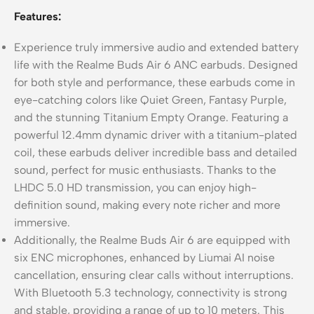
Features:
Experience truly immersive audio and extended battery
life with the Realme Buds Air 6 ANC earbuds. Designed
for both style and performance, these earbuds come in
eye-catching colors like Quiet Green, Fantasy Purple,
and the stunning Titanium Empty Orange. Featuring a
powerful 12.4mm dynamic driver with a titanium-plated
coil, these earbuds deliver incredible bass and detailed
sound, perfect for music enthusiasts. Thanks to the
LHDC 5.0 HD transmission, you can enjoy high-
definition sound, making every note richer and more
immersive.
Additionally, the Realme Buds Air 6 are equipped with
six ENC microphones, enhanced by Liumai AI noise
cancellation, ensuring clear calls without interruptions.
With Bluetooth 5.3 technology, connectivity is strong
and stable, providing a range of up to 10 meters. This