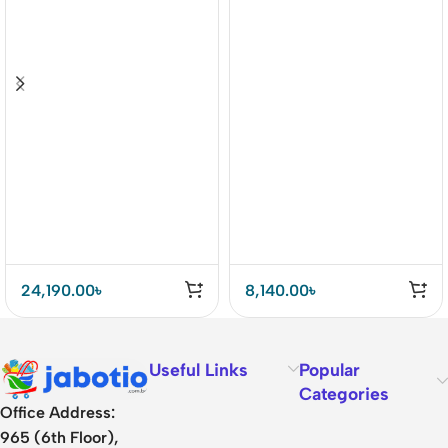
24,190.00
৳
8,140.00
৳
Useful Links
Popular
Categories
Office Address:
965 (6th Floor),