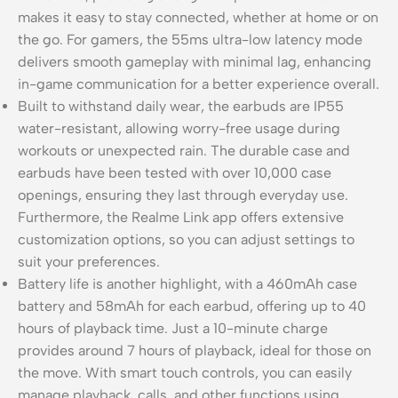
makes it easy to stay connected, whether at home or on
the go. For gamers, the 55ms ultra-low latency mode
delivers smooth gameplay with minimal lag, enhancing
in-game communication for a better experience overall.
Built to withstand daily wear, the earbuds are IP55
water-resistant, allowing worry-free usage during
workouts or unexpected rain. The durable case and
earbuds have been tested with over 10,000 case
openings, ensuring they last through everyday use.
Furthermore, the Realme Link app offers extensive
customization options, so you can adjust settings to
suit your preferences.
Battery life is another highlight, with a 460mAh case
battery and 58mAh for each earbud, offering up to 40
hours of playback time. Just a 10-minute charge
provides around 7 hours of playback, ideal for those on
the move. With smart touch controls, you can easily
manage playback, calls, and other functions using