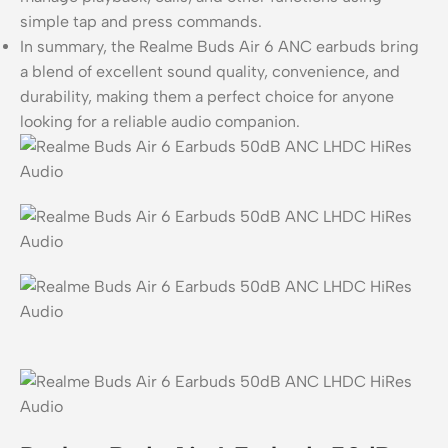
simple tap and press commands.
In summary, the Realme Buds Air 6 ANC earbuds bring
a blend of excellent sound quality, convenience, and
durability, making them a perfect choice for anyone
looking for a reliable audio companion.