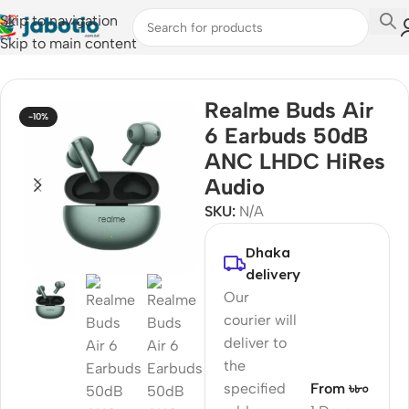
Skip to navigation
Skip to main content
Home
/
Audio
/
Earbuds
Realme Buds Air
-10%
6 Earbuds 50dB
ANC LHDC HiRes
Audio
SKU:
N/A
Dhaka
delivery
Our
courier will
deliver to
the
specified
From ৳৮০