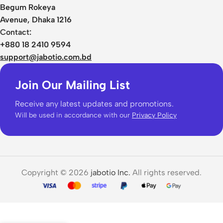
Begum Rokeya
Avenue, Dhaka 1216
Contact:
+880 18 2410 9594
support@jabotio.com.bd
Join Our Mailing List
Receive any latest updates and promotions.
Will be used in accordance with our
Privacy Policy
Copyright © 2026
jabotio Inc.
All rights reserved.
Realme
Buds
Air 6
3,850.00
৳