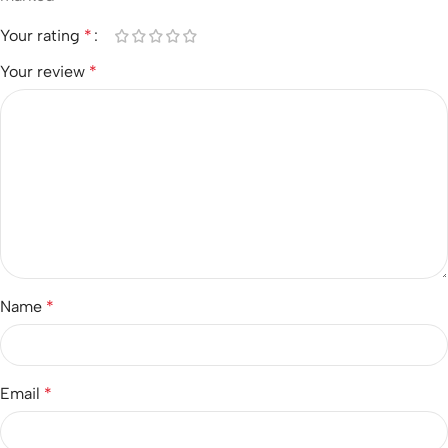
Your rating
*
Your review
*
Name
*
Email
*