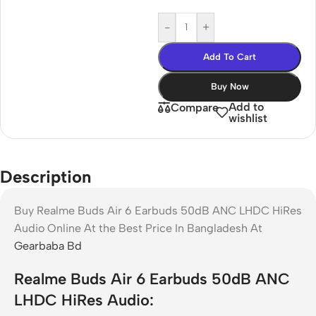
-
+
Add To Cart
Buy Now
Add to
Compare
wishlist
Description
Buy Realme Buds Air 6 Earbuds 50dB ANC LHDC HiRes
Audio Online At the Best Price In Bangladesh At
Gearbaba Bd
Realme Buds Air 6 Earbuds 50dB ANC
LHDC HiRes Audio: