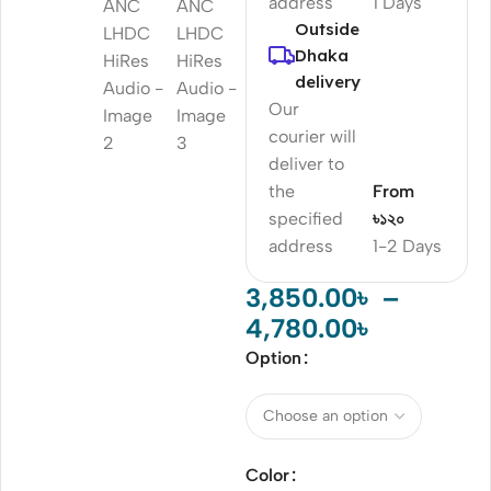
address
1 Days
Outside
Dhaka
delivery
Our
courier will
deliver to
the
From
specified
৳১২০
address
1-2 Days
3,850.00
৳
–
4,780.00
৳
Option
Color