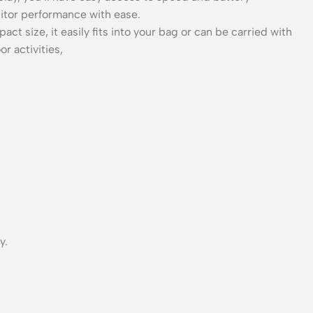
nitor performance with ease.
 size, it easily fits into your bag or can be carried with
r activities,
y.