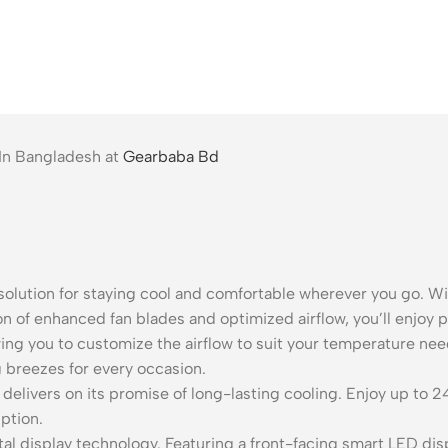
 In Bangladesh at
Gearbaba Bd
solution for staying cool and comfortable wherever you go. Wit
n of enhanced fan blades and optimized airflow, you’ll enjoy p
ing you to customize the airflow to suit your temperature nee
g breezes for every occasion.
elivers on its promise of long-lasting cooling. Enjoy up to 2
ption.
ital display technology. Featuring a front-facing smart LED di