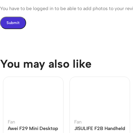
You have to be logged in to be able to add photos to your rev
You may also like
Fan
Fan
Awei F29 Mini Desktop
JISULIFE F2B Handheld