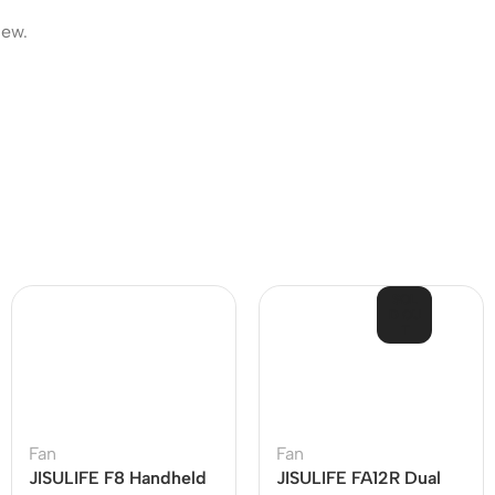
iew.
SOL
D OU
T
Fan
Fan
JISULIFE F8 Handheld
JISULIFE FA12R Dual