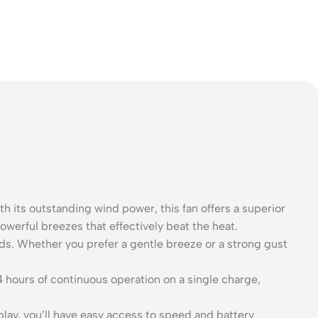
h its outstanding wind power, this fan offers a superior
owerful breezes that effectively beat the heat.
ds. Whether you prefer a gentle breeze or a strong gust
4 hours of continuous operation on a single charge,
splay, you’ll have easy access to speed and battery