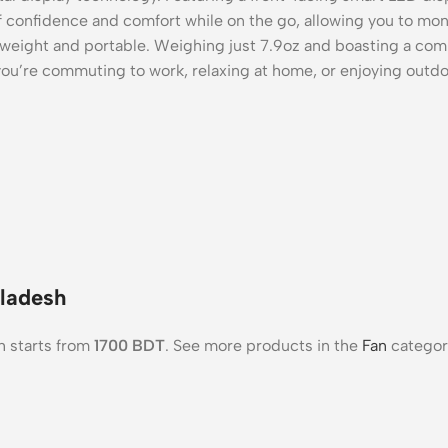
 of confidence and comfort while on the go, allowing you to mo
weight and portable. Weighing just 7.9oz and boasting a compact
ou’re commuting to work, relaxing at home, or enjoying outdoo
gladesh
h starts from
1700
BDT
. See more products in the
Fan
categor