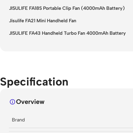
JISULIFE FA18S Portable Clip Fan (4000mAh Battery)
Jisulife FA21 Mini Handheld Fan
JISULIFE FA43 Handheld Turbo Fan 4000mAh Battery
Specification
Overview
Brand