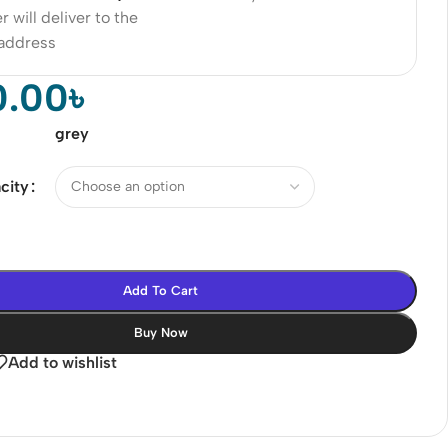
r will deliver to the
 address
0.00
৳
grey
city
Add To Cart
Buy Now
Add to wishlist