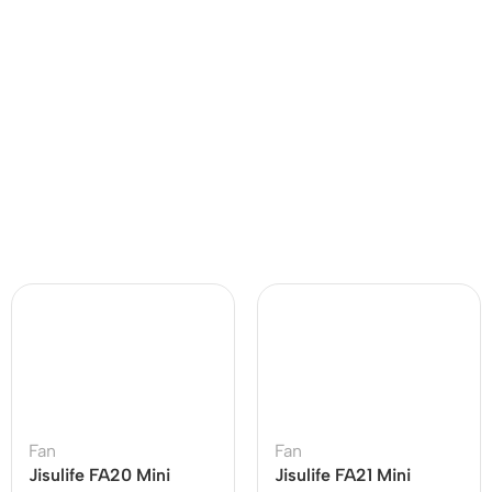
Fan
Fan
Jisulife FA20 Mini
Jisulife FA21 Mini