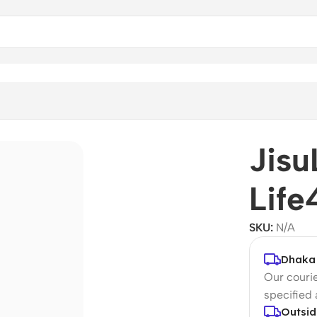
Jisu
Life
SKU:
N/A
Dhaka 
Our courie
specified
Outsid