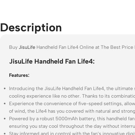
Description
Buy
JisuLife
Handheld Fan Life4 Online at The Best Price
JisuLife Handheld Fan Life4:
Features:
Introducing the JisuLife Handheld Fan Life4, the ultimate 
cooling experience like no other. Thanks to its combinatio
Experience the convenience of five-speed settings, allow
of wind, the Life4 has you covered with natural and stron
Powered by a robust 5000mAh battery, this handheld fan d
ensuring you stay cool throughout the day without interru
Stay informed and in control with the fan’s innovative dig