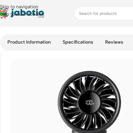
Skip to navigation
Skip to main content
Home
/
Fan
/
JisuLife Handheld Fan Life4
Product Information
Specifications
Reviews