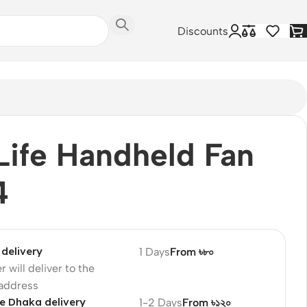
Discounts
Life Handheld Fan
4
delivery
1 Days
From ৳৮০
r will deliver to the
 address
e Dhaka delivery
1-2 Days
From ৳১২০