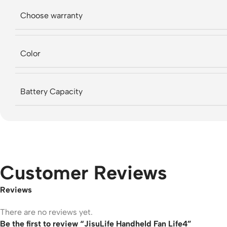
Choose warranty
Color
Battery Capacity
Customer Reviews
Reviews
There are no reviews yet.
Be the first to review “JisuLife Handheld Fan Life4”