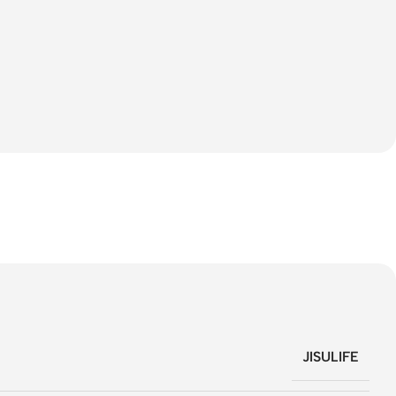
JISULIFE