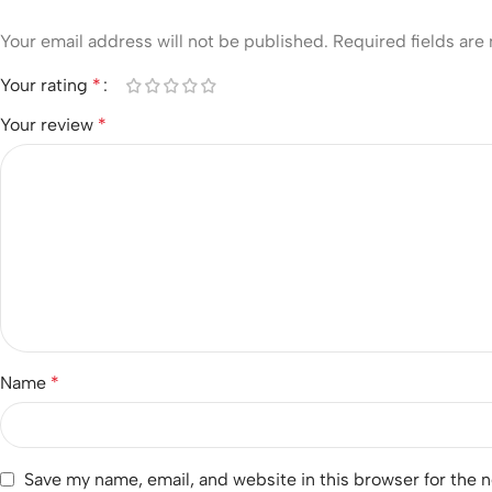
Your email address will not be published.
Required fields ar
Your rating
*
Your review
*
Name
*
Save my name, email, and website in this browser for the 