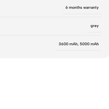
6 months warranty
grey
3600 mAh
,
5000 mAh