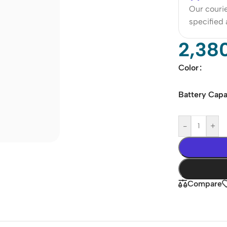
Our courie
specified
2,38
Color
Battery Capa
-
+
Compare