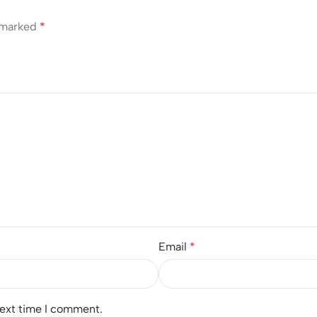
e marked
*
Email
*
next time I comment.