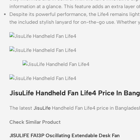
information at a glance. This feature adds an extra layer
Despite its powerful performance, the Life4 remains light
the included stylish lanyard for on-the-go use. Whether y
JisuLife Handheld Fan Life4 Price In Ban
The latest
JisuLife
Handheld Fan Life4 price in Banglades
Check Similar Product
JISULIFE FA13P Oscillating Extendable Desk Fan