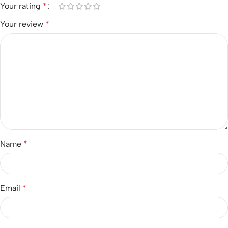
Your rating
*
Your review
*
Name
*
Email
*