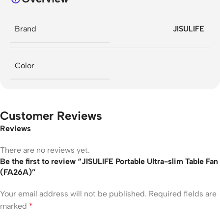
Brand
JISULIFE
Color
Customer Reviews
Reviews
There are no reviews yet.
Be the first to review “JISULIFE Portable Ultra-slim Table Fan
(FA26A)”
Your email address will not be published.
Required fields are
marked
*