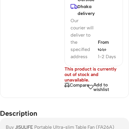
Dhaka
delivery
Our
courier will
deliver to
the
From
specified
৳১২০
address
1-2 Days
This product is currently
out of stock and
unavailable.
Add to
Compare
wishlist
Description
Buy
JISULIFE
Portable Ultra-slim Table Fan (FA26A)