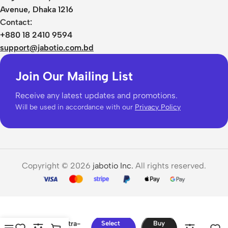
Avenue, Dhaka 1216
Contact:
+880 18 2410 9594
support@jabotio.com.bd
Join Our Mailing List
Receive any latest updates and promotions.
Will be used in accordance with our
Privacy Policy
Copyright © 2026
jabotio Inc.
All rights reserved.
JISULIFE
Portable Ultra-
Select
Buy