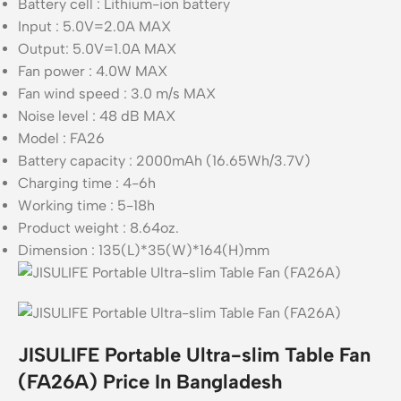
Battery cell : Lithium-ion battery
Input : 5.0V=2.0A MAX
Output: 5.0V=1.0A MAX
Fan power : 4.0W MAX
Fan wind speed : 3.0 m/s MAX
Noise level : 48 dB MAX
Model : FA26
Battery capacity : 2000mAh (16.65Wh/3.7V)
Charging time : 4-6h
Working time : 5-18h
Product weight : 8.64oz.
Dimension : 135(L)*35(W)*164(H)mm
JISULIFE Portable Ultra-slim Table Fan
(FA26A) Price In Bangladesh