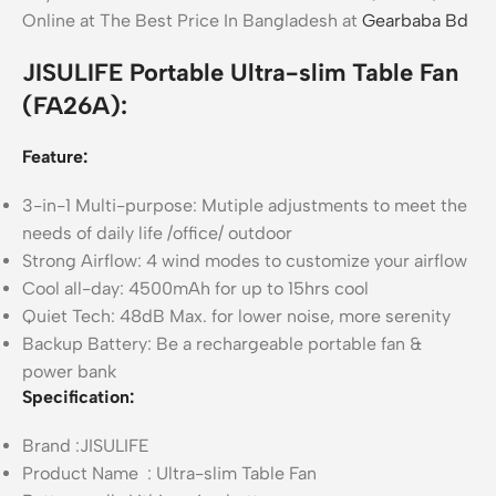
Online at The Best Price In Bangladesh at
Gearbaba Bd
JISULIFE Portable Ultra-slim Table Fan
(FA26A):
Feature:
3-in-1 Multi-purpose: Mutiple adjustments to meet the
needs of daily life /office/ outdoor
Strong Airflow: 4 wind modes to customize your airflow
Cool all-day: 4500mAh for up to 15hrs cool
Quiet Tech: 48dB Max. for lower noise, more serenity
Backup Battery: Be a rechargeable portable fan &
power bank
Specification:
Brand :JISULIFE
Product Name : Ultra-slim Table Fan