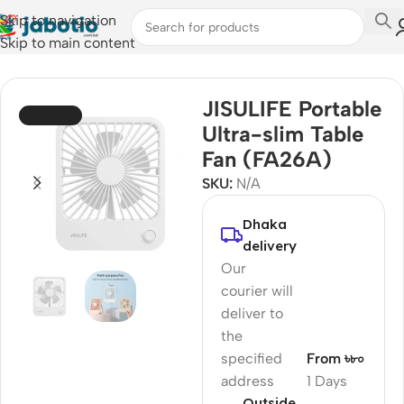
Skip to navigation
Skip to main content
Home
/
Fan
JISULIFE Portable
SOLD OUT
Ultra-slim Table
Fan (FA26A)
SKU:
N/A
Dhaka
delivery
Our
courier will
deliver to
the
specified
From ৳৮০
address
1 Days
Outside