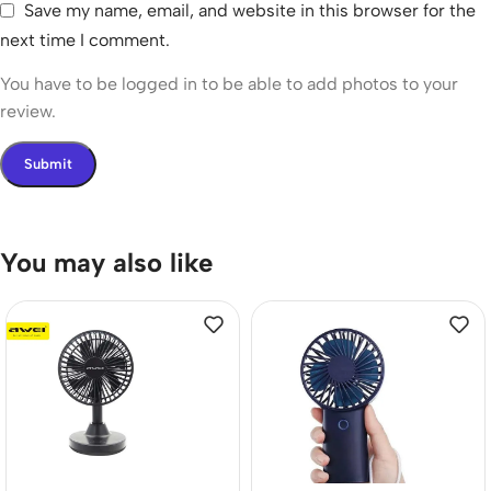
Save my name, email, and website in this browser for the
next time I comment.
You have to be logged in to be able to add photos to your
review.
You may also like