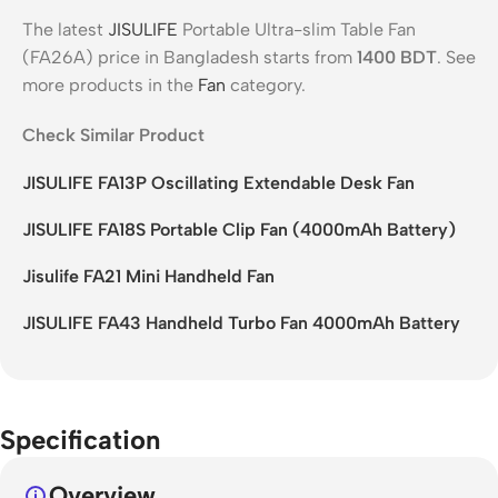
The latest
JISULIFE
Portable Ultra-slim Table Fan
(FA26A) price in Bangladesh starts from
1400
BDT
. See
more products in the
Fan
category.
Check Similar Product
JISULIFE FA13P Oscillating Extendable Desk Fan
JISULIFE FA18S Portable Clip Fan (4000mAh Battery)
Jisulife FA21 Mini Handheld Fan
JISULIFE FA43 Handheld Turbo Fan 4000mAh Battery
Specification
Overview