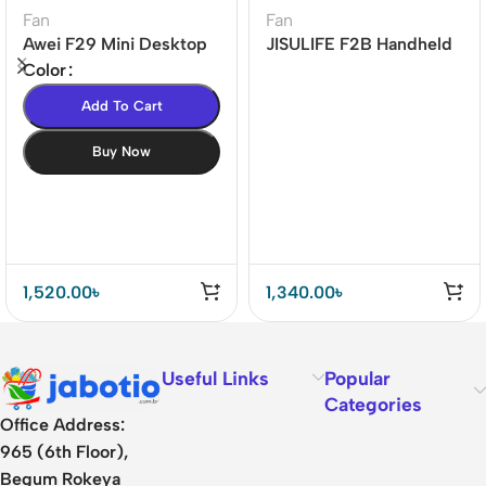
Fan
Fan
Awei F29 Mini Desktop
JISULIFE F2B Handheld
Oscillating
Portable Fan (4000mAh
Color
Rechargeable Fan
Battery)
Add To Cart
Buy Now
1,520.00
৳
1,340.00
৳
Useful Links
Popular
Categories
Office Address:
965 (6th Floor),
Begum Rokeya