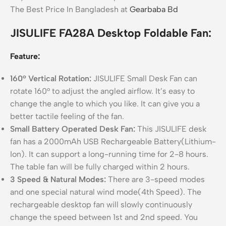
The Best Price In Bangladesh at
Gearbaba Bd
JISULIFE FA28A Desktop Foldable Fan:
Feature:
160° Vertical Rotation:
JISULIFE Small Desk Fan can
rotate 160° to adjust the angled airflow. It’s easy to
change the angle to which you like. It can give you a
better tactile feeling of the fan.
Small Battery Operated Desk Fan:
This JISULIFE desk
fan has a 2000mAh USB Rechargeable Battery(Lithium-
Ion). It can support a long-running time for 2-8 hours.
The table fan will be fully charged within 2 hours.
3 Speed & Natural Modes:
There are 3-speed modes
and one special natural wind mode(4th Speed). The
rechargeable desktop fan will slowly continuously
change the speed between 1st and 2nd speed. You