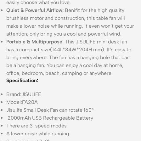
easily choose what you love.
Quiet & Powerful Airflow:
Benifit for the high quality
brushless motor and construction, this table fan will
make a lower noise while running. It even won’t get your
attention, only bring you a cool and powerful wind.
Portable & Multipurpose:
This JISULIFE mini desk fan
has a compact size(144L*34W*204H mm). It’s easy to
bring everywhere. The fan has a hanging hole that can
be a hanging fan. You can enjoy a cool day at home,
office, bedroom, beach, camping or anywhere.
Specification:
Brand:JISULIFE
Model:FA28A
Jisulife Small Desk Fan can rotate 160°
2000mAh USB Rechargeable Battery
There are 3-speed modes
A lower noise while running