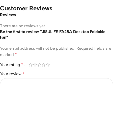
Customer Reviews
Reviews
There are no reviews yet.
Be the first to review “JISULIFE FA28A Desktop Foldable
Fan”
Your email address will not be published.
Required fields are
marked
*
Your rating
*
Your review
*