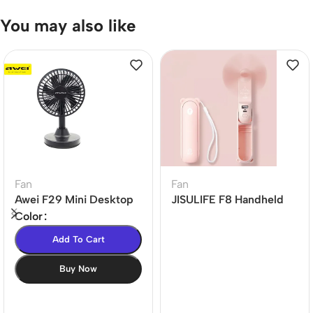
You may also like
Fan
Fan
Awei F29 Mini Desktop
JISULIFE F8 Handheld
Oscillating
Mini Fan 2000mAh
Color
Rechargeable Fan
Add To Cart
Buy Now