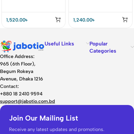
1,520.00
৳
1,240.00
৳
Useful Links
Popular
Categories
Office Address:
965 (6th Floor),
Begum Rokeya
Avenue, Dhaka 1216
Contact:
+880 18 2410 9594
support@jabotio.com.bd
Join Our Mailing List
Receive any latest updates and promotions.