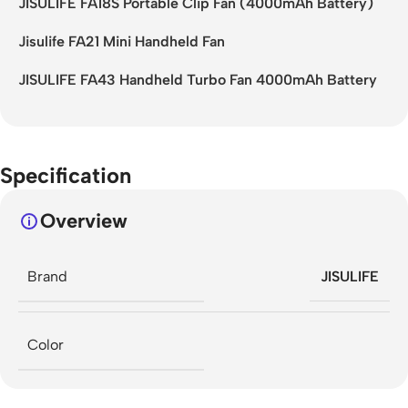
JISULIFE FA18S Portable Clip Fan (4000mAh Battery)
Jisulife FA21 Mini Handheld Fan
JISULIFE FA43 Handheld Turbo Fan 4000mAh Battery
Specification
Overview
Brand
JISULIFE
Color