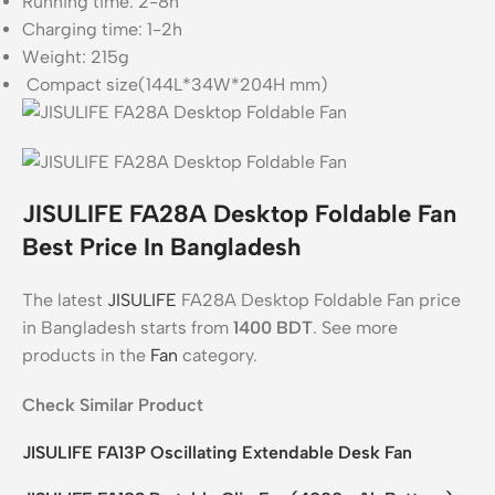
Running time: 2-8h
Charging time: 1-2h
Weight: 215g
Compact size(144L*34W*204H mm)
JISULIFE FA28A Desktop Foldable Fan
Best Price In Bangladesh
The latest
JISULIFE
FA28A Desktop Foldable Fan price
in Bangladesh starts from
1400
BDT
. See more
products in the
Fan
category.
Check Similar Product
JISULIFE FA13P Oscillating Extendable Desk Fan