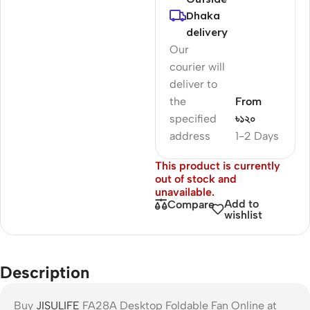
Dhaka
delivery
Our
courier will
deliver to
the
From
specified
৳১২০
address
1-2 Days
This product is currently
out of stock and
unavailable.
Add to
Compare
wishlist
Description
Buy
JISULIFE
FA28A Desktop Foldable Fan Online at