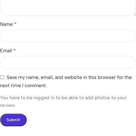
Name
*
Email
*
Save my name, email, and website in this browser for the
next time I comment.
You have to be logged in to be able to add photos to your
review.