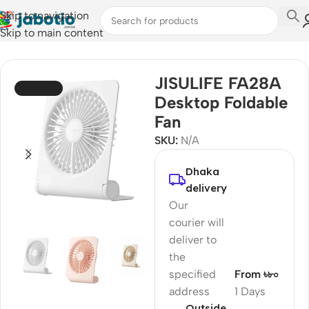
Skip to navigation
Skip to main content
Home
/
Fan
JISULIFE FA28A
SOLD OUT
Desktop Foldable
Fan
SKU:
N/A
Dhaka
delivery
Our
courier will
deliver to
the
specified
From ৳৮০
address
1 Days
Outside