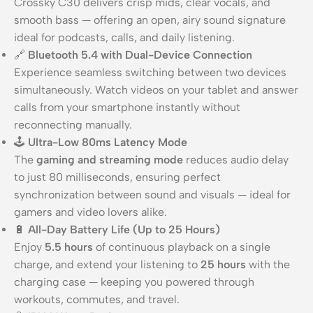
Crossky C30 delivers crisp mids, clear vocals, and
smooth bass — offering an open, airy sound signature
ideal for podcasts, calls, and daily listening.
🔗
Bluetooth 5.4 with Dual-Device Connection
Experience seamless switching between two devices
simultaneously. Watch videos on your tablet and answer
calls from your smartphone instantly without
reconnecting manually.
🕹️
Ultra-Low 80ms Latency Mode
The
gaming and streaming mode
reduces audio delay
to just 80 milliseconds, ensuring perfect
synchronization between sound and visuals — ideal for
gamers and video lovers alike.
🔋
All-Day Battery Life (Up to 25 Hours)
Enjoy
5.5 hours
of continuous playback on a single
charge, and extend your listening to
25 hours
with the
charging case — keeping you powered through
workouts, commutes, and travel.