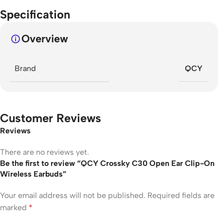
Specification
Overview
Brand
QCY
Customer Reviews
Reviews
There are no reviews yet.
Be the first to review “QCY Crossky C30 Open Ear Clip-On
Wireless Earbuds”
Your email address will not be published.
Required fields are
marked
*