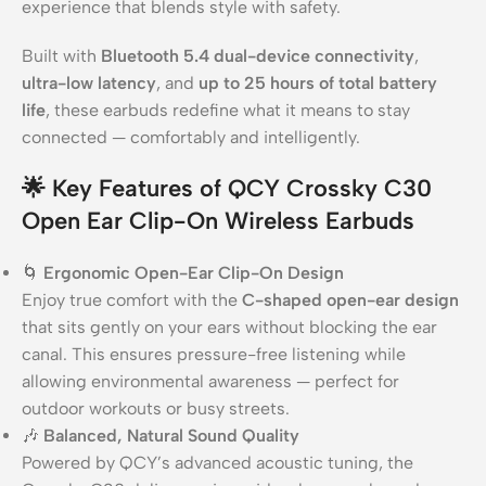
experience that blends style with safety.
Built with
Bluetooth 5.4 dual-device connectivity
,
ultra-low latency
, and
up to 25 hours of total battery
life
, these earbuds redefine what it means to stay
connected — comfortably and intelligently.
🌟
Key Features of QCY Crossky C30
Open Ear Clip-On Wireless Earbuds
🌀
Ergonomic Open-Ear Clip-On Design
Enjoy true comfort with the
C-shaped open-ear design
that sits gently on your ears without blocking the ear
canal. This ensures pressure-free listening while
allowing environmental awareness — perfect for
outdoor workouts or busy streets.
🎶
Balanced, Natural Sound Quality
Powered by QCY’s advanced acoustic tuning, the