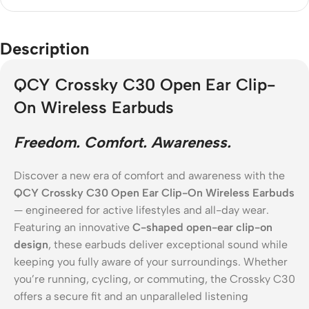
Description
QCY Crossky C30 Open Ear Clip-
On Wireless Earbuds
Freedom. Comfort. Awareness.
Discover a new era of comfort and awareness with the
QCY Crossky C30 Open Ear Clip-On Wireless Earbuds
— engineered for active lifestyles and all-day wear.
Featuring an innovative
C-shaped open-ear clip-on
design
, these earbuds deliver exceptional sound while
keeping you fully aware of your surroundings. Whether
you’re running, cycling, or commuting, the Crossky C30
offers a secure fit and an unparalleled listening