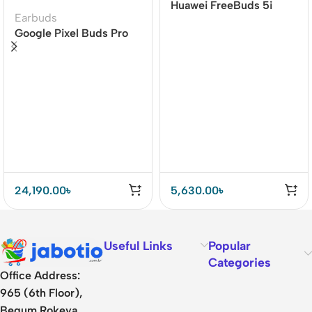
Huawei FreeBuds 5i
Earbuds
Wireless Earbuds Hi-
Google Pixel Buds Pro
Res Sound Certified
Earbuds
24,190.00
৳
5,630.00
৳
Useful Links
Popular
Categories
Office Address:
965 (6th Floor),
Begum Rokeya