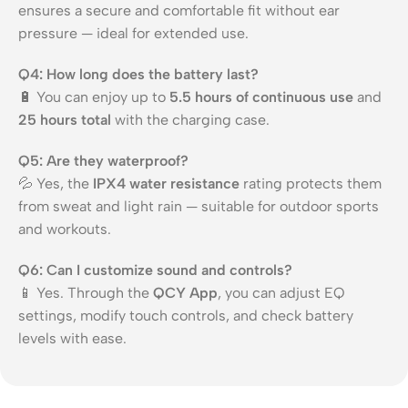
ensures a secure and comfortable fit without ear
pressure — ideal for extended use.
Q4: How long does the battery last?
🔋 You can enjoy up to
5.5 hours of continuous use
and
25 hours total
with the charging case.
Q5: Are they waterproof?
💦 Yes, the
IPX4 water resistance
rating protects them
from sweat and light rain — suitable for outdoor sports
and workouts.
Q6: Can I customize sound and controls?
📱 Yes. Through the
QCY App
, you can adjust EQ
settings, modify touch controls, and check battery
levels with ease.