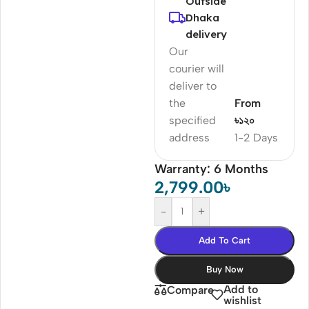
Outside
Dhaka
delivery
Our
courier will
deliver to
the
From
specified
৳১২০
address
1-2 Days
Warranty: 6 Months
2,799.00
৳
-
+
Add To Cart
Buy Now
Add to
Compare
wishlist