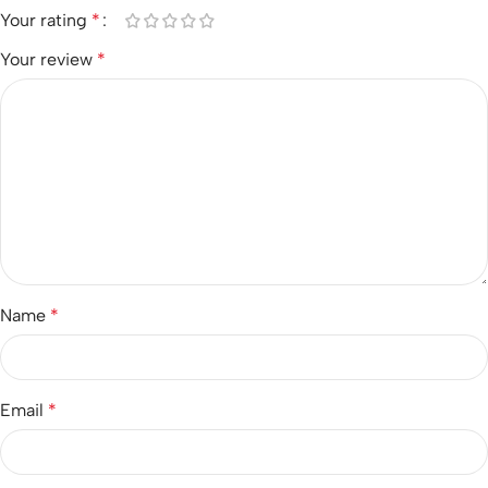
Your rating
*
Your review
*
Name
*
Email
*