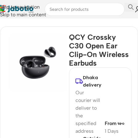
Skip to navigation
Skip to main content
Home
/
Audio
/
Earbuds
QCY Crossky
C30 Open Ear
Clip-On Wireless
Earbuds
Dhaka
delivery
Our
courier will
deliver to
the
specified
From ৳৮০
address
1 Days