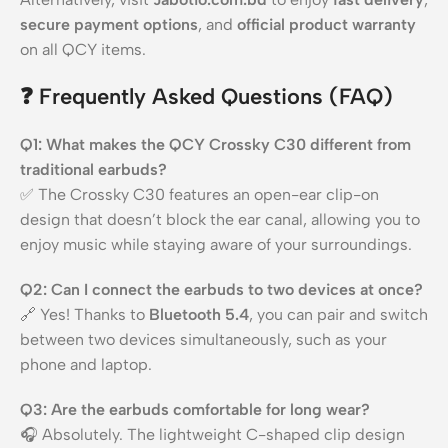
secure payment options
, and
official product warranty
on all QCY items.
❓
Frequently Asked Questions (FAQ)
Q1: What makes the QCY Crossky C30 different from
traditional earbuds?
✅ The Crossky C30 features an open-ear clip-on
design that doesn’t block the ear canal, allowing you to
enjoy music while staying aware of your surroundings.
Q2: Can I connect the earbuds to two devices at once?
🔗 Yes! Thanks to
Bluetooth 5.4
, you can pair and switch
between two devices simultaneously, such as your
phone and laptop.
Q3: Are the earbuds comfortable for long wear?
🎧 Absolutely. The lightweight C-shaped clip design