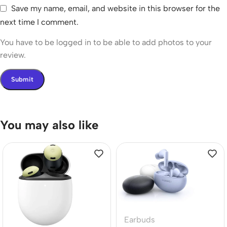
Save my name, email, and website in this browser for the
next time I comment.
You have to be logged in to be able to add photos to your
review.
You may also like
Earbuds