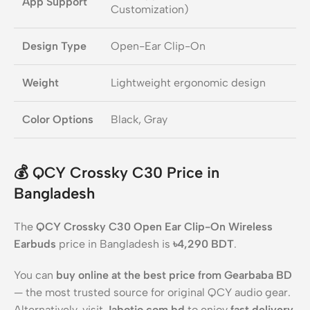
App Support
Customization)
Design Type
Open-Ear Clip-On
Weight
Lightweight ergonomic design
Color Options
Black, Gray
💰
QCY Crossky C30 Price in
Bangladesh
The
QCY Crossky C30 Open Ear Clip-On Wireless
Earbuds
price in Bangladesh is
৳4,290 BDT
.
You can
buy online at the best price from Gearbaba BD
— the most trusted source for original QCY audio gear.
Alternatively, visit
Jabotio.com.bd
to enjoy
fast delivery
,