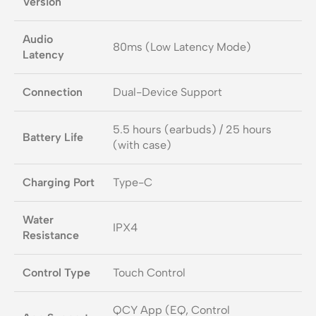
Version
Audio
80ms (Low Latency Mode)
Latency
Connection
Dual-Device Support
5.5 hours (earbuds) / 25 hours
Battery Life
(with case)
Charging Port
Type-C
Water
IPX4
Resistance
Control Type
Touch Control
QCY App (EQ, Control