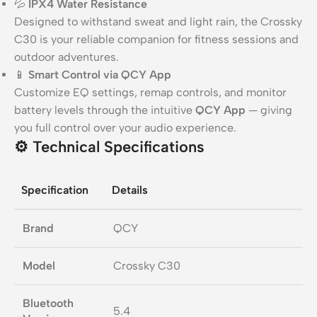
💦
IPX4 Water Resistance
Designed to withstand sweat and light rain, the Crossky
C30 is your reliable companion for fitness sessions and
outdoor adventures.
📱
Smart Control via QCY App
Customize EQ settings, remap controls, and monitor
battery levels through the intuitive
QCY App
— giving
you full control over your audio experience.
⚙️
Technical Specifications
Specification
Details
Brand
QCY
Model
Crossky C30
Bluetooth
5.4