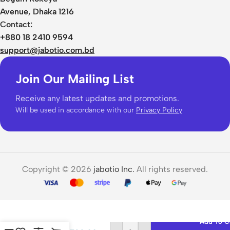
Avenue, Dhaka 1216
Contact:
+880 18 2410 9594
support@jabotio.com.bd
Join Our Mailing List
Receive any latest updates and promotions.
Will be used in accordance with our
Privacy Policy
Copyright © 2026
jabotio Inc.
All rights reserved.
QCY
Crossky
C30
Add To C
Open