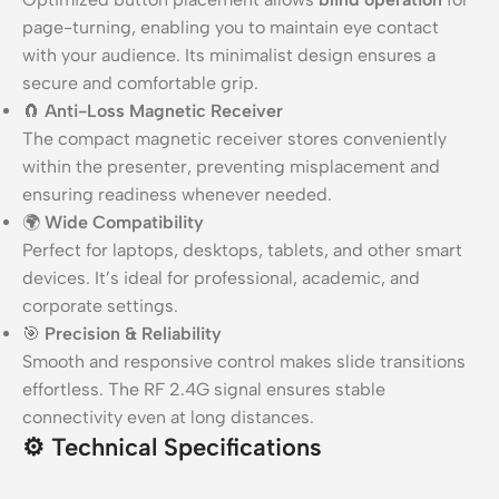
page-turning, enabling you to maintain eye contact
with your audience. Its minimalist design ensures a
secure and comfortable grip.
🧲
Anti-Loss Magnetic Receiver
The compact magnetic receiver stores conveniently
within the presenter, preventing misplacement and
ensuring readiness whenever needed.
🌍
Wide Compatibility
Perfect for laptops, desktops, tablets, and other smart
devices. It’s ideal for professional, academic, and
corporate settings.
🎯
Precision & Reliability
Smooth and responsive control makes slide transitions
effortless. The RF 2.4G signal ensures stable
connectivity even at long distances.
⚙️
Technical Specifications