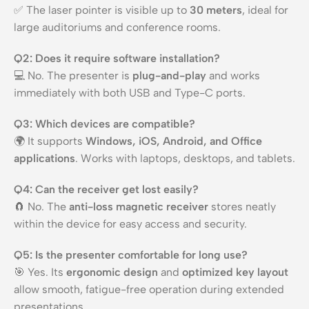
✅ The laser pointer is visible up to
30 meters
, ideal for
large auditoriums and conference rooms.
Q2: Does it require software installation?
💻 No. The presenter is
plug-and-play
and works
immediately with both USB and Type-C ports.
Q3: Which devices are compatible?
🌍 It supports
Windows, iOS, Android, and Office
applications
. Works with laptops, desktops, and tablets.
Q4: Can the receiver get lost easily?
🧲 No. The
anti-loss magnetic receiver
stores neatly
within the device for easy access and security.
Q5: Is the presenter comfortable for long use?
🎯 Yes. Its
ergonomic design
and
optimized key layout
allow smooth, fatigue-free operation during extended
presentations.