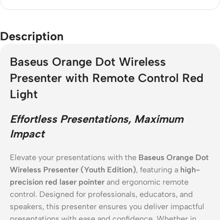
Description
Baseus Orange Dot Wireless
Presenter with Remote Control Red
Light
Effortless Presentations, Maximum
Impact
Elevate your presentations with the
Baseus Orange Dot
Wireless Presenter (Youth Edition)
, featuring a
high-
precision red laser pointer
and ergonomic remote
control. Designed for professionals, educators, and
speakers, this presenter ensures you deliver impactful
presentations with ease and confidence. Whether in