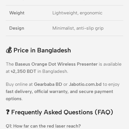
Weight
Lightweight, ergonomic
Design
Minimalist, anti-slip grip
💰
Price in Bangladesh
The
Baseus Orange Dot Wireless Presenter
is available
at
৳2,350 BDT
in Bangladesh.
Buy online at
Gearbaba BD
or
Jabotio.com.bd
to enjoy
fast delivery, official warranty, and secure payment
options
.
❓
Frequently Asked Questions (FAQ)
Q1: How far can the red laser reach?