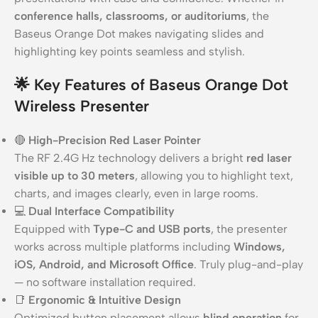
conference halls, classrooms, or auditoriums
, the
Baseus Orange Dot makes navigating slides and
highlighting key points seamless and stylish.
🌟
Key Features of Baseus Orange Dot
Wireless Presenter
🔴
High-Precision Red Laser Pointer
The RF 2.4G Hz technology delivers a bright
red laser
visible up to 30 meters
, allowing you to highlight text,
charts, and images clearly, even in large rooms.
💻
Dual Interface Compatibility
Equipped with
Type-C and USB ports
, the presenter
works across multiple platforms including
Windows,
iOS, Android, and Microsoft Office
. Truly plug-and-play
— no software installation required.
📑
Ergonomic & Intuitive Design
Optimized button placement allows
blind operation
for