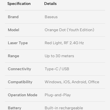
Specification
Details
Brand
Baseus
Model
Orange Dot (Youth Edition)
Laser Type
Red Light, RF 2.4G Hz
Range
Up to 30 meters
Connectivity
Type-C / USB
Compatibility
Windows, iOS, Android, Office
Operation Mode
Plug-and-Play
Battery
Built-in rechargeable