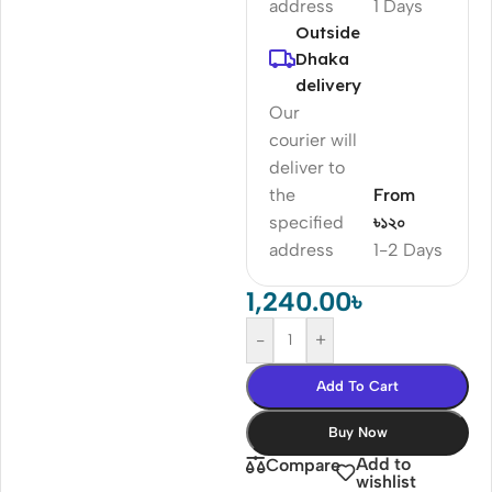
address
1 Days
Outside
Dhaka
delivery
Our
courier will
deliver to
the
From
specified
৳১২০
address
1-2 Days
1,240.00
৳
-
+
Add To Cart
Buy Now
Add to
Compare
wishlist