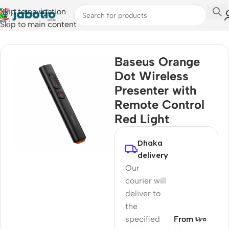
Skip to navigation
Skip to main content
Home
/
Mobile Accessories
/
Remote Controls
Baseus Orange
Dot Wireless
Presenter with
Remote Control
Red Light
Dhaka
delivery
Our
courier will
deliver to
the
specified
From ৳৮০