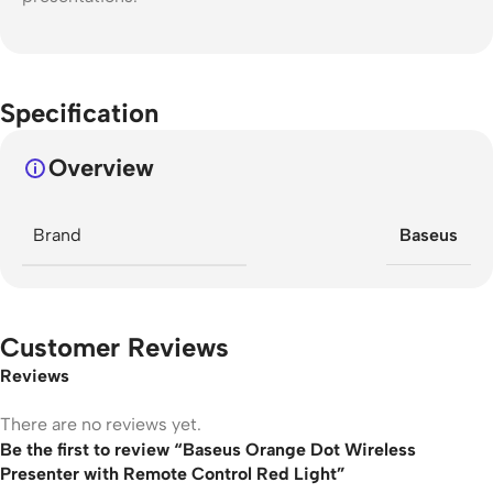
Specification
Overview
Brand
Baseus
Customer Reviews
Reviews
There are no reviews yet.
Be the first to review “Baseus Orange Dot Wireless
Presenter with Remote Control Red Light”