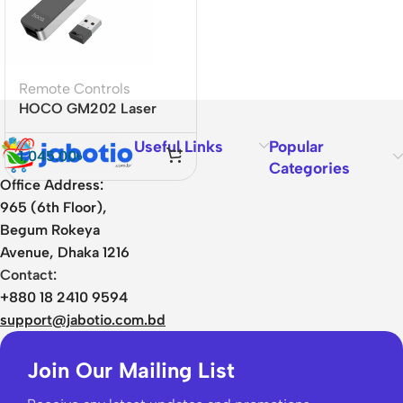
Remote Controls
HOCO GM202 Laser
Pointer
Useful Links
Popular
1,045.00
৳
Categories
Office Address:
965 (6th Floor),
Begum Rokeya
Avenue, Dhaka 1216
Contact:
+880 18 2410 9594
support@jabotio.com.bd
Join Our Mailing List