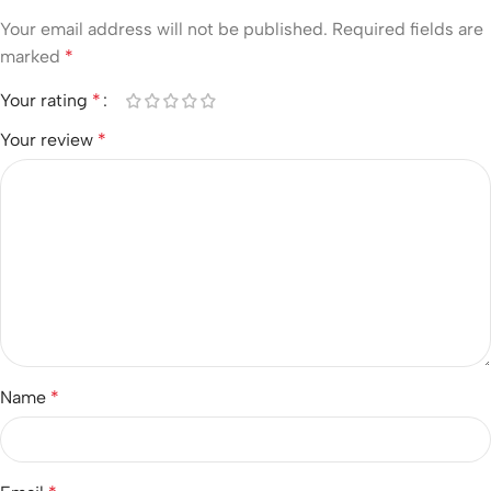
Your email address will not be published.
Required fields are
marked
*
Your rating
*
Your review
*
Name
*