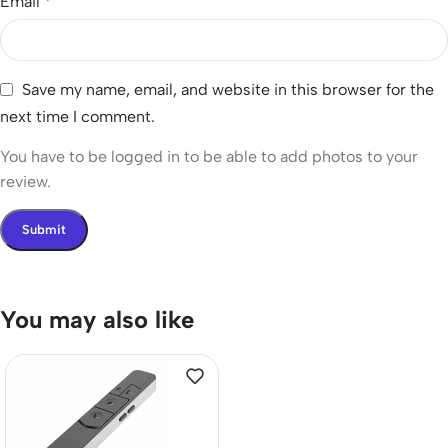
Email
*
Save my name, email, and website in this browser for the
next time I comment.
You have to be logged in to be able to add photos to your
review.
You may also like