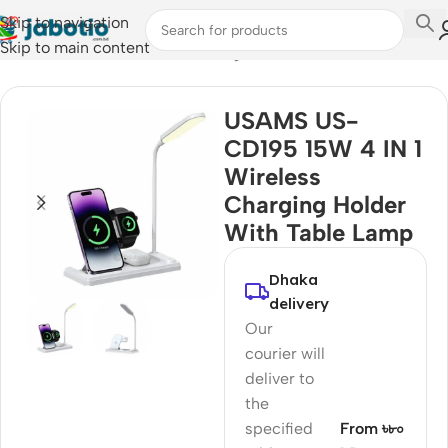
Skip to navigation
Skip to main content
Home
/
Mobile Accessories
/
Chargers
USAMS US-
CD195 15W 4 IN 1
Wireless
Charging Holder
With Table Lamp
Dhaka
delivery
Our
courier will
deliver to
the
specified
From ৳৮০