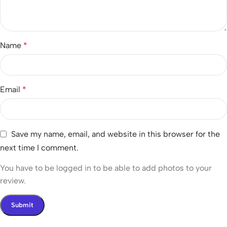
Name
*
Email
*
Save my name, email, and website in this browser for the
next time I comment.
You have to be logged in to be able to add photos to your
review.