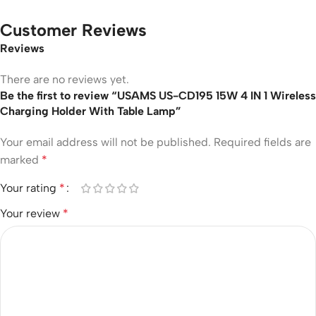
Customer Reviews
Reviews
There are no reviews yet.
Be the first to review “USAMS US-CD195 15W 4 IN 1 Wireless
Charging Holder With Table Lamp”
Your email address will not be published.
Required fields are
marked
*
Your rating
*
Your review
*