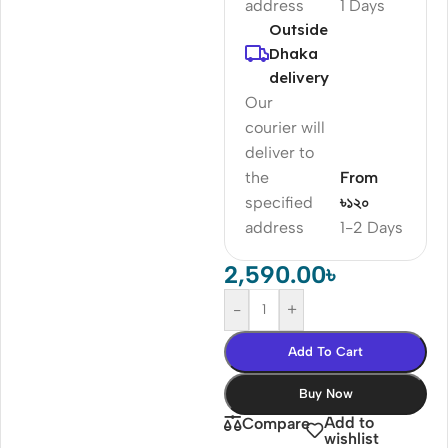
address
1 Days
Outside
Dhaka
delivery
Our
courier will
deliver to
the
From
specified
৳১২০
address
1-2 Days
2,590.00
৳
-
+
Add To Cart
Buy Now
Add to
Compare
wishlist