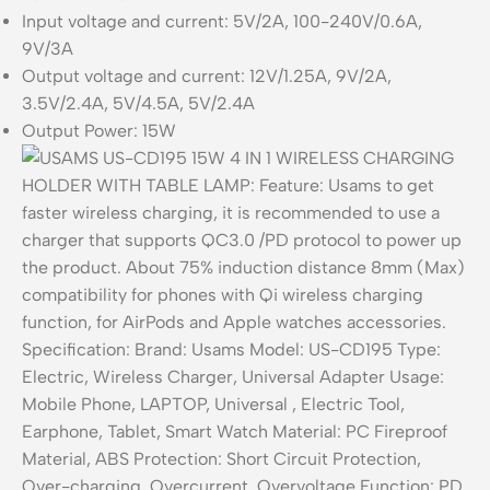
Input voltage and current: 5V/2A, 100-240V/0.6A,
9V/3A
Output voltage and current: 12V/1.25A, 9V/2A,
3.5V/2.4A, 5V/4.5A, 5V/2.4A
Output Power: 15W