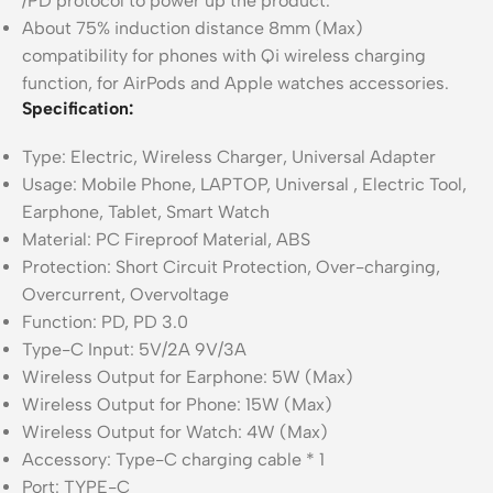
/PD protocol to power up the product.
About 75% induction distance 8mm (Max)
compatibility for phones with Qi wireless charging
function, for AirPods and Apple watches accessories.
Specification:
Type: Electric, Wireless Charger, Universal Adapter
Usage: Mobile Phone, LAPTOP, Universal , Electric Tool,
Earphone, Tablet, Smart Watch
Material: PC Fireproof Material, ABS
Protection: Short Circuit Protection, Over-charging,
Overcurrent, Overvoltage
Function: PD, PD 3.0
Type-C Input: 5V/2A 9V/3A
Wireless Output for Earphone: 5W (Max)
Wireless Output for Phone: 15W (Max)
Wireless Output for Watch: 4W (Max)
Accessory: Type-C charging cable * 1
Port: TYPE-C