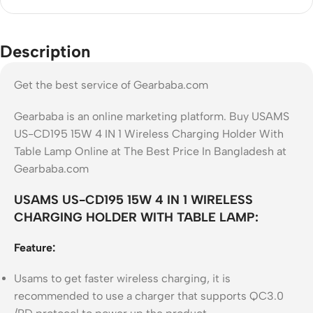
Description
Get the best service of Gearbaba.com
Gearbaba is an online marketing platform. Buy USAMS
US-CD195 15W 4 IN 1 Wireless Charging Holder With
Table Lamp Online at The Best Price In Bangladesh at
Gearbaba.com
USAMS US-CD195 15W 4 IN 1 WIRELESS
CHARGING HOLDER WITH TABLE LAMP:
Feature:
Usams to get faster wireless charging, it is
recommended to use a charger that supports QC3.0