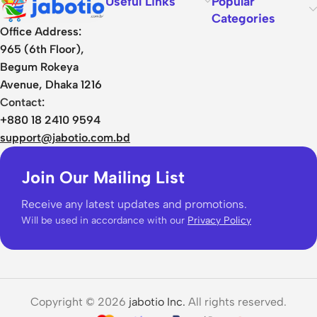
Useful Links
Popular
Categories
Office Address:
965 (6th Floor),
Begum Rokeya
Avenue, Dhaka 1216
Contact:
+880 18 2410 9594
support@jabotio.com.bd
Join Our Mailing List
Receive any latest updates and promotions.
Will be used in accordance with our
Privacy Policy
Copyright © 2026
jabotio Inc.
All rights reserved.