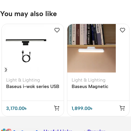
You may also like
Light & Lighting
Light & Lighting
Baseus i-wok series USB
Baseus Magnetic
stepless dimming
Stepless Dimming
Monitor screen hanging
Charging Desk Lamp
light Pro
Pro
3,170.00
৳
1,899.00
৳