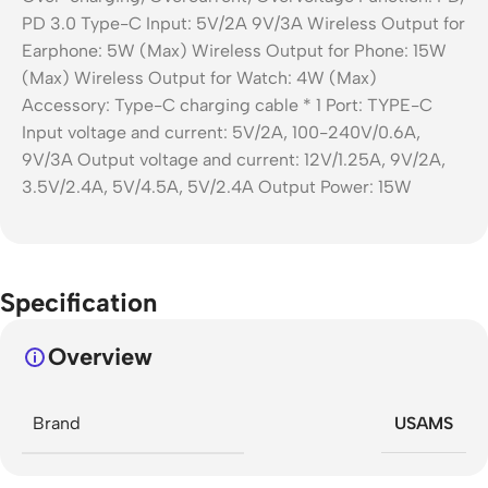
Specification
Overview
Brand
USAMS