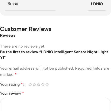
Brand
LDNIO
Customer Reviews
Reviews
There are no reviews yet.
Be the first to review “LDNIO Intelligent Sensor Night Light
Y1”
Your email address will not be published.
Required fields are
marked
*
Your rating
*
Your review
*