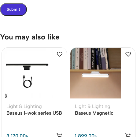
You may also like
Light & Lighting
Light & Lighting
Baseus i-wok series USB
Baseus Magnetic
stepless dimming
Stepless Dimming
Monitor screen hanging
Charging Desk Lamp
light Pro
Pro
3,170.00
৳
1,899.00
৳