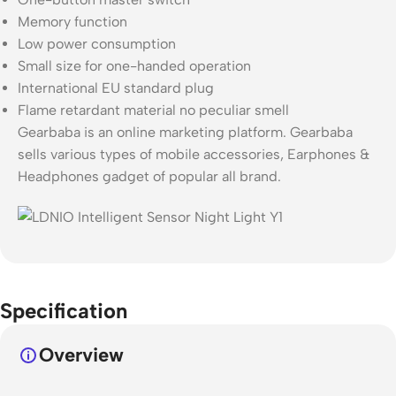
Memory function
Low power consumption
Small size for one-handed operation
International EU standard plug
Flame retardant material no peculiar smell
Gearbaba is an online marketing platform. Gearbaba
sells various types of mobile accessories, Earphones &
Headphones gadget of popular all brand.
Specification
Overview