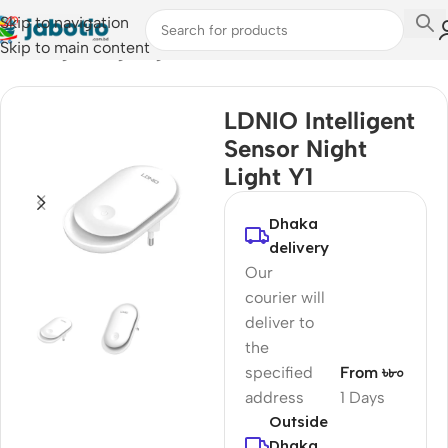
Skip to navigation
Skip to main content
Home
/
Light & Lighting
LDNIO Intelligent
Sensor Night
Light Y1
Dhaka
delivery
Our
courier will
deliver to
the
specified
From ৳৮০
address
1 Days
Outside
Dhaka