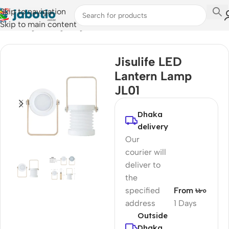
Skip to navigation
Skip to main content
Home
/
Light & Lighting
Jisulife LED
Lantern Lamp
JL01
Dhaka
delivery
Our
courier will
deliver to
the
specified
From ৳৮০
address
1 Days
Outside
Dhaka