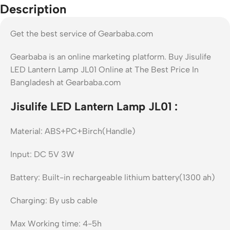
Description
Get the best service of Gearbaba.com
Gearbaba is an online marketing platform. Buy Jisulife
LED Lantern Lamp JL01 Online at The Best Price In
Bangladesh at Gearbaba.com
Jisulife LED Lantern Lamp JL01 :
Material: ABS+PC+Birch(Handle)
Input: DC 5V 3W
Battery: Built-in rechargeable lithium battery(1300 ah)
Charging: By usb cable
Max Working time: 4-5h