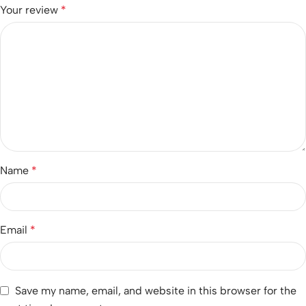
Your review
*
Name
*
Email
*
Save my name, email, and website in this browser for the