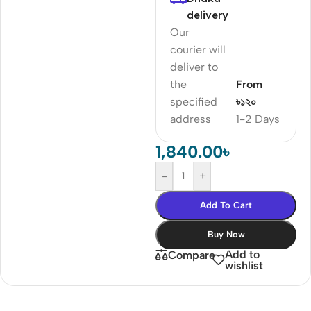
delivery
Our
courier will
deliver to
the
From
specified
৳১২০
address
1-2 Days
1,840.00
৳
-
+
Add To Cart
Buy Now
Add to
Compare
wishlist