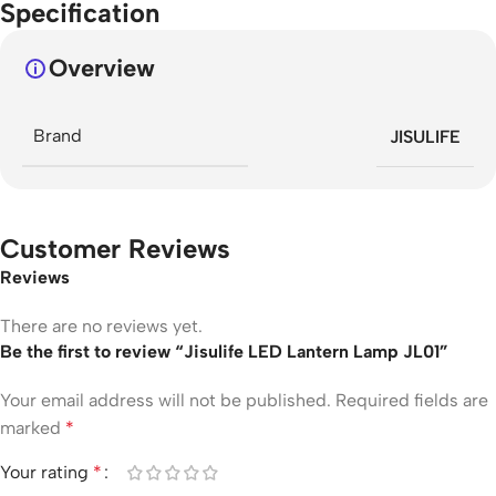
Specification
Overview
Brand
JISULIFE
Customer Reviews
Reviews
There are no reviews yet.
Be the first to review “Jisulife LED Lantern Lamp JL01”
Your email address will not be published.
Required fields are
marked
*
Your rating
*