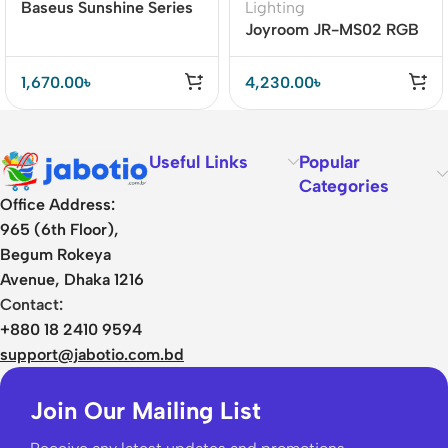
Baseus Sunshine Series
Lighting
Crescent PIR Motion
Joyroom JR-MS02 RGB
Sensor Night Light
Wireless Speaker
1,670.00
৳
4,230.00
৳
Useful Links
Popular
Categories
Office Address:
965 (6th Floor),
Begum Rokeya
Avenue, Dhaka 1216
Contact:
+880 18 2410 9594
support@jabotio.com.bd
Join Our Mailing List