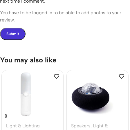
next time I comment.
You have to be logged in to be able to add photos to your
review.
You may also like
Light & Lighting
Speakers
,
Light &