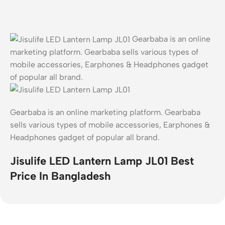
Gearbaba is an online
marketing platform. Gearbaba sells various types of
mobile accessories, Earphones & Headphones gadget
of popular all brand.
Gearbaba is an online marketing platform. Gearbaba
sells various types of mobile accessories, Earphones &
Headphones gadget of popular all brand.
Jisulife LED Lantern Lamp JL01 Best
Price In Bangladesh