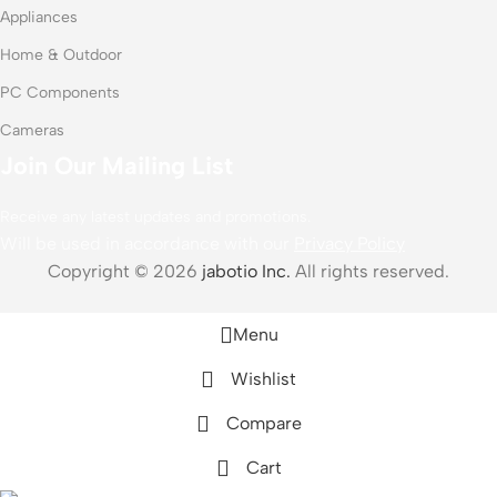
Appliances
Home & Outdoor
PC Components
Cameras
Join Our Mailing List
Receive any latest updates and promotions.
Will be used in accordance with our
Privacy Policy
Copyright © 2026
jabotio Inc.
All rights reserved.
Menu
Wishlist
Compare
Cart