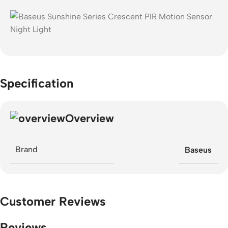
Specification
Overview
Brand
Baseus
Customer Reviews
Reviews