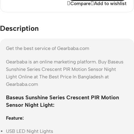
Compare
Add to wishlist
Description
Get the best service of Gearbaba.com
Gearbaba is an online marketing platform. Buy Baseus
Sunshine Series Crescent PIR Motion Sensor Night
Light Online at The Best Price In Bangladesh at
Gearbaba.com
Baseus Sunshine Series Crescent PIR Motion
Sensor Night Light:
Feature:
USB LED Night Lights