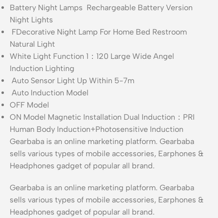
Battery Night Lamps Rechargeable Battery Version
Night Lights
FDecorative Night Lamp For Home Bed Restroom
Natural Light
White Light Function 1：120 Large Wide Angel
Induction Lighting
Auto Sensor Light Up Within 5-7m
Auto Induction Model
OFF Model
ON Model Magnetic Installation Dual Induction：PRI
Human Body Induction+Photosensitive Induction
Gearbaba is an online marketing platform. Gearbaba
sells various types of mobile accessories, Earphones &
Headphones gadget of popular all brand.
Gearbaba is an online marketing platform. Gearbaba
sells various types of mobile accessories, Earphones &
Headphones gadget of popular all brand.