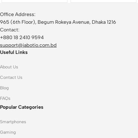
Office Address:
965 (6th Floor), Begum Rokeya Avenue, Dhaka 1216
Contact:
+880 18 2410 9594
support@jabotio.com.bd
Useful Links
About Us
Contact Us
Blog
FAQs
Popular Categories
Smartphones
Gaming