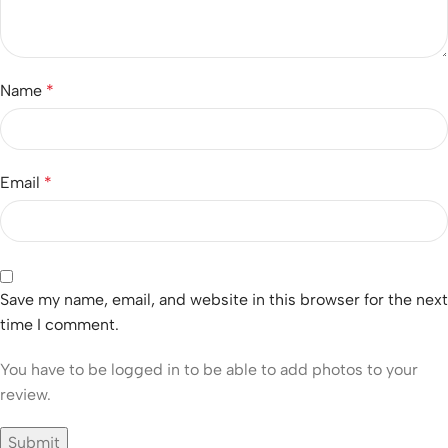
Name
*
Email
*
Save my name, email, and website in this browser for the next
time I comment.
You have to be logged in to be able to add photos to your
review.