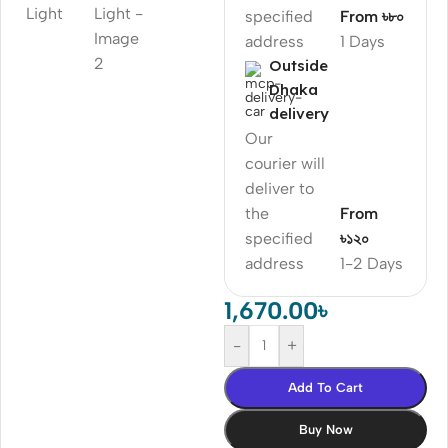
specified
From ৳৮০
address
1 Days
Outside
Dhaka
delivery
Our
courier will
deliver to
the
From
specified
৳১২০
address
1-2 Days
1,670.00
৳
-
+
Add To Cart
Buy Now