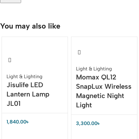
You may also like
Light & Lighting
Momax QL12
Light & Lighting
Jisulife LED
SnapLux Wireless
Lantern Lamp
Magnetic Night
JL01
Light
1,840.00
৳
3,300.00
৳