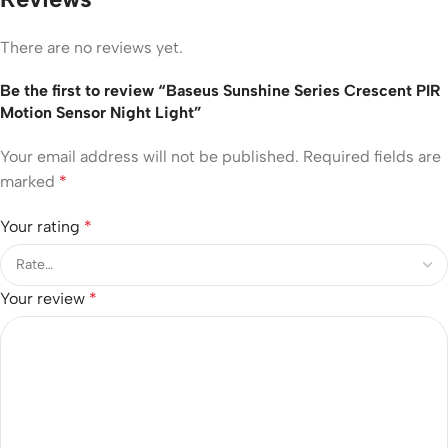
There are no reviews yet.
Be the first to review “Baseus Sunshine Series Crescent PIR
Motion Sensor Night Light”
Your email address will not be published.
Required fields are
marked
*
Your rating
*
Your review
*