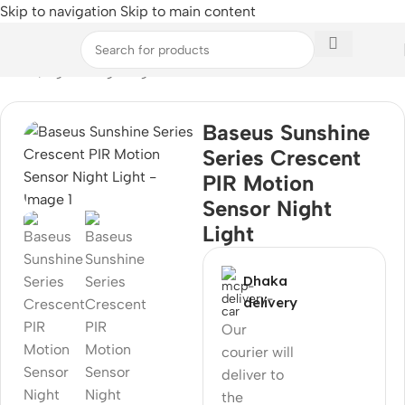
Skip to navigation
Skip to main content
Home
/
Light & Lighting
Baseus Sunshine
Series Crescent
PIR Motion
Sensor Night
Light
Dhaka
delivery
Our
courier will
deliver to
the