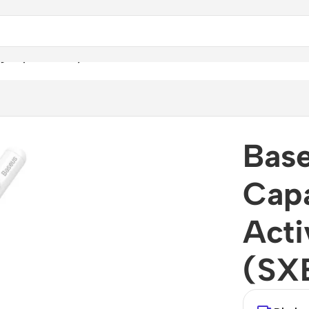
g Capacitive Stylus Pen Active Version (SXBC000002)
Base
Capa
Acti
(SX