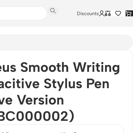
Discounts
us Smooth Writing
citive Stylus Pen
ve Version
BC000002)