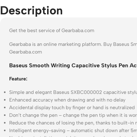
Description
Get the best service of Gearbaba.com
Gearbaba is an online marketing platform. Buy Baseus S
Gearbaba.com
Baseus Smooth Writing Capacitive Stylus Pen A
Feature:
Simple and elegant Baseus SXBC000002 capacitive styl
Enhanced accuracy when drawing and with no delay
Accidental display touch by finger or hand is neutralized
Don’t change the pen – change the pen tip when it is wo
Reduce the chances of losing the pen, thanks to built-in
Intelligent energy-saving – automatic shut down after 5m