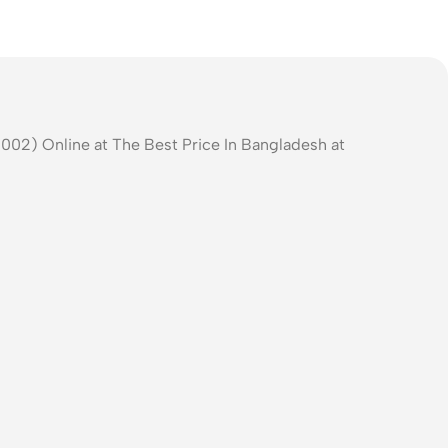
002) Online at The Best Price In Bangladesh at