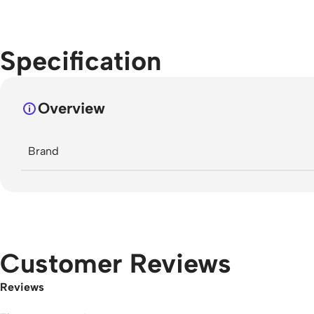
Specification
Overview
Brand
Customer Reviews
Reviews