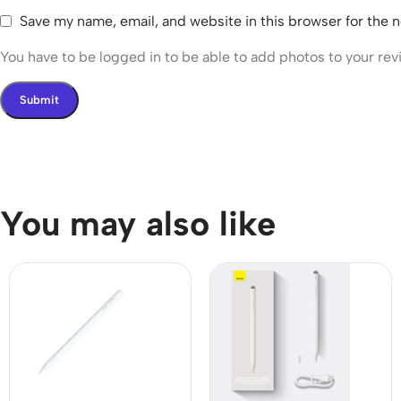
Save my name, email, and website in this browser for the 
You have to be logged in to be able to add photos to your rev
You may also like