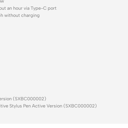
raw
ut an hour via Type-C port
h without charging