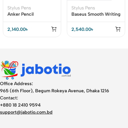
Stylus Pens
Stylus Pens
Anker Pencil
Baseus Smooth Writing
Inexpensive
2 Active Passive Stylus
Alternative to the
Pen with LED Indicator
2,140.00
৳
2,540.00
৳
Apple Pencil
Office Address:
965 (6th Floor), Begum Rokeya Avenue, Dhaka 1216
Contact:
+880 18 2410 9594
support@jabotio.com.bd