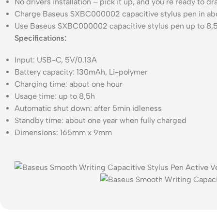
No drivers installation – pick it up, and you’re ready to d
Charge Baseus SXBC000002 capacitive stylus pen in abo
Use Baseus SXBC000002 capacitive stylus pen up to 8,5
Specifications:
Input: USB-C, 5V/0.13A
Battery capacity: 130mAh, Li-polymer
Charging time: about one hour
Usage time: up to 8,5h
Automatic shut down: after 5min idleness
Standby time: about one year when fully charged
Dimensions: 165mm x 9mm