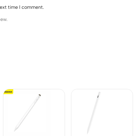
next time I comment.
iew.