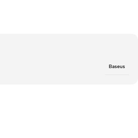
Baseus