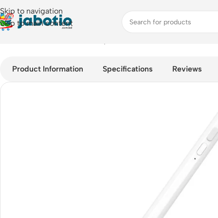
Skip to navigation
Skip to main content
Home
/
Mobile Accessories
/
Stylus Pens
/
Baseus Smooth Writin
Product Information
Specifications
Reviews