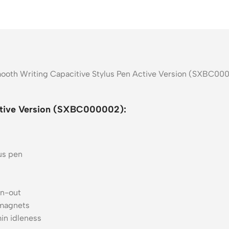
mooth Writing Capacitive Stylus Pen Active Version (SXBC000
ctive Version (SXBC000002):
us pen
rn-out
 magnets
in idleness