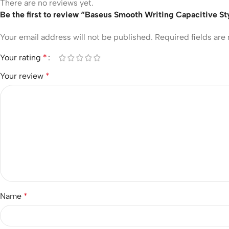
There are no reviews yet.
Be the first to review “Baseus Smooth Writing Capacitive 
Your email address will not be published.
Required fields ar
Your rating
*
Your review
*
Name
*