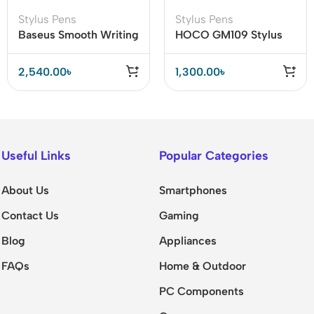
Stylus Pens
Stylus Pens
Baseus Smooth Writing
HOCO GM109 Stylus
2 Series Stylus Pen
Pen with 14-Hour
(Active / Passive
Battery Life & Fast
2,540.00
৳
1,300.00
৳
Version)
Type-C Charging
Useful Links
Popular Categories
About Us
Smartphones
Contact Us
Gaming
Blog
Appliances
FAQs
Home & Outdoor
PC Components