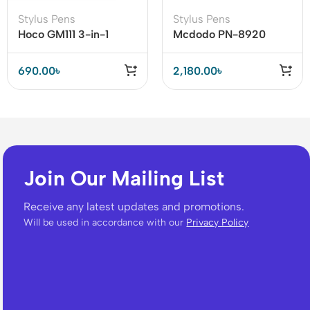
Stylus Pens
Stylus Pens
Hoco GM111 3-in-1
Mcdodo PN-8920
Passive Capacitive Pen
Stylus Pen
– Precision Touch for
690.00
৳
2,180.00
৳
All Devices
Join Our Mailing List
Receive any latest updates and promotions.
Will be used in accordance with our
Privacy Policy