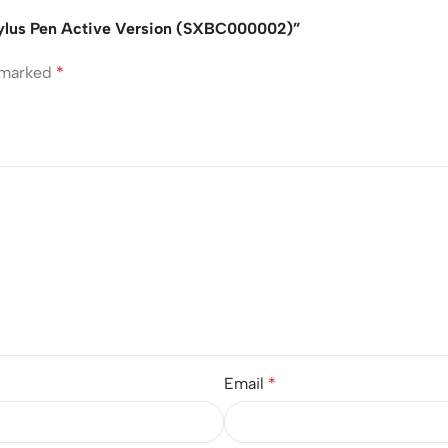
Stylus Pen Active Version (SXBC000002)”
e marked
*
Email
*