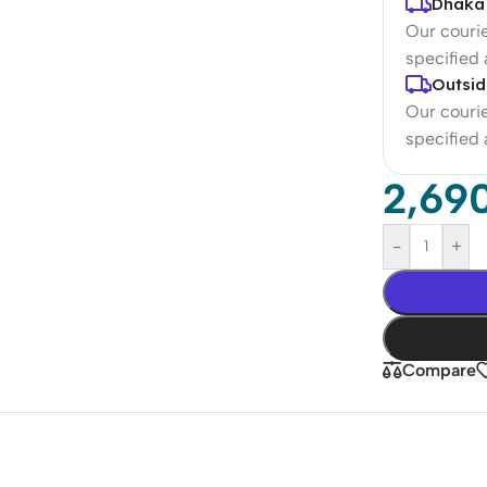
Dhaka 
Our courie
specified
Outsid
Our courie
specified
2,69
-
+
Compare