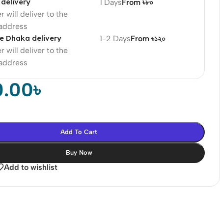
delivery
1 Days
From ৳৮০
r will deliver to the
 address
e Dhaka delivery
1-2 Days
From ৳১২০
r will deliver to the
 address
0.00
৳
Add To Cart
Buy Now
Add to wishlist