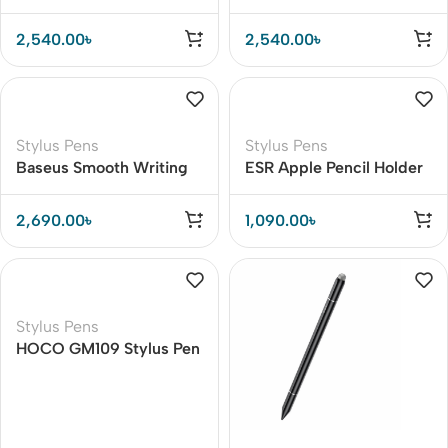
Active Passive Stylus Pen
Series Stylus Pen (Active
with LED Indicator
/ Passive Version)
2,540.00
৳
2,540.00
৳
Stylus Pens
Stylus Pens
Baseus Smooth Writing
ESR Apple Pencil Holder
Capacitive Stylus Pen
for 1st and 2nd Gen
Active Version
2,690.00
৳
1,090.00
৳
(SXBC000002)
Stylus Pens
HOCO GM109 Stylus Pen
with 14-Hour Battery Life
& Fast Type-C Charging