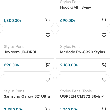
Stylus Pens
Hoco GM111 3-in-1
Passive Capacitive Pen –
Precision Touch for All
1,300.00
৳
690.00
৳
Devices
Stylus Pens
Stylus Pens
Joyroom JR-DR01
Mcdodo PN-8920 Stylus
Passive Stylus Pen
Pen
690.00
৳
2,180.00
৳
Stylus Pens
Stylus Pens
,
Tools
Samsung Galaxy S21 Ultra
UGREEN CM372 38-in-1
S Pen Black
Aluminum Alloy
Screwdriver Set (80459)
3,390.00
৳
1,240.00
৳