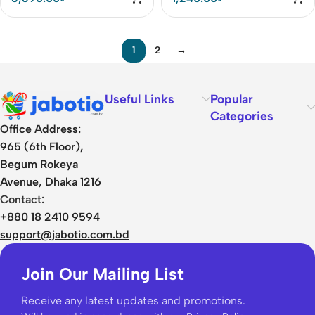
1
2
→
Useful Links
Popular
Categories
Office Address:
965 (6th Floor),
Begum Rokeya
Avenue, Dhaka 1216
Contact:
+880 18 2410 9594
support@jabotio.com.bd
Join Our Mailing List
Receive any latest updates and promotions.