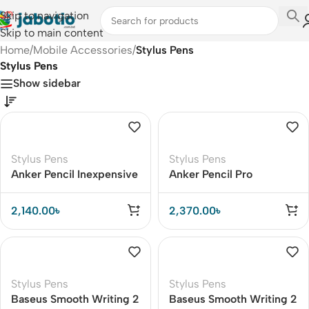
Skip to navigation
Skip to main content
Home
/
Mobile Accessories
/
Stylus Pens
Stylus Pens
Show sidebar
Stylus Pens
Stylus Pens
Anker Pencil Inexpensive
Anker Pencil Pro
Alternative to the Apple
Capacitive Stylus Pen
Pencil
(A7166)
2,140.00
৳
2,370.00
৳
Stylus Pens
Stylus Pens
Baseus Smooth Writing 2
Baseus Smooth Writing 2