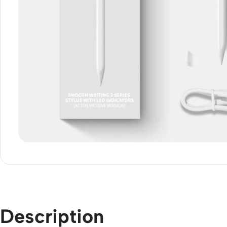
Description