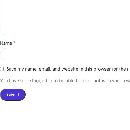
Name
*
Save my name, email, and website in this browser for the 
You have to be logged in to be able to add photos to your rev