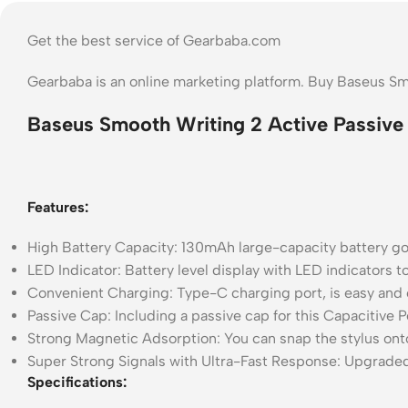
Get the best service of Gearbaba.com
Gearbaba is an online marketing platform. Buy Baseus Sm
Baseus Smooth Writing 2 Active Passive 
Features:
High Battery Capacity: 130mAh large-capacity battery goo
LED Indicator: Battery level display with LED indicators 
Convenient Charging: Type-C charging port, is easy and
Passive Cap: Including a passive cap for this Capacitive P
Strong Magnetic Adsorption: You can snap the stylus onto
Super Strong Signals with Ultra-Fast Response: Upgraded
Specifications: