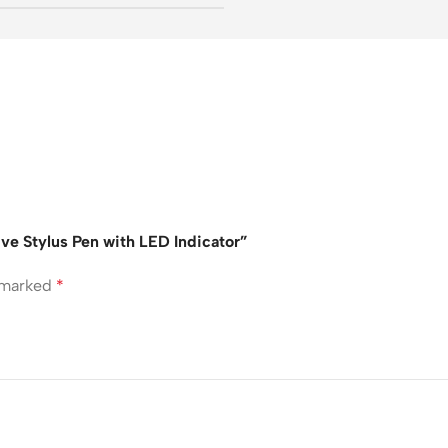
ive Stylus Pen with LED Indicator”
e marked
*