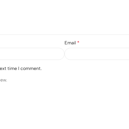
Email
*
next time I comment.
iew.