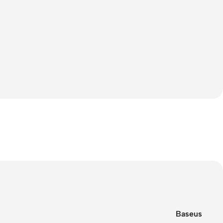
Baseus