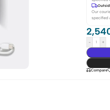
Outsid
Our courie
specified
2,54
-
+
Compare