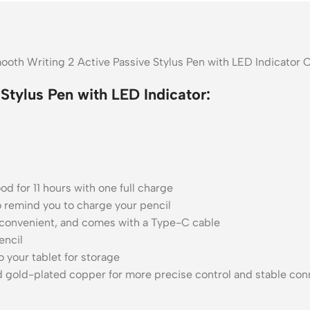
ooth Writing 2 Active Passive Stylus Pen with LED Indicator 
Stylus Pen with LED Indicator:
d for 11 hours with one full charge
to remind you to charge your pencil
 convenient, and comes with a Type-C cable
encil
 your tablet for storage
 gold-plated copper for more precise control and stable con