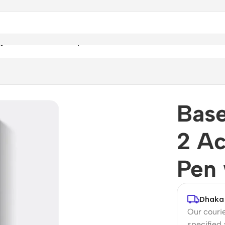
 2 Active Passive Stylus Pen with LED Indicator
Base
2 Ac
Pen 
Dhaka 
Our courie
specified