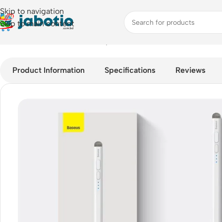
Skip to navigation
Skip to main content
Home
/
Mobile Accessories
/
Stylus Pens
/
Baseus Smooth Writing
Product Information
Specifications
Reviews