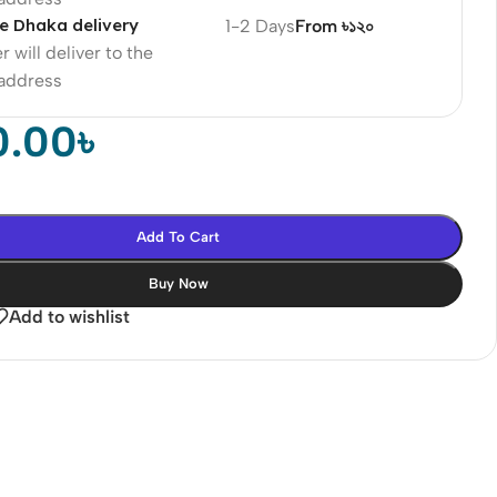
e Dhaka delivery
1-2 Days
From ৳১২০
r will deliver to the
 address
0.00
৳
Add To Cart
Buy Now
Add to wishlist