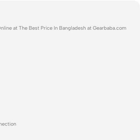
Online at The Best Price In Bangladesh at Gearbaba.com
nection