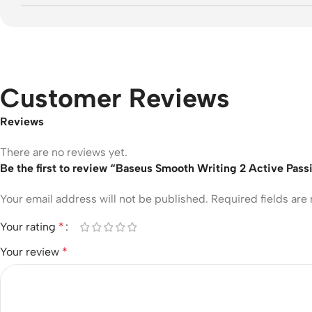
Customer Reviews
Reviews
There are no reviews yet.
Be the first to review “Baseus Smooth Writing 2 Active Pass
Your email address will not be published.
Required fields ar
Your rating
*
Your review
*