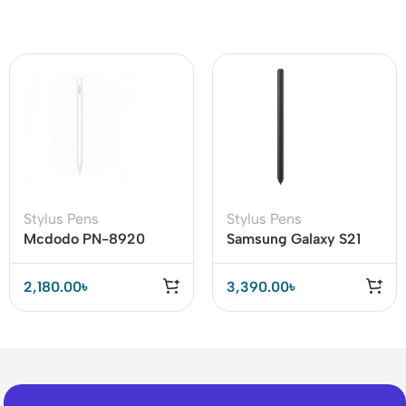
Stylus Pens
Stylus Pens
Mcdodo PN-8920
Samsung Galaxy S21
Stylus Pen
Ultra S Pen Black
2,180.00
৳
3,390.00
৳