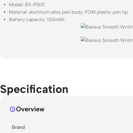
Model: BS-PS011
Material: aluminum alloy pen body, POM plastic pen tip
Battery capacity: 130mAh
Specification
Overview
Brand