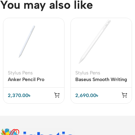
You may also like
Stylus Pens
Stylus Pens
Anker Pencil Pro
Baseus Smooth Writing
Capacitive Stylus Pen
Capacitive Stylus Pen
(A7166)
Active Version
2,370.00
৳
2,690.00
৳
(SXBC000002)