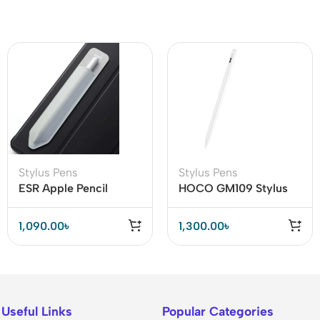
Stylus Pens
Stylus Pens
ESR Apple Pencil
HOCO GM109 Stylus
Holder for 1st and 2nd
Pen with 14-Hour
Gen
Battery Life & Fast
1,090.00
৳
1,300.00
৳
Type-C Charging
Useful Links
Popular Categories