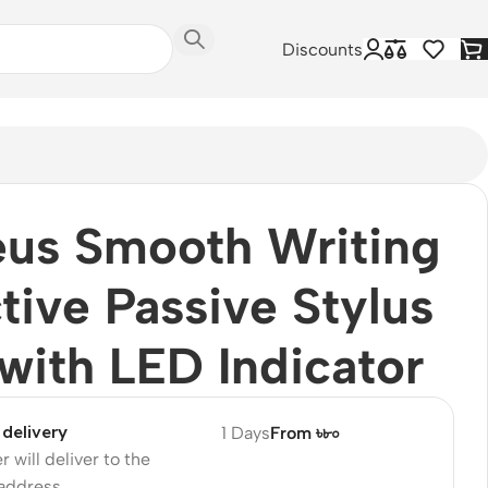
Discounts
us Smooth Writing
tive Passive Stylus
with LED Indicator
delivery
1 Days
From ৳৮০
r will deliver to the
 address