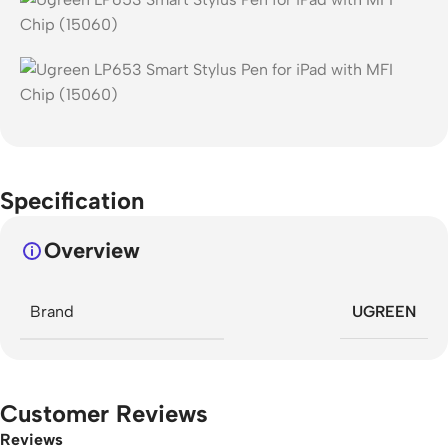
Specification
Overview
Brand
UGREEN
Customer Reviews
Reviews