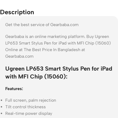
Description
Get the best service of Gearbaba.com
Gearbaba is an online marketing platform. Buy Ugreen
LP653 Smart Stylus Pen for iPad with MFI Chip (15060)
Online at The Best Price In Bangladesh at
Gearbaba.com
Ugreen LP653 Smart Stylus Pen for iPad
with MFI Chip (15060):
Features:
Full screen, palm rejection
Tilt control thickness
Real-time power display