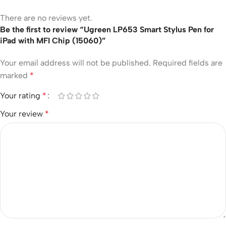
There are no reviews yet.
Be the first to review “Ugreen LP653 Smart Stylus Pen for
iPad with MFI Chip (15060)”
Your email address will not be published.
Required fields are
marked
*
Your rating
*
Your review
*