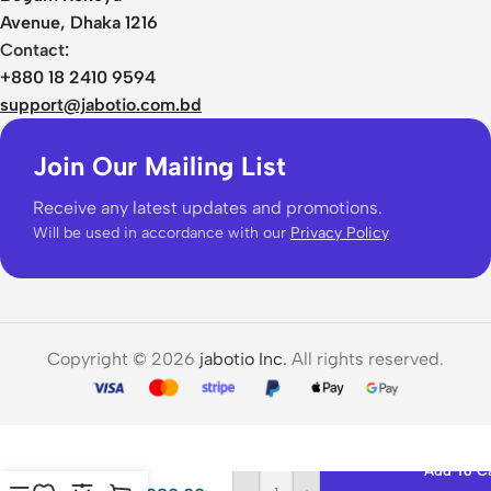
Avenue, Dhaka 1216
Contact:
+880 18 2410 9594
support@jabotio.com.bd
Join Our Mailing List
Receive any latest updates and promotions.
Will be used in accordance with our
Privacy Policy
Copyright © 2026
jabotio Inc.
All rights reserved.
Ugreen
LP653
Smart
Stylus
Add To C
Pen for