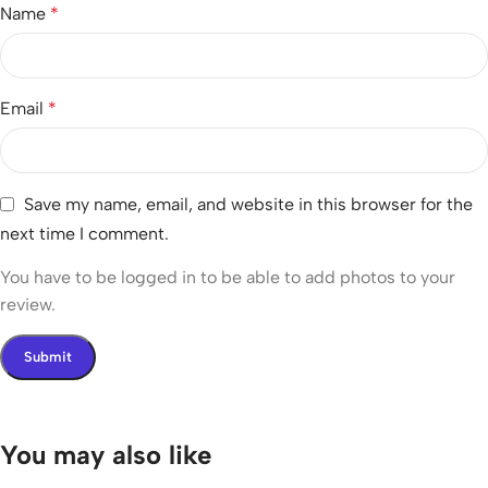
Name
*
Email
*
Save my name, email, and website in this browser for the
next time I comment.
You have to be logged in to be able to add photos to your
review.
You may also like