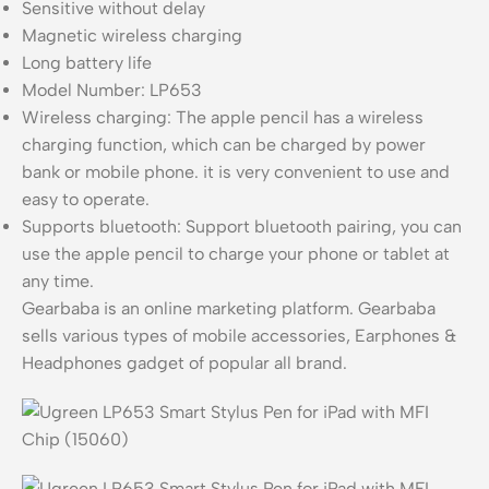
Sensitive without delay
Magnetic wireless charging
Long battery life
Model Number: LP653
Wireless charging: The apple pencil has a wireless
charging function, which can be charged by power
bank or mobile phone. it is very convenient to use and
easy to operate.
Supports bluetooth: Support bluetooth pairing, you can
use the apple pencil to charge your phone or tablet at
any time.
Gearbaba is an online marketing platform. Gearbaba
sells various types of mobile accessories, Earphones &
Headphones gadget of popular all brand.