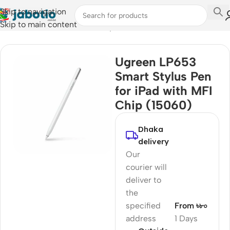
Skip to navigation
Skip to main content
Home
/
Mobile Accessories
/
Stylus Pens
Ugreen LP653
Smart Stylus Pen
for iPad with MFI
Chip (15060)
Dhaka
delivery
Our
courier will
deliver to
the
specified
From ৳৮০
address
1 Days