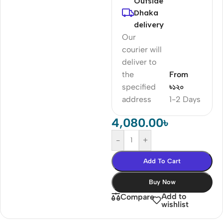
Outside
Dhaka
delivery
Our
courier will
deliver to
the
From
specified
৳১২০
address
1-2 Days
4,080.00
৳
-
+
Add To Cart
Buy Now
Add to
Compare
wishlist