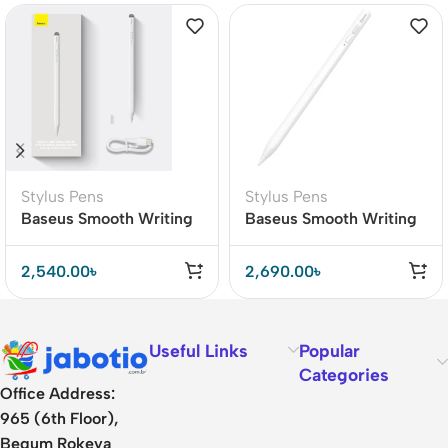
Stylus Pens
Stylus Pens
Baseus Smooth Writing
Baseus Smooth Writing
2 Active Passive Stylus
Capacitive Stylus Pen
Pen with LED Indicator
Active Version
2,540.00
৳
2,690.00
৳
(SXBC000002)
Useful Links
Popular
Categories
Office Address:
965 (6th Floor),
Begum Rokeya