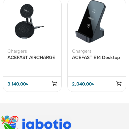
Chargers
Chargers
ACEFAST AIRCHARGE
ACEFAST E14 Desktop
E8 30W 2-in-1
Wireless Charger 15W
Desktop Wireless
Charger
3,140.00
৳
2,040.00
৳