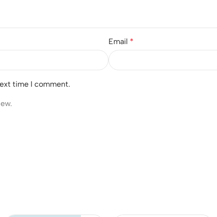
Email
*
next time I comment.
iew.