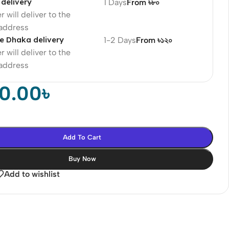
delivery
1 Days
From ৳৮০
r will deliver to the
 address
e Dhaka delivery
1-2 Days
From ৳১২০
r will deliver to the
 address
90.00
৳
Add To Cart
Buy Now
Add to wishlist