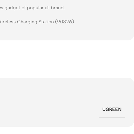
s gadget of popular all brand.
UGREEN