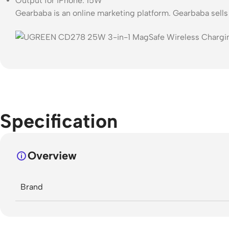
Output for iPhone: 15W
Gearbaba is an online marketing platform. Gearbaba sell
Specification
Overview
Brand