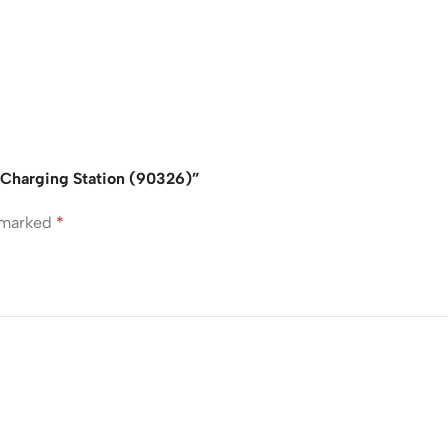
 Charging Station (90326)”
e marked
*