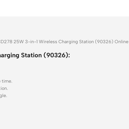
CD278 25W 3-in-1 Wireless Charging Station (90326) Online 
rging Station (90326):
 time.
ion.
gle.