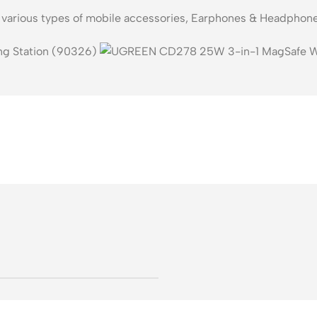
s various types of mobile accessories, Earphones & Headphone