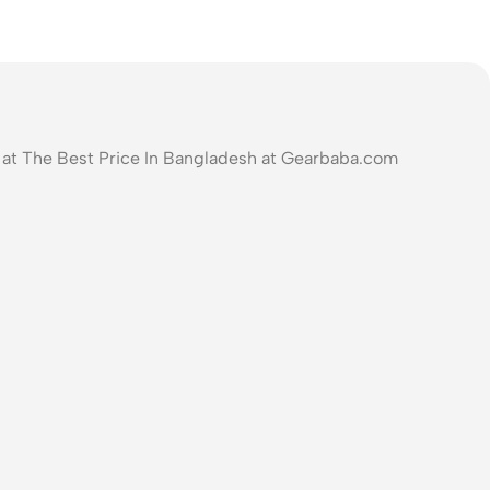
at The Best Price In Bangladesh at Gearbaba.com