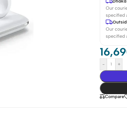
Dhaka 
Our courie
specified
Outsid
Our courie
specified
16,6
-
+
Compare