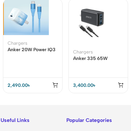
Chargers
Anker 20W Power IQ3
Chargers
With USB C To Lighting
Anker 335 65W
Cable
Adapter with Type C to
Type C Cable – B2330
2,490.00
৳
3,400.00
৳
Useful Links
Popular Categories