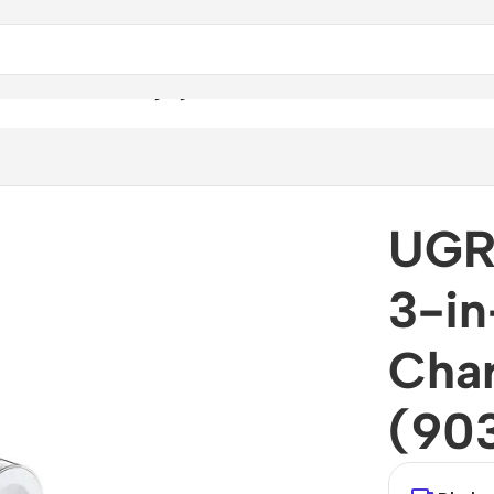
-1 Wireless Charging Station (90326)
UGR
3-in
Char
(90