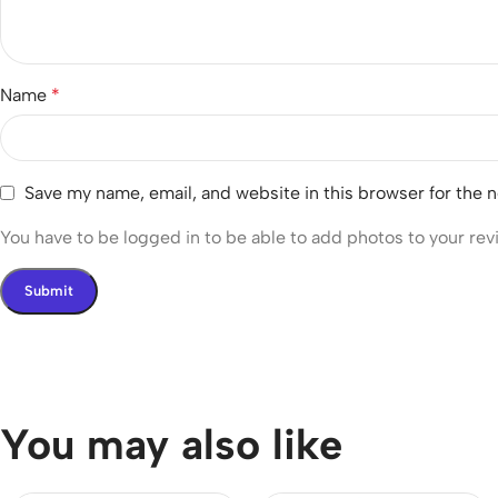
Name
*
Save my name, email, and website in this browser for the 
You have to be logged in to be able to add photos to your rev
You may also like