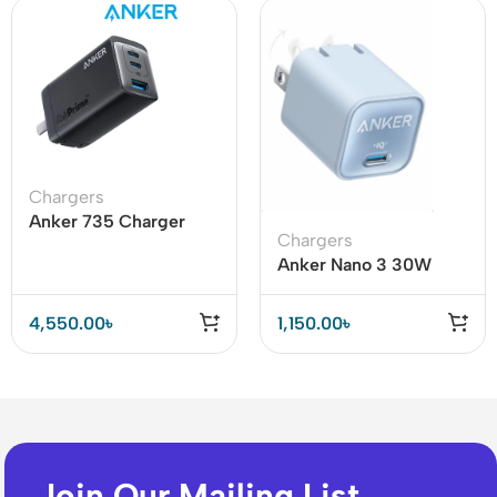
Chargers
Anker 735 Charger
Chargers
(GaNPrime 65W)
Anker Nano 3 30W
Charger (Anker 511) for
iPhone 14 & 13 Series
4,550.00
৳
1,150.00
৳
Join Our Mailing List