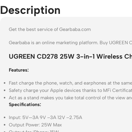
Description
Get the best service of Gearbaba.com
Gearbaba is an online marketing platform. Buy UGREEN 
UGREEN CD278 25W 3-in-1 Wireless Cha
Features:
Fast charge the phone, watch, and earphones at the same
Safety charge your Apple devices thanks to MFi Certificat
Act as a stand makes you take total control of the view an
Specifications:
Input: 5V—3A 9V –3A 12V –2.75A
Output Power: 25W Max