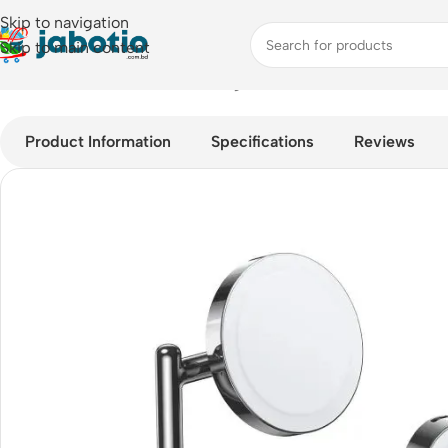
Skip to navigation
Skip to main content
Home
/
Mobile Accessories
/
Chargers
/
UGREEN CD278 25W 3-in
Product Information
Specifications
Reviews