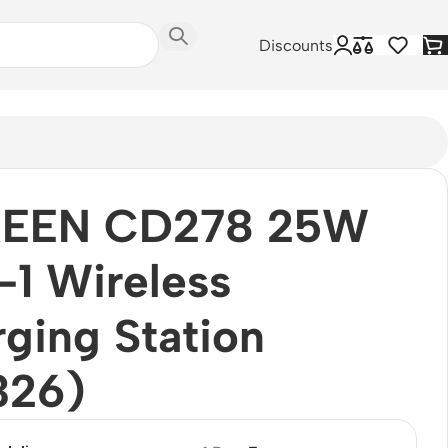
Discounts
EEN CD278 25W
-1 Wireless
ging Station
326)