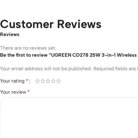
Customer Reviews
Reviews
There are no reviews yet.
Be the first to review “UGREEN CD278 25W 3-in-1 Wireless
Your email address will not be published.
Required fields ar
Your rating
*
Your review
*