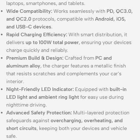
laptops, smartphones, and tablets.
Wide Compatibility:
Works seamlessly with
PD, QC3.0,
and QC2.0
protocols, compatible with
Android, iOS,
and USB-C devices
.
Rapid Charging Efficiency:
With smart distribution, it
delivers
up to 100W total power
, ensuring your devices
charge quickly and reliably.
Premium Build & Design:
Crafted from
PC and
aluminum alloy
, the charger features a metallic finish
that resists scratches and complements your car’s
interior.
Night-Friendly LED Indicator:
Equipped with
built-in
LED light and ambient ring light
for easy use during
nighttime driving.
Advanced Safety Protection:
Multi-layered protection
safeguards against
overcharging, overheating, and
short circuits
, keeping both your devices and vehicle
safe.