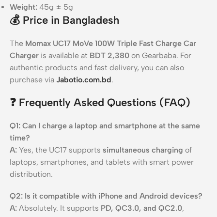
Weight:
45g ± 5g
💰
Price in Bangladesh
The
Momax UC17 MoVe 100W Triple Fast Charge Car
Charger
is available at
BDT 2,380
on Gearbaba. For
authentic products and fast delivery, you can also
purchase via
Jabotio.com.bd
.
❓
Frequently Asked Questions (FAQ)
Q1: Can I charge a laptop and smartphone at the same
time?
A:
Yes, the UC17 supports
simultaneous charging
of
laptops, smartphones, and tablets with smart power
distribution.
Q2: Is it compatible with iPhone and Android devices?
A:
Absolutely. It supports
PD, QC3.0, and QC2.0
,