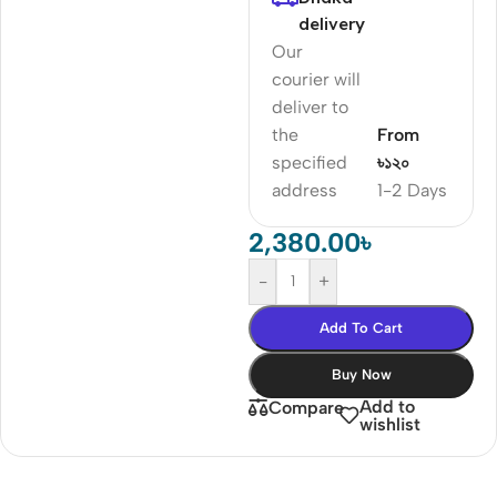
delivery
Our
courier will
deliver to
the
From
specified
৳১২০
address
1-2 Days
2,380.00
৳
-
+
Add To Cart
Buy Now
Add to
Compare
wishlist