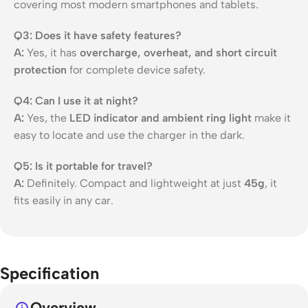
covering most modern smartphones and tablets.
Q3: Does it have safety features?
A:
Yes, it has
overcharge, overheat, and short circuit
protection
for complete device safety.
Q4: Can I use it at night?
A:
Yes, the
LED indicator and ambient ring light
make it
easy to locate and use the charger in the dark.
Q5: Is it portable for travel?
A:
Definitely. Compact and lightweight at just
45g
, it
fits easily in any car.
Specification
Overview