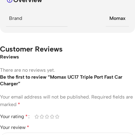
Brand
Momax
Customer Reviews
Reviews
There are no reviews yet.
Be the first to review “Momax UC17 Triple Port Fast Car
Charger”
Your email address will not be published.
Required fields are
marked
*
Your rating
*
Your review
*