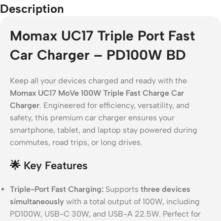
Description
Momax UC17 Triple Port Fast
Car Charger – PD100W BD
Keep all your devices charged and ready with the
Momax UC17 MoVe 100W Triple Fast Charge Car
Charger
. Engineered for efficiency, versatility, and
safety, this premium car charger ensures your
smartphone, tablet, and laptop stay powered during
commutes, road trips, or long drives.
🌟
Key Features
Triple-Port Fast Charging:
Supports
three devices
simultaneously
with a total output of 100W, including
PD100W, USB-C 30W, and USB-A 22.5W. Perfect for