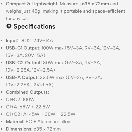
Compact & Lightweight:
Measures
ø35 x 72mm
and
weighs just 45g, making it
portable and space-efficient
for any car.
⚙️
Specifications
Input:
DC12-24V⎓14A
USB-C1 Output:
100W max (5V⎓3A, 9V⎓3A, 12V⎓3A,
15V⎓3A, 20V⎓5A)
USB-C2 Output:
30W max (5V⎓3A, 9V⎓3A,
10V⎓2.25A, 12V⎓2.5A)
USB-A Output:
22.5W max (5V⎓3A, 9V⎓2A,
10V⎓2.25A, 12V⎓1.5A)
Combined Outputs:
C1+C2: 100W
C1+A: 65W + 22.5W
C1+C2+A: 45W + 30W + 22.5W
Material:
PC + Aluminum alloy
Dimensions:
ø35 x 72mm