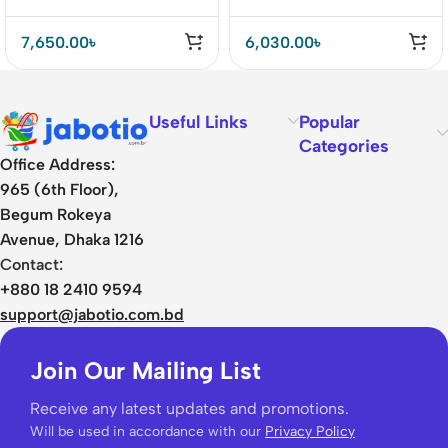
7,650.00
৳
6,030.00
৳
Useful Links
Popular
Categories
Office Address:
965 (6th Floor),
Begum Rokeya
Avenue, Dhaka 1216
Contact:
+880 18 2410 9594
support@jabotio.com.bd
Join Our Mailing List
Receive any latest updates and promotions.
Will be used in accordance with our
Privacy Policy