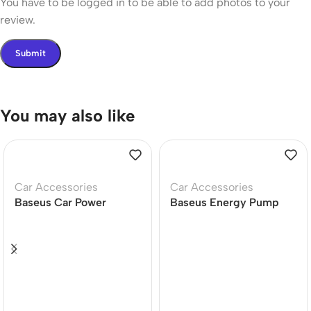
You have to be logged in to be able to add photos to your
review.
You may also like
Car Accessories
Car Accessories
Baseus Car Power
Baseus Energy Pump
Inverter 300W DC
Mega Series Dual
12V/24V To AC 220V
Cylinder Cordless Car
USB Type C Charger
Inflator