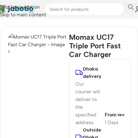
Skip to navigation
Skip to main content
Home
/
Car Accessories
Momax UC17
Triple Port Fast
Car Charger
Dhaka
delivery
Our
courier will
deliver to
the
specified
From ৳৮০
address
1 Days
Outside
Dhaka