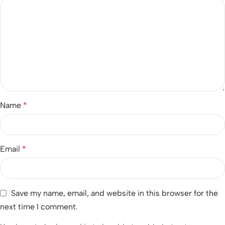
Name
*
Email
*
Save my name, email, and website in this browser for the
next time I comment.