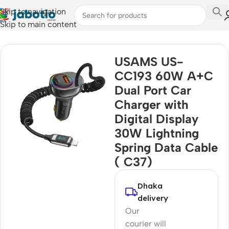
Skip to navigation
Skip to main content
Home
/
Car Accessories
USAMS US-
CC193 60W A+C
Dual Port Car
Charger with
Digital Display
30W Lightning
Spring Data Cable
( C37)
Dhaka
delivery
Our
courier will