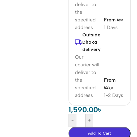
deliver to
the
specified
From ৳৮০
address
1 Days
Outside
Dhaka
delivery
Our
courier will
deliver to
the
From
specified
৳১২০
address
1-2 Days
1,590.00
৳
-
+
Add To Cart