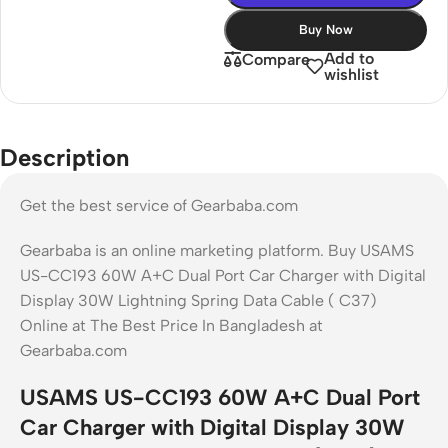
Buy Now
Add to
Compare
wishlist
Description
Get the best service of Gearbaba.com
Gearbaba is an online marketing platform. Buy USAMS
US-CC193 60W A+C Dual Port Car Charger with Digital
Display 30W Lightning Spring Data Cable ( C37)
Online at The Best Price In Bangladesh at
Gearbaba.com
USAMS US-CC193 60W A+C Dual Port
Car Charger with Digital Display 30W