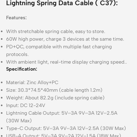
Lightning Spring Data Cable ( C37):
Features:
With stretchable spring cable, easy to store.
60W high power, charge 3 devices at the same time.
PD+QC, compatible with multiple fast charging
protocols.
With ambient light, real-time display charging speed..
Specification:
Material: Zinc Alloy+PC
Size: 30.3*74.5*40mm (cable length 1.2m)
Weight: About 82.2g (include spring cable)
Input: DC 12-24V
Lightning Cable Output: 5V⎓3A 9V⎓3A 12V⎓2.5A
(30W Max)
Type-C Output: 5V⎓3A 9V⎓3A 12V⎓2.5A (30W Max)
USB-A Output: 5V⎓3A 9V⎓2A 12V⎓1.5A (18W Max)