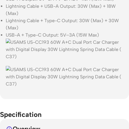
Lightning Cable + USB-A Output: 30W (Max) + 18W
(Max)
Lightning Cable + Type-C Output: 30W (Max) + 30W
(Max)
USB-A + Type-C Output: 5V⎓3A (15W Max)
Specification
Overview