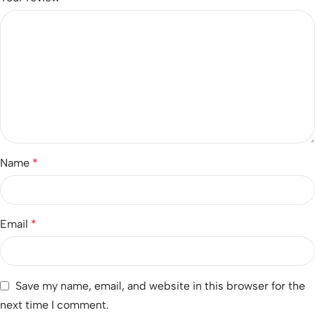
Name
*
Email
*
Save my name, email, and website in this browser for the
next time I comment.