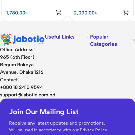
(521)
35W Car Charger
1,780.00
৳
2,090.00
৳
Useful Links
Popular
Categories
Office Address:
965 (6th Floor),
Begum Rokeya
Avenue, Dhaka 1216
Contact:
+880 18 2410 9594
support@jabotio.com.bd
Join Our Mailing List
Receive any latest updates and promotions.
Will be used in accordance with our
Privacy Policy