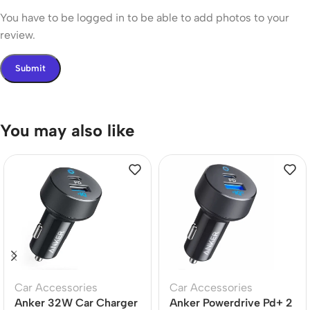
You have to be logged in to be able to add photos to your
review.
You may also like
Car Accessories
Car Accessories
Anker 32W Car Charger
Anker Powerdrive Pd+ 2