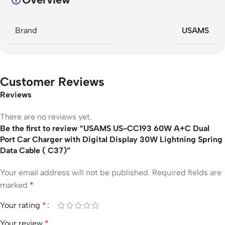
Brand
USAMS
Customer Reviews
Reviews
There are no reviews yet.
Be the first to review “USAMS US-CC193 60W A+C Dual
Port Car Charger with Digital Display 30W Lightning Spring
Data Cable ( C37)”
Your email address will not be published.
Required fields are
marked
*
Your rating
*
Your review
*