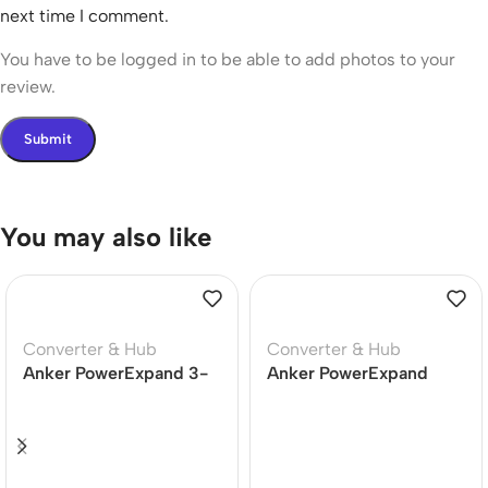
next time I comment.
You have to be logged in to be able to add photos to your
review.
You may also like
Converter & Hub
Converter & Hub
Anker PowerExpand 3-
Anker PowerExpand
in-1 USB-C Hub
Plus 5-in-1 USB-C
(A83390A1)
Ethernet Hub