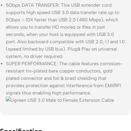
5Gbps DATA TRANSFER: This USB extender cord
supports high speed USB 3.0 data transfer rate up to
5Gbps – 10X faster than USB 2.0 (480 Mbps), which
allows you to transfer HD movies or files in just
seconds, when your host is equipped with USB 3.0
port. Also backward compatible with USB 2.0, 1.1 and 1.0
(speed limited by USB bus). Plug& Play on universal
system, no driver required.
SUPER PERFORMANCE: The cable features corrosion-
resistant tin-plated bare copper conductors, gold
plated connector and foil & braid shielding that
provides protection against interference from EMI/RFI
signals thus enabling high performance.