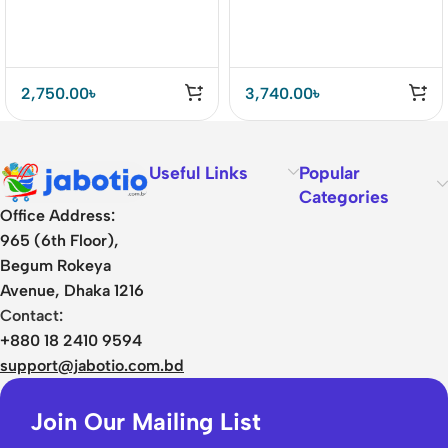
2,750.00
৳
3,740.00
৳
Useful Links
Popular
Categories
Office Address:
965 (6th Floor),
Begum Rokeya
Avenue, Dhaka 1216
Contact:
+880 18 2410 9594
support@jabotio.com.bd
Join Our Mailing List