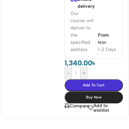
delivery
Our
courier will
deliver to
the
From
specified
৳১২০
address
1-2 Days
1,340.00
৳
-
+
Add To Cart
Buy Now
Add to
Compare
wishlist