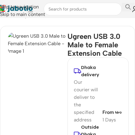
Skip to navigation
Skip to main content
Home
/
Computer Accessories
/
Converter & Hub
Ugreen USB 3.0
Male to Female
Extension Cable
Dhaka
delivery
Our
courier will
deliver to
the
specified
From ৳৮০
address
1 Days
Outside
Dhaka