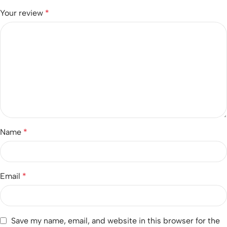
Your review
*
Name
*
Email
*
Save my name, email, and website in this browser for the