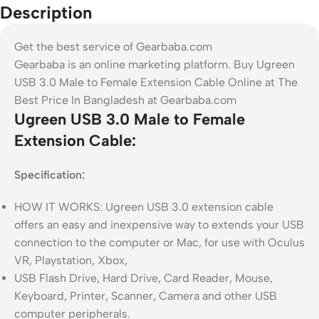
Description
Get the best service of Gearbaba.com
Gearbaba is an online marketing platform. Buy Ugreen
USB 3.0 Male to Female Extension Cable Online at The
Best Price In Bangladesh at Gearbaba.com
Ugreen USB 3.0 Male to Female
Extension Cable:
Specification
:
HOW IT WORKS: Ugreen USB 3.0 extension cable
offers an easy and inexpensive way to extends your USB
connection to the computer or Mac, for use with Oculus
VR, Playstation, Xbox,
USB Flash Drive, Hard Drive, Card Reader, Mouse,
Keyboard, Printer, Scanner, Camera and other USB
computer peripherals.