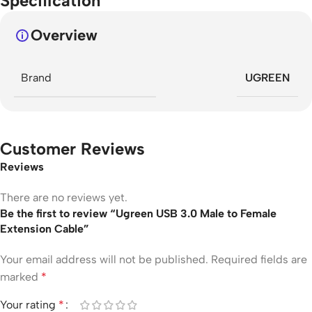
Specification
Overview
Brand
UGREEN
Customer Reviews
Reviews
There are no reviews yet.
Be the first to review “Ugreen USB 3.0 Male to Female
Extension Cable”
Your email address will not be published.
Required fields are
marked
*
Your rating
*