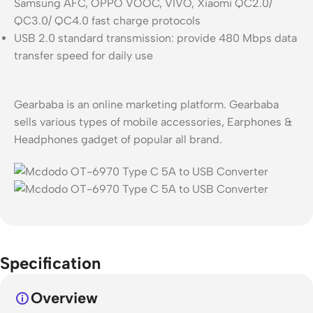
Samsung AFC, OPPO VOOC, VIVO, Xiaomi QC2.0/
QC3.0/ QC4.0 fast charge protocols
USB 2.0 standard transmission: provide 480 Mbps data
transfer speed for daily use
Gearbaba is an online marketing platform. Gearbaba
sells various types of mobile accessories, Earphones &
Headphones gadget of popular all brand.
Specification
Overview