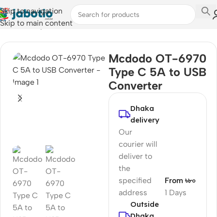
Skip to navigation
Skip to main content
Home
/
Computer Accessories
/
Converter & Hub
Mcdodo OT-6970
Type C 5A to USB
Converter
Dhaka
delivery
Our
courier will
deliver to
the
specified
From ৳৮০
address
1 Days
Outside
Dhaka