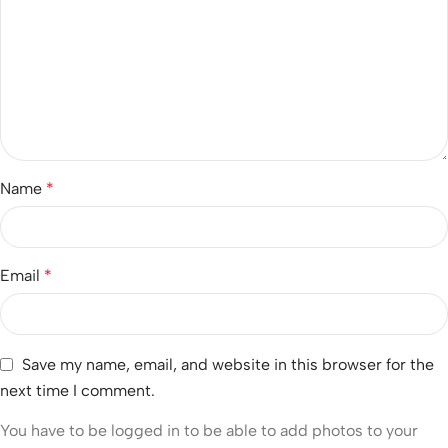
Name
*
Email
*
Save my name, email, and website in this browser for the
next time I comment.
You have to be logged in to be able to add photos to your