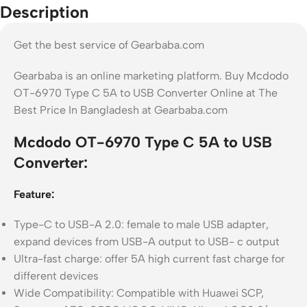
Description
Get the best service of Gearbaba.com
Gearbaba is an online marketing platform. Buy Mcdodo
OT-6970 Type C 5A to USB Converter Online at The
Best Price In Bangladesh at Gearbaba.com
Mcdodo OT-6970 Type C 5A to USB
Converter:
Feature:
Type-C to USB-A 2.0: female to male USB adapter,
expand devices from USB-A output to USB- c output
Ultra-fast charge: offer 5A high current fast charge for
different devices
Wide Compatibility: Compatible with Huawei SCP,