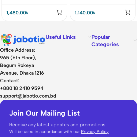
1,480.00
৳
1,140.00
৳
Useful Links
Popular
Categories
Office Address:
965 (6th Floor),
Begum Rokeya
Avenue, Dhaka 1216
Contact:
+880 18 2410 9594
support@jabotio.com.bd
Join Our Mailing List
Receive any latest updates and promotions.
Will be used in accordance with our
Privacy Policy