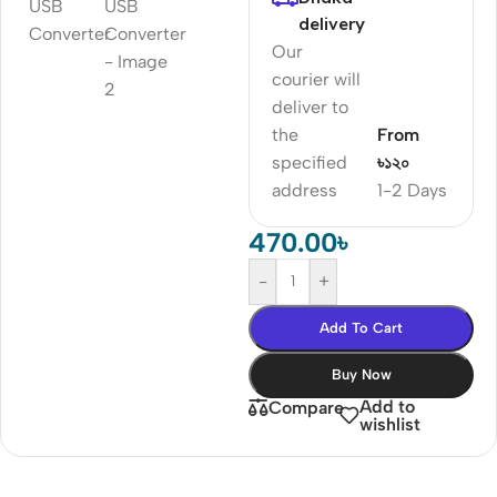
delivery
Our
courier will
deliver to
the
From
specified
৳১২০
address
1-2 Days
470.00
৳
-
+
Add To Cart
Buy Now
Add to
Compare
wishlist