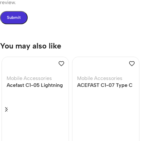
review.
You may also like
Mobile Accessories
Mobile Accessories
Acefast C1-05 Lightning
ACEFAST C1-07 Type C
to 3.5mm Dongle
To 3.5mm Audio Cable
(12Months Warranty)
(DAC)