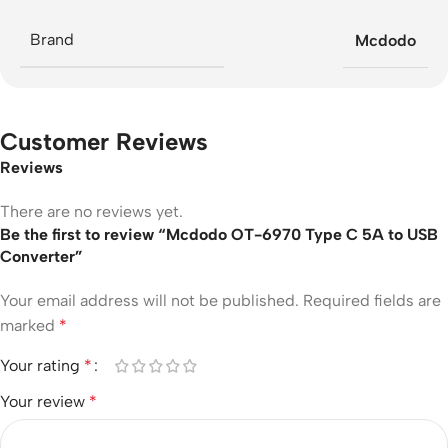
Brand
Mcdodo
Customer Reviews
Reviews
There are no reviews yet.
Be the first to review “Mcdodo OT-6970 Type C 5A to USB
Converter”
Your email address will not be published.
Required fields are
marked
*
Your rating
*
Your review
*