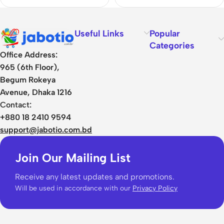
Useful Links
Popular
Categories
Office Address:
965 (6th Floor),
Begum Rokeya
Avenue, Dhaka 1216
Contact:
+880 18 2410 9594
support@jabotio.com.bd
Join Our Mailing List
Receive any latest updates and promotions.
Will be used in accordance with our
Privacy Policy