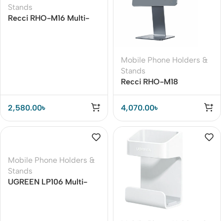
Stands
Recci RHO-M16 Multi-
Angle Tablet Stand
Mobile Phone Holders &
Stands
Recci RHO-M18
Magnetic Stand for iPad
Pro 11
2,580.00
৳
4,070.00
৳
Mobile Phone Holders &
Stands
UGREEN LP106 Multi-
Angle Adjustable
Portable Mobile Stand