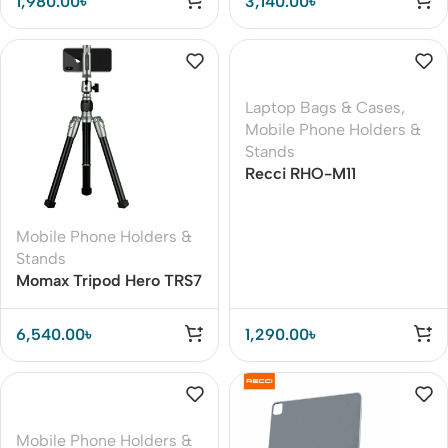
1,980.00
৳
3,140.00
৳
Laptop Bags & Cases
,
Mobile Phone Holders &
Stands
Recci RHO-M11
Computer Stand
Common To All Models
Mobile Phone Holders &
Stands
Momax Tripod Hero TRS7
Portable Lightweight
Camera Tripod
6,540.00
৳
1,290.00
৳
Mobile Phone Holders &