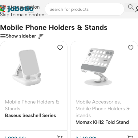
Skip to navigation
Skip to main content
Home
/
Mobile Accessories
/
Mobile Phone Holders & Stands
Mobile Phone Holders & Stands
Show sidebar
Mobile Phone Holders &
Mobile Accessories
,
Stands
Mobile Phone Holders &
Baseus Seashell Series
Stands
Folding Tablet Stand
Momax KH12 Fold Stand
Mila Rotatable Tablet
Stand