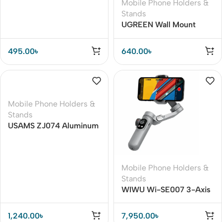
Mobile Phone Holders &
Stands
UGREEN Wall Mount
Remote Holder for TV /
Projector / Air
495.00
৳
640.00
৳
Conditioner Universal
Remote Controller
Storage (LP204)
Mobile Phone Holders &
Stands
USAMS ZJ074 Aluminum
Alloy 360 Rotating
Folding Holder for Phone
/ Tablet
Mobile Phone Holders &
Stands
WIWU Wi-SE007 3-Axis
Handheld Gimbal
Stabilizer
1,240.00
৳
7,950.00
৳