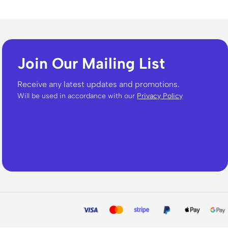
Join Our Mailing List
Receive any latest updates and promotions.
Will be used in accordance with our
Privacy Policy