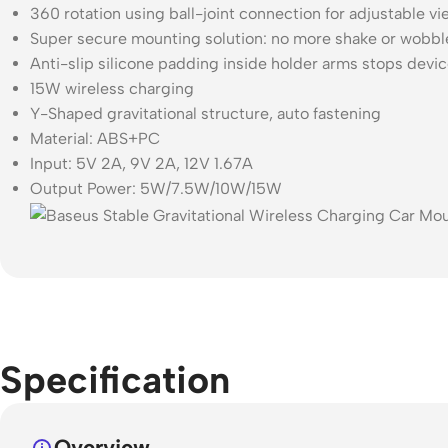
360 rotation using ball-joint connection for adjustable vi
Super secure mounting solution: no more shake or wobble
Anti-slip silicone padding inside holder arms stops dev
15W wireless charging
Y-Shaped gravitational structure, auto fastening
Material: ABS+PC
Input: 5V 2A, 9V 2A, 12V 1.67A
Output Power: 5W/7.5W/10W/15W
Specification
Overview