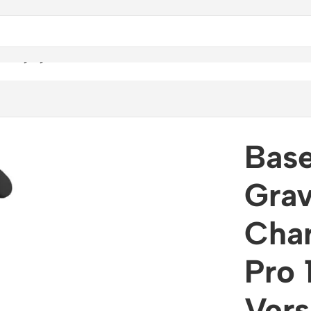
 Charging Car Mount Pro 15W (Air Outlet Version)
Base
Grav
Cha
Pro 
Vers