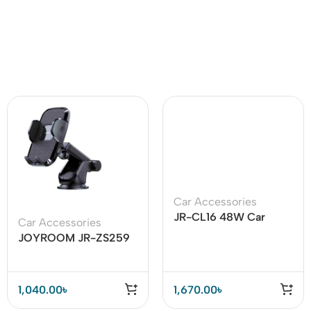
Car Accessories
JR-CL16 48W Car
Car Accessories
Charger MP3
JOYROOM JR-ZS259
Bluetooth transmitter
360 Degree Rotation
Car Holder
1,040.00
৳
1,670.00
৳