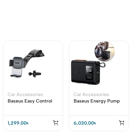
Car Accessories
Car Accessories
Baseus Easy Control
Baseus Energy Pump
Clamp Car Mount
Mega Series Dual
Holder A Set Air Vent &
Cylinder Cordless Car
Dashboard
Inflator
1,299.00
৳
6,030.00
৳