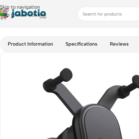
Skip to navigation
Skip to main content
Home
/
Car Accessories
/
Baseus Stable Gravitational Wireless
Product Information
Specifications
Reviews