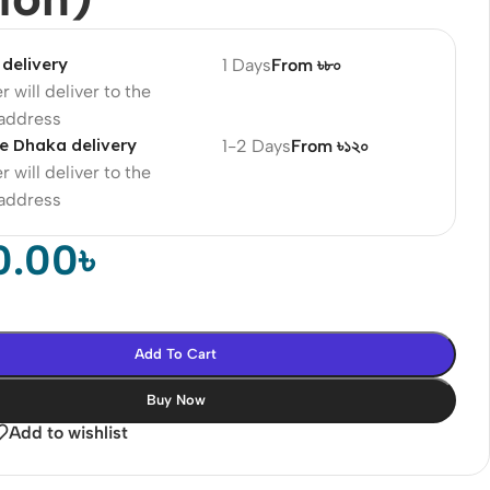
delivery
1 Days
From ৳৮০
r will deliver to the
 address
e Dhaka delivery
1-2 Days
From ৳১২০
r will deliver to the
 address
0.00
৳
Add To Cart
Buy Now
Add to wishlist