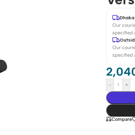
Dhaka 
Our courie
specified
Outsid
Our courie
specified
2,04
-
+
Compare