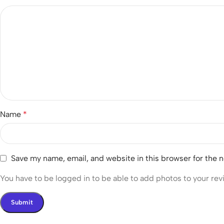
Name
*
Save my name, email, and website in this browser for the 
You have to be logged in to be able to add photos to your rev