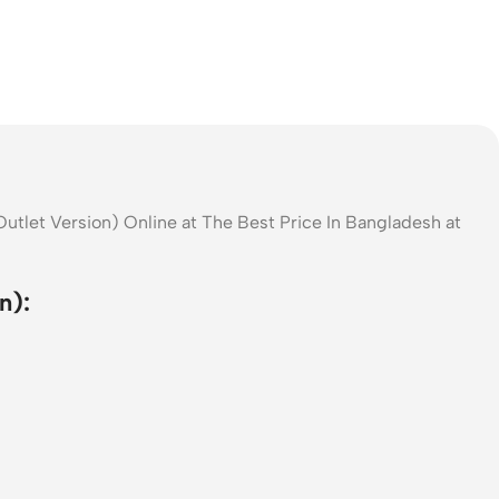
utlet Version) Online at The Best Price In Bangladesh at
n):