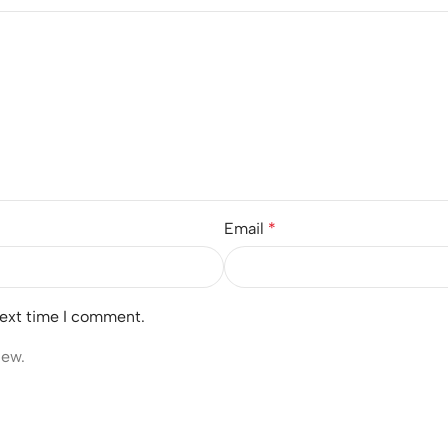
Email
*
next time I comment.
iew.