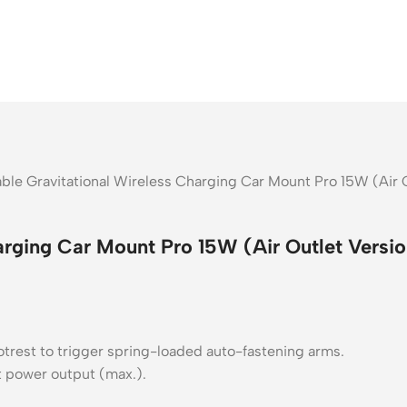
ble Gravitational Wireless Charging Car Mount Pro 15W (Air O
arging Car Mount Pro 15W (Air Outlet Versio
trest to trigger spring-loaded auto-fastening arms.
tt power output (max.).