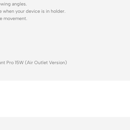
ewing angles.
 when your device is in holder.
ice movement.