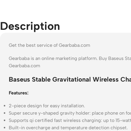
Description
Get the best service of Gearbaba.com
Gearbaba is an online marketing platform. Buy Baseus Sta
Gearbaba.com
Baseus Stable Gravitational Wireless Ch
Features:
2-piece design for easy installation.
Super secure y-shaped gravity holder: place phone on foo
Supports qi certified fast wireless charging: up to 15-wa
Built-in overcharge and temperature detection chipset.