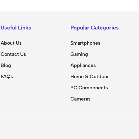
Useful Links
Popular Categories
About Us
Smartphones
Contact Us
Gaming
Blog
Appliances
FAQs
Home & Outdoor
PC Components
Cameras