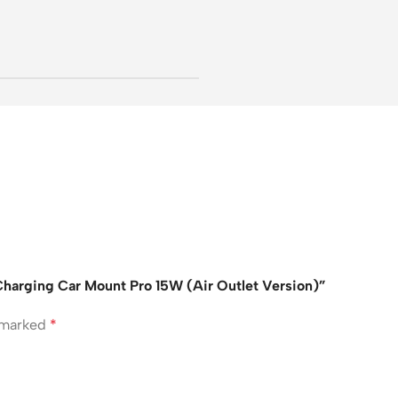
s Charging Car Mount Pro 15W (Air Outlet Version)”
e marked
*