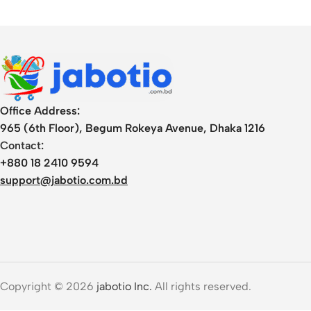
MacBook Pro, and
More
Office Address:
965 (6th Floor), Begum Rokeya Avenue, Dhaka 1216
Contact:
+880 18 2410 9594
support@jabotio.com.bd
Copyright © 2026
jabotio Inc.
All rights reserved.