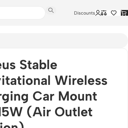
Discounts
us Stable
itational Wireless
rging Car Mount
15W (Air Outlet
ion)