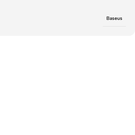
Baseus