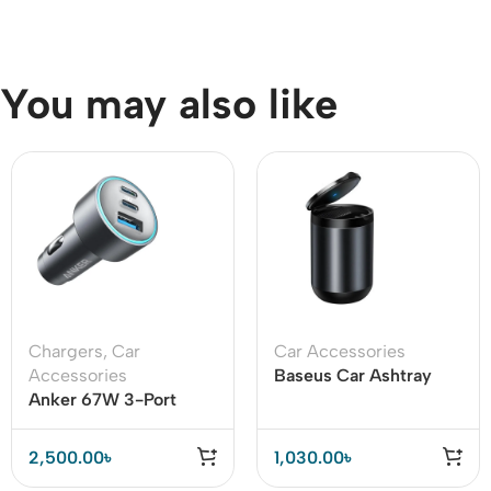
You may also like
Chargers
,
Car
Car Accessories
Accessories
Baseus Car Ashtray
Anker 67W 3-Port
Portable Cigarette
USB-C Car Charger
Smoke Ashes Holder
Fast Charging for
2,500.00
৳
1,030.00
৳
iPhone 14, Galaxy S23,