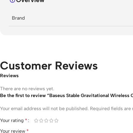
Brand
Customer Reviews
Reviews
There are no reviews yet.
Be the first to review “Baseus Stable Gravitational Wireles
Your email address will not be published.
Required fields ar
Your rating
*
Your review
*