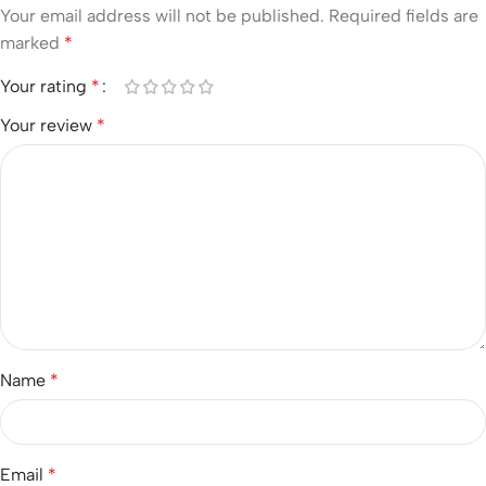
Your email address will not be published.
Required fields are
marked
*
Your rating
*
Your review
*
Name
*
Email
*