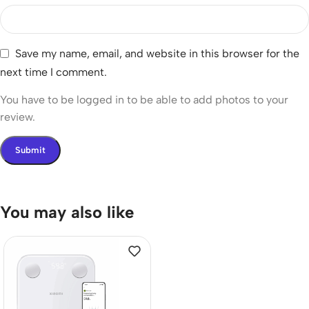
Save my name, email, and website in this browser for the
next time I comment.
You have to be logged in to be able to add photos to your
review.
You may also like