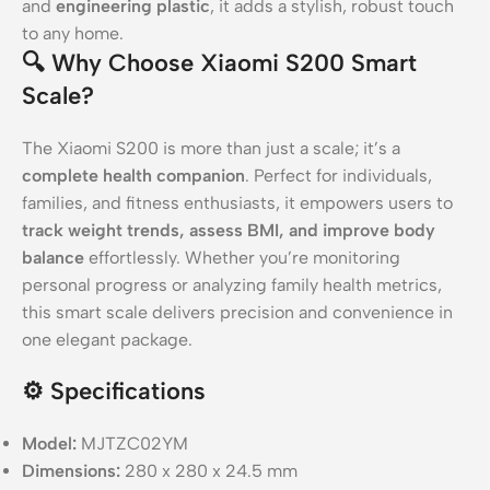
and
engineering plastic
, it adds a stylish, robust touch
to any home.
🔍
Why Choose Xiaomi S200 Smart
Scale?
The Xiaomi S200 is more than just a scale; it’s a
complete health companion
. Perfect for individuals,
families, and fitness enthusiasts, it empowers users to
track weight trends, assess BMI, and improve body
balance
effortlessly. Whether you’re monitoring
personal progress or analyzing family health metrics,
this smart scale delivers precision and convenience in
one elegant package.
⚙️
Specifications
Model:
MJTZC02YM
Dimensions:
280 x 280 x 24.5 mm