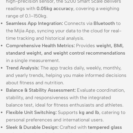
high-precision sensor, the S200 Smart Scale delivers
readings with
0.05kg accuracy
, covering a weighing
range of 0.1–150kg.
Seamless App Integration:
Connects via
Bluetooth
to
the Mijia App, syncing your data to the cloud for real-
time tracking and historical analysis.
Comprehensive Health Metrics:
Provides
weight, BMI,
standard weight, and weight control recommendations
in a single measurement.
Trend Analysis:
The app tracks daily, weekly, monthly,
and yearly trends, helping you make informed decisions
about fitness and nutrition.
Balance & Stability Assessment:
Evaluate coordination,
stability, and responsiveness with the integrated
balance test, ideal for fitness enthusiasts and athletes.
Flexible Unit Switching:
Supports
kg and lb
, catering to
personal preferences and international users.
Sleek & Durable Design:
Crafted with
tempered glass