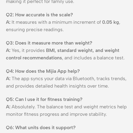
making it perfect for family use.
Q2: How accurate is the scale?
A:
It measures with a minimum increment of
0.05 kg
,
ensuring precise readings.
Q3: Does it measure more than weight?
A:
Yes, it provides
BMI, standard weight, and weight
control recommendations
, and includes a balance test.
Q4: How does the Mijia App help?
A:
The app syncs your data via Bluetooth, tracks trends,
and provides detailed health insights over time.
Q5: Can I use it for fitness training?
A:
Absolutely. The balance test and weight metrics help
monitor fitness progress and improve stability.
Q6: What units does it support?