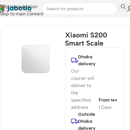
Skip to navigation
Skip to main content
Home
/
Lifestyle Accessories
/
Weight Scales
Xiaomi S200
Smart Scale
Dhaka
delivery
Our
courier will
deliver to
the
specified
From ৳৮০
address
1 Days
Outside
Dhaka
delivery