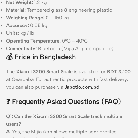
Net Weight:
1.2 kg
Material:
Tempered glass & engineering plastic
Weighing Range:
0.1–150 kg
Accuracy:
0.05 kg
Units:
kg / lb
Operating Temperature:
0°C – 40°C
Connectivity:
Bluetooth (Mijia App compatible)
💰
Price in Bangladesh
The
Xiaomi S200 Smart Scale
is available for
BDT 3,100
at Gearbaba. For authentic products with fast delivery,
you can also purchase via
Jabotio.com.bd
.
❓
Frequently Asked Questions (FAQ)
Q1: Can the Xiaomi S200 Smart Scale track multiple
users?
A:
Yes, the Mijia App allows multiple user profiles,