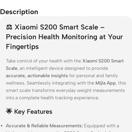
Description
⚖️
Xiaomi S200 Smart Scale –
Precision Health Monitoring at Your
Fingertips
Take control of your health with the
Xiaomi S200 Smart
Scale
, an intelligent device designed to provide
accurate, actionable insights
for personal and family
wellness. Seamlessly integrating with the
Mijia App
, this
smart scale transforms everyday weight measurements
into a complete health tracking experience.
🌟
Key Features
Accurate & Reliable Measurements:
Equipped with a