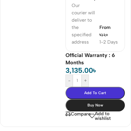
Our
courier will
deliver to
the
From
specified
৳১২০
address
1-2 Days
Official Warranty : 6
Months
3,135.00
৳
-
+
Add To Cart
Buy Now
Add to
Compare
wishlist