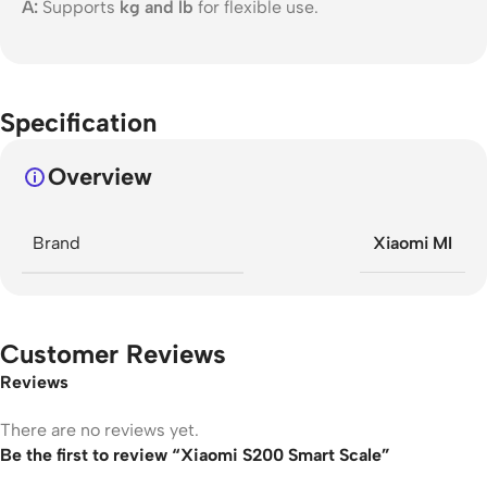
A:
Supports
kg and lb
for flexible use.
Specification
Overview
Brand
Xiaomi MI
Customer Reviews
Reviews
There are no reviews yet.
Be the first to review “Xiaomi S200 Smart Scale”