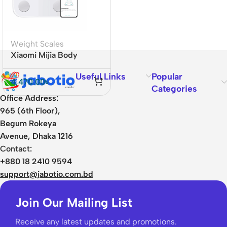
Weight Scales
Xiaomi Mijia Body
Composition Scale S400
Useful Links
Popular
4,470.00
৳
Categories
Office Address:
965 (6th Floor),
Begum Rokeya
Avenue, Dhaka 1216
Contact:
+880 18 2410 9594
support@jabotio.com.bd
Join Our Mailing List
Receive any latest updates and promotions.