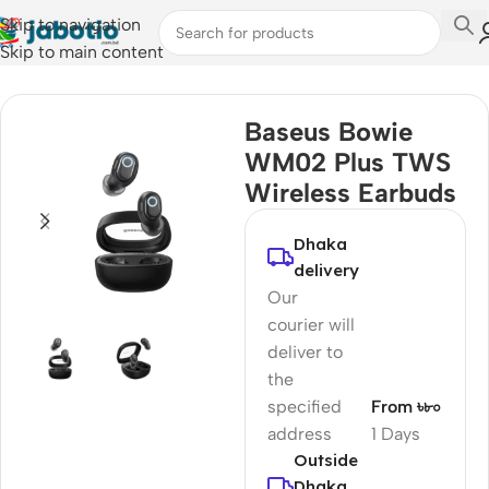
Skip to navigation
Skip to main content
Home
/
Audio
/
Earbuds
Baseus Bowie
WM02 Plus TWS
Wireless Earbuds
Dhaka
delivery
Our
courier will
deliver to
the
specified
From ৳৮০
address
1 Days
Outside
Dhaka