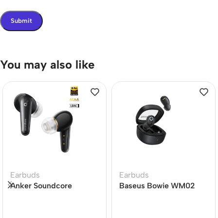
You may also like
Earbuds
Earbuds
Anker Soundcore
Baseus Bowie WM02
Liberty 4 Dual Dynamic
True Wireless Earbuds
Drivers Earbuds Price In
BD