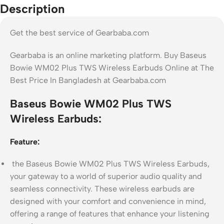
Description
Get the best service of Gearbaba.com
Gearbaba is an online marketing platform. Buy Baseus
Bowie WM02 Plus TWS Wireless Earbuds Online at The
Best Price In Bangladesh at Gearbaba.com
Baseus Bowie WM02 Plus TWS
Wireless Earbuds:
Feature:
the Baseus Bowie WM02 Plus TWS Wireless Earbuds,
your gateway to a world of superior audio quality and
seamless connectivity. These wireless earbuds are
designed with your comfort and convenience in mind,
offering a range of features that enhance your listening