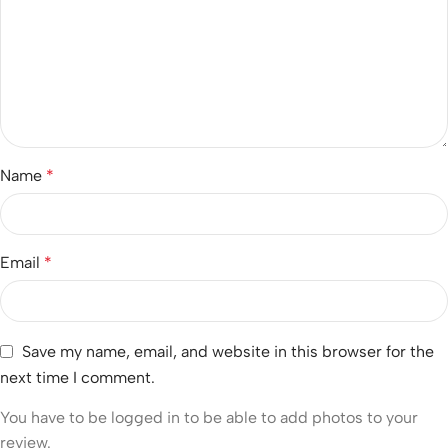
Name
*
Email
*
Save my name, email, and website in this browser for the
next time I comment.
You have to be logged in to be able to add photos to your
review.