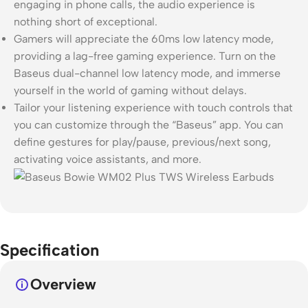
engaging in phone calls, the audio experience is
nothing short of exceptional.
Gamers will appreciate the 60ms low latency mode,
providing a lag-free gaming experience. Turn on the
Baseus dual-channel low latency mode, and immerse
yourself in the world of gaming without delays.
Tailor your listening experience with touch controls that
you can customize through the “Baseus” app. You can
define gestures for play/pause, previous/next song,
activating voice assistants, and more.
Specification
Overview