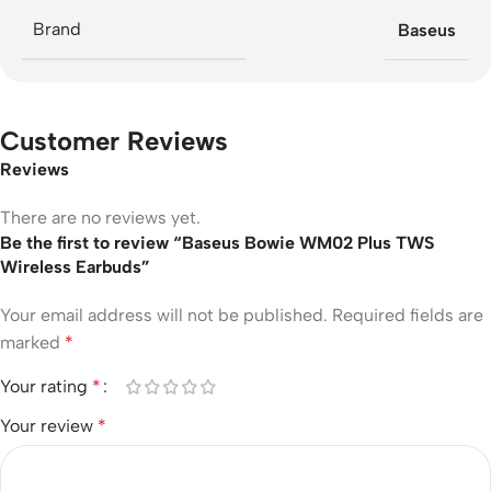
Brand
Baseus
Customer Reviews
Reviews
There are no reviews yet.
Be the first to review “Baseus Bowie WM02 Plus TWS
Wireless Earbuds”
Your email address will not be published.
Required fields are
marked
*
Your rating
*
Your review
*