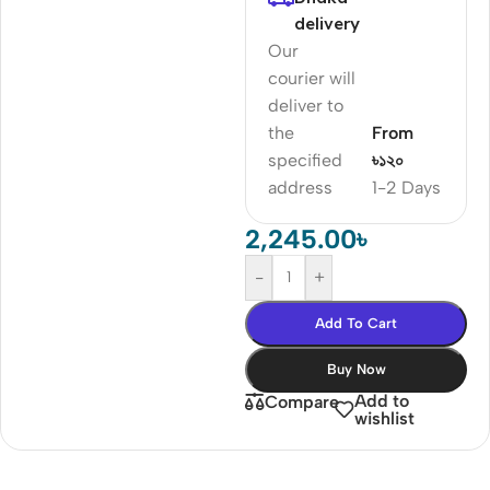
delivery
Our
courier will
deliver to
the
From
specified
৳১২০
address
1-2 Days
2,245.00
৳
-
+
Add To Cart
Buy Now
Add to
Compare
wishlist