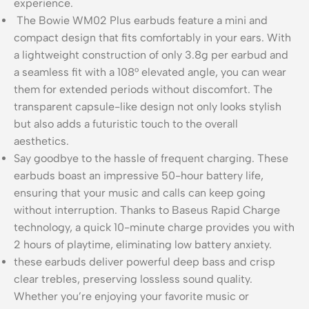
experience.
The Bowie WM02 Plus earbuds feature a mini and
compact design that fits comfortably in your ears. With
a lightweight construction of only 3.8g per earbud and
a seamless fit with a 108° elevated angle, you can wear
them for extended periods without discomfort. The
transparent capsule-like design not only looks stylish
but also adds a futuristic touch to the overall
aesthetics.
Say goodbye to the hassle of frequent charging. These
earbuds boast an impressive 50-hour battery life,
ensuring that your music and calls can keep going
without interruption. Thanks to Baseus Rapid Charge
technology, a quick 10-minute charge provides you with
2 hours of playtime, eliminating low battery anxiety.
these earbuds deliver powerful deep bass and crisp
clear trebles, preserving lossless sound quality.
Whether you’re enjoying your favorite music or