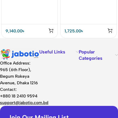
9,140.00
৳
1,725.00
৳
Useful Links
Popular
Categories
Office Address:
965 (6th Floor),
Begum Rokeya
Avenue, Dhaka 1216
Contact:
+880 18 2410 9594
support@jabotio.com.bd
Join Our Mailing List