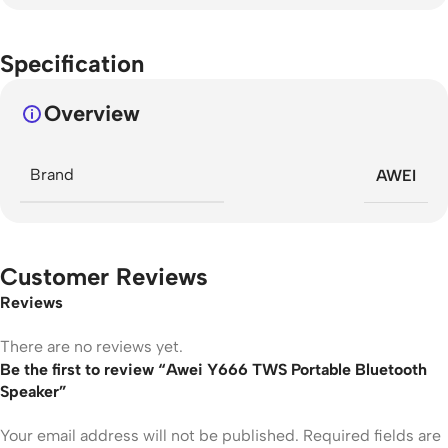
Specification
Overview
Brand
AWEI
Customer Reviews
Reviews
There are no reviews yet.
Be the first to review “Awei Y666 TWS Portable Bluetooth
Speaker”
Your email address will not be published.
Required fields are