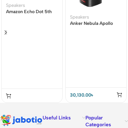
Speakers
Amazon Echo Dot 5th
Speakers
Gen Smart speaker
Anker Nebula Apollo
Projector
30,130.00
৳
Useful Links
Popular
Categories