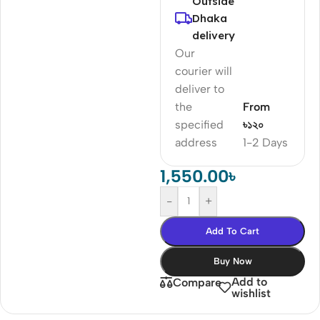
Outside
Dhaka
delivery
Our
courier will
deliver to
the
From
specified
৳১২০
address
1-2 Days
1,550.00
৳
-
+
Add To Cart
Buy Now
Add to
Compare
wishlist