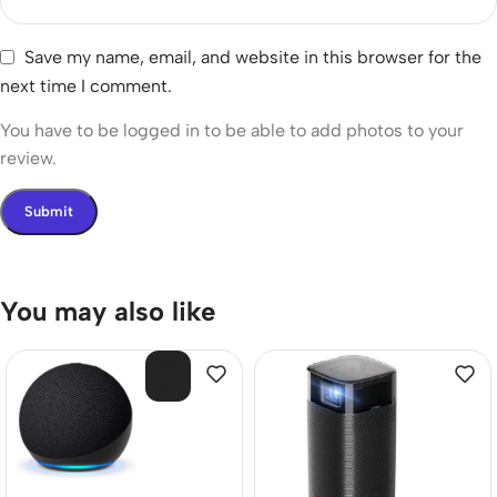
Save my name, email, and website in this browser for the
next time I comment.
You have to be logged in to be able to add photos to your
review.
You may also like
SOL
D O
UT