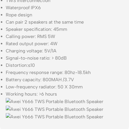
TWS interconnection
Waterproof IPX6
Rope design
Can pair 2 speakers at the same time
Speaker specification: 45mm
Calling power: RMS 5W
Rated output power: 4W
Charging voltage: 5V/1A
Signal-to-noise ratio: > 80dB
Distortion:≤10
Frequency response range: 80hz-18.5kh
Battery capacity: 800MAH /3.7V
Low-frequency radiator: 50 X 30mm
Working hours: >6 hours