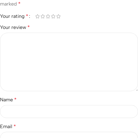
marked
*
Your rating
*
Your review
*
Name
*
Email
*