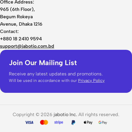
Office Address:
965 (6th Floor),
Begum Rokeya
Avenue, Dhaka 1216
Contact:
+880 18 2410 9594
support@jabotio.com.bd
Join Our Mailing List
Receive any latest updates and promotions.
Will be used in accordance with our
Privacy Policy
Copyright © 2026
jabotio Inc.
All rights reserved.