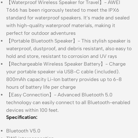
【Waterproof Wireless Speaker for Travel】- AWEI
T666 has been rigorously tested to meet the IPX6
standard for waterproof speakers. It’s made and sealed
with high-quality waterproof materials, making it
perfect for outdoor adventures
【Portable Bluetooth Speaker】- This stylish speaker is
waterproof, dustproof, and debris resistant, also easy to
hold and store, resistant to corrosion and UV rays
【Rechargeable Wireless Speaker Battery】- Charge
your portable speaker via USB-C cable (included).
800mAh capacity Li-Ion battery provides up to 6-8
hours of battery life per charge
【Easy Connection】- Advanced Bluetooth 5.0
technology can easily connect to all Bluetooth-enabled
devices within 100 feet.
Specification:
Bluetooth V5.0