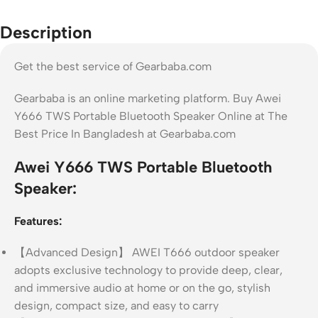
Description
Get the best service of Gearbaba.com
Gearbaba is an online marketing platform. Buy Awei
Y666 TWS Portable Bluetooth Speaker Online at The
Best Price In Bangladesh at Gearbaba.com
Awei Y666 TWS Portable Bluetooth
Speaker:
Features:
【Advanced Design】 AWEI T666 outdoor speaker
adopts exclusive technology to provide deep, clear,
and immersive audio at home or on the go, stylish
design, compact size, and easy to carry