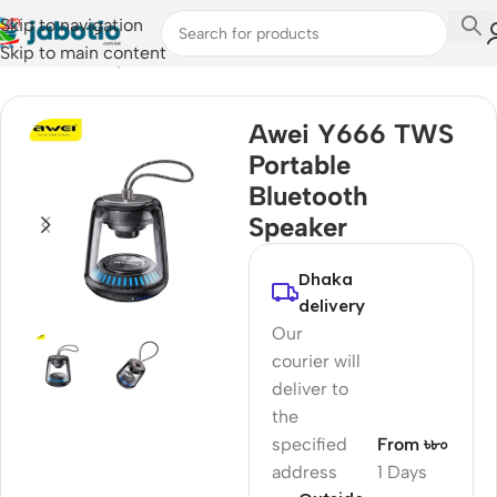
Skip to navigation
Skip to main content
Home
/
Audio
/
Speakers
Awei Y666 TWS
Portable
Bluetooth
Speaker
Dhaka
delivery
Our
courier will
deliver to
the
specified
From ৳৮০
address
1 Days