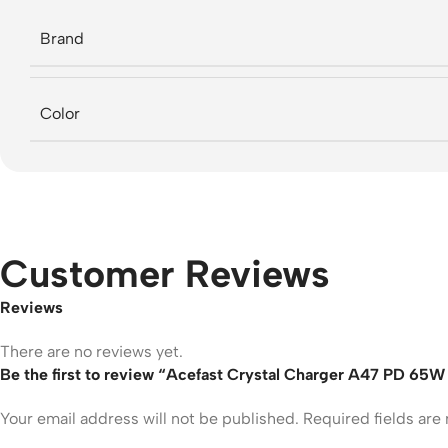
Brand
Color
Customer Reviews
Reviews
There are no reviews yet.
Be the first to review “Acefast Crystal Charger A47 PD 65
Your email address will not be published.
Required fields ar