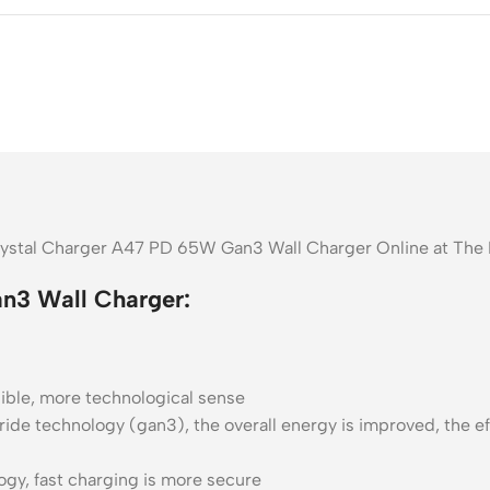
Crystal Charger A47 PD 65W Gan3 Wall Charger Online at The
n3 Wall Charger:
isible, more technological sense
ide technology (gan3), the overall energy is improved, the eff
ogy, fast charging is more secure