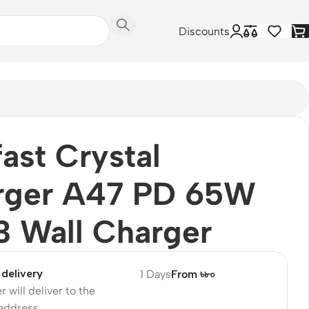
Discounts
ast Crystal
rger A47 PD 65W
 Wall Charger
delivery
1 Days
From ৳৮০
r will deliver to the
 address