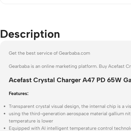
Description
Get the best service of Gearbaba.com
Gearbaba is an online marketing platform. Buy Acefast 
Acefast Crystal Charger A47 PD 65W Ga
Features:
Transparent crystal visual design, the internal chip is a v
using the third-generation aerospace material gallium nitr
temperature is lower
Equipped with AI intelligent temperature control technol