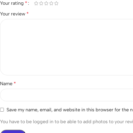
Your rating
*
Your review
*
Name
*
Save my name, email, and website in this browser for the 
You have to be logged in to be able to add photos to your rev