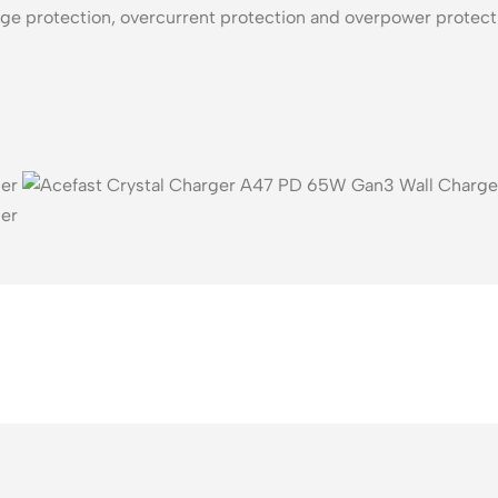
age protection, overcurrent protection and overpower protecti