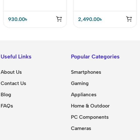
USB C Adapter
930.00
৳
2,490.00
৳
Useful Links
Popular Categories
About Us
Smartphones
Contact Us
Gaming
Blog
Appliances
FAQs
Home & Outdoor
PC Components
Cameras