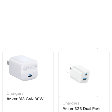
Chargers
Anker 313 GaN 30W
Chargers
Adapter PIQ 3.0
Anker 323 Dual Port