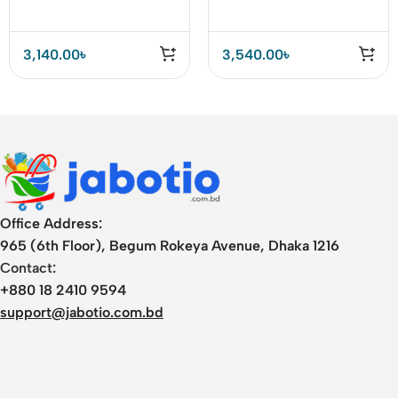
Charger
3,140.00
৳
3,540.00
৳
Office Address:
965 (6th Floor), Begum Rokeya Avenue, Dhaka 1216
Contact:
+880 18 2410 9594
support@jabotio.com.bd