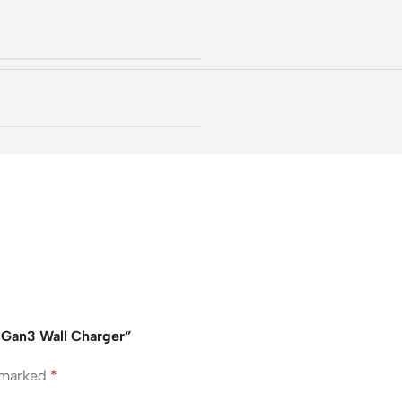
W Gan3 Wall Charger”
e marked
*