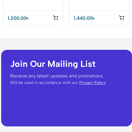
33W Charger (A2331)
1,200.00
৳
1,440.00
৳
Join Our Mailing List
Receive any latest updates and promotions.
Will be used in accordance with our
Privacy Policy