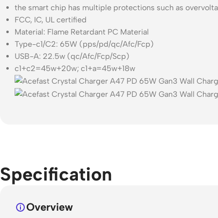
the smart chip has multiple protections such as overvolt
FCC, IC, UL certified
Material: Flame Retardant PC Material
Type-c1/C2: 65W (pps/pd/qc/Afc/Fcp)
USB-A: 22.5w (qc/Afc/Fcp/Scp)
c1+c2=45w+20w; c1+a=45w+18w
Specification
Overview