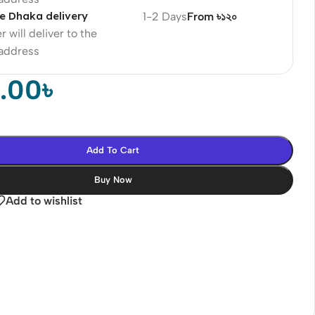
e Dhaka delivery
1-2 Days
From ৳১২০
r will deliver to the
 address
0.00
৳
Add To Cart
Buy Now
Add to wishlist