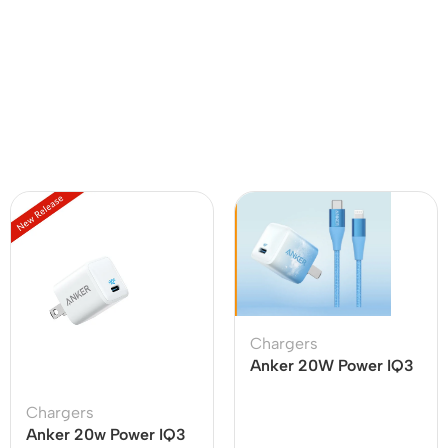
Chargers
Anker 20W Power IQ3
With USB C To Lighting
Cable
Chargers
Anker 20w Power IQ3