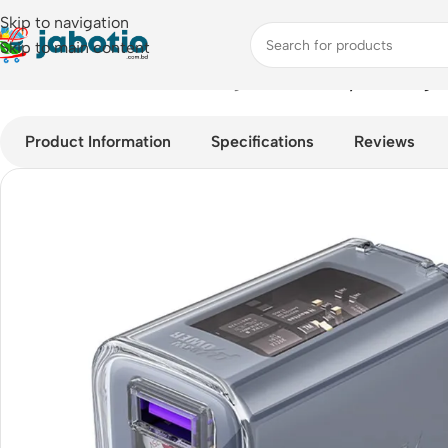
Skip to navigation
Skip to main content
Home
/
Mobile Accessories
/
Chargers
/
Acefast Crystal Charge
Product Information
Specifications
Reviews