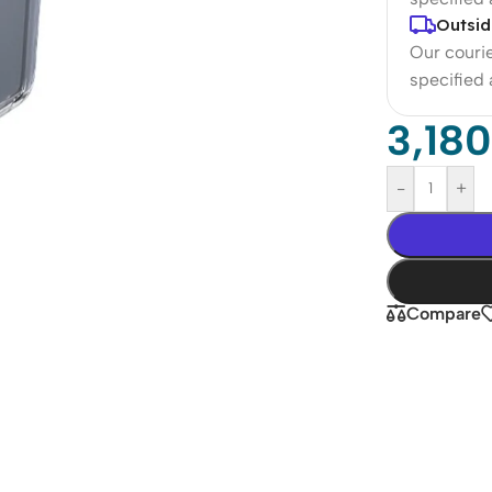
Outsid
Our courie
specified
3,18
-
+
Compare