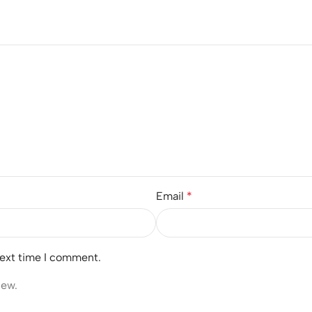
Email
*
next time I comment.
iew.