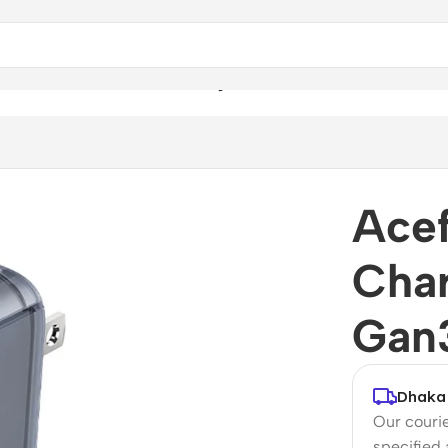
r A47 PD 65W Gan3 Wall Charger
Acef
Cha
Gan3
Dhaka 
Our courie
specified