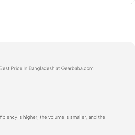
 Best Price In Bangladesh at Gearbaba.com
iciency is higher, the volume is smaller, and the