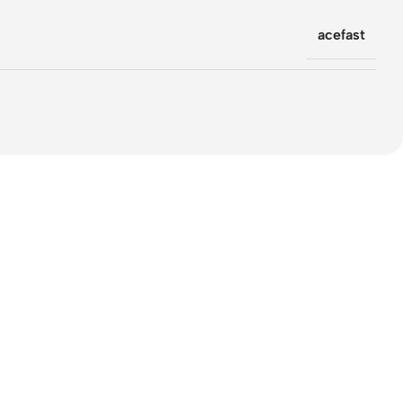
acefast