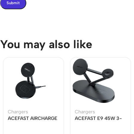
You may also like
Chargers
Chargers
ACEFAST AIRCHARGE
ACEFAST E9 45W 3-
E8 30W 2-in-1
in-1 Magnetic Wireless
Desktop Wireless
Charger