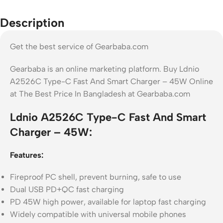
Description
Get the best service of Gearbaba.com
Gearbaba is an online marketing platform. Buy Ldnio
A2526C Type-C Fast And Smart Charger – 45W Online
at The Best Price In Bangladesh at Gearbaba.com
Ldnio A2526C Type-C Fast And Smart
Charger – 45W:
Features:
Fireproof PC shell, prevent burning, safe to use
Dual USB PD+QC fast charging
PD 45W high power, available for laptop fast charging
Widely compatible with universal mobile phones