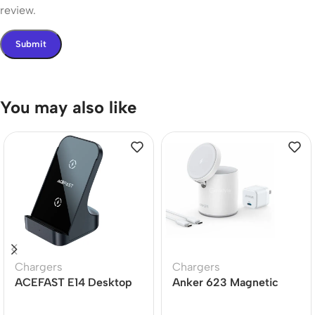
review.
You may also like
Chargers
Chargers
ACEFAST E14 Desktop
Anker 623 Magnetic
Wireless Charger 15W
Wireless Charger
(MagGo)