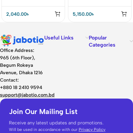
2,040.00
৳
5,150.00
৳
Useful Links
Popular
Categories
Office Address:
965 (6th Floor),
Begum Rokeya
Avenue, Dhaka 1216
Contact:
+880 18 2410 9594
support@jabotio.com.bd
Join Our Mailing List
Receive any latest updates and promotions.
Will be used in accordance with our
Privacy Policy