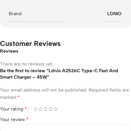
Brand
LDNIO
Customer Reviews
Reviews
There are no reviews yet.
Be the first to review “Ldnio A2526C Type-C Fast And
Smart Charger – 45W”
Your email address will not be published.
Required fields are
marked
*
Your rating
*
Your review
*