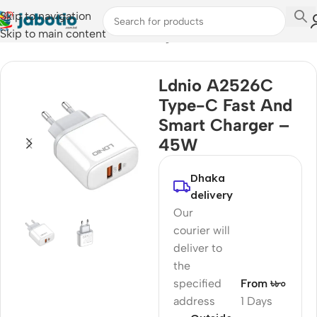
Skip to navigation
Skip to main content
Home
/
Mobile Accessories
/
Chargers
Ldnio A2526C
Type-C Fast And
Smart Charger –
45W
Dhaka
delivery
Our
courier will
deliver to
the
specified
From ৳৮০
address
1 Days