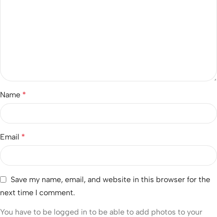
Name
*
Email
*
Save my name, email, and website in this browser for the
next time I comment.
You have to be logged in to be able to add photos to your