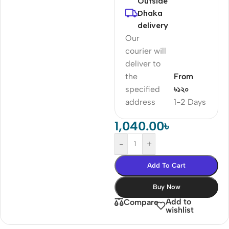
Outside
Dhaka
delivery
Our
courier will
deliver to
the
From
specified
৳১২০
address
1-2 Days
1,040.00
৳
-
+
Add To Cart
Buy Now
Add to
Compare
wishlist