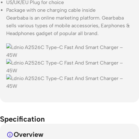
US/UK/EU Plug for choice
Package with one charging cable inside
Gearbaba is an online marketing platform. Gearbaba
sells various types of mobile accessories, Earphones &
Headphones gadget of popular all brand.
Specification
Overview