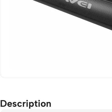
Description