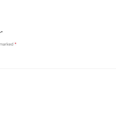
r”
e marked
*