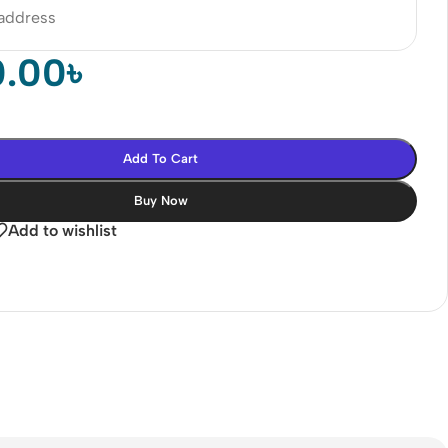
 address
0.00
৳
Add To Cart
Buy Now
Add to wishlist