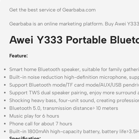
Get the best service of Gearbaba.com
Gearbaba is an online marketing platform. Buy Awei Y33
Awei Y333 Portable Bluet
Feature:
Smart home Bluetooth speaker, suitable for family gathe
Built-in noise reduction high-definition microphone, sup
Support Bluetooth mode/TF card mode/AUX/USB pendri
Support TWS dual speaker pairing, enjoy more surround 
Shocking heavy bass, four-unit sound, creating professio
Bluetooth 5.0, transmission distance> 10 meters
Music play for 6 hours
Phone call for about 7 hours
Built-in 1800mAh high-capacity battery, battery life>3.
Specification: