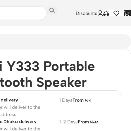
Discounts
 Y333 Portable
tooth Speaker
delivery
1 Days
From ৳৮০
r will deliver to the
 address
e Dhaka delivery
1-2 Days
From ৳১২০
r will deliver to the