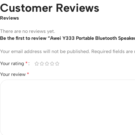
Customer Reviews
Reviews
There are no reviews yet.
Be the first to review “Awei Y333 Portable Bluetooth Speake
Your email address will not be published.
Required fields ar
Your rating
*
Your review
*