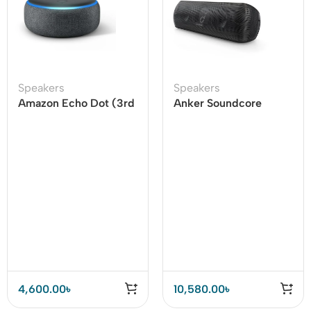
Speakers
Speakers
Amazon Echo Dot (3rd
Anker Soundcore
Gen) Smart speaker
Motion Plus 30W
Bluetooth Party
Speaker
4,600.00
৳
10,580.00
৳