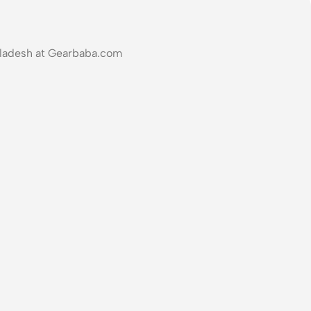
ngladesh at Gearbaba.com