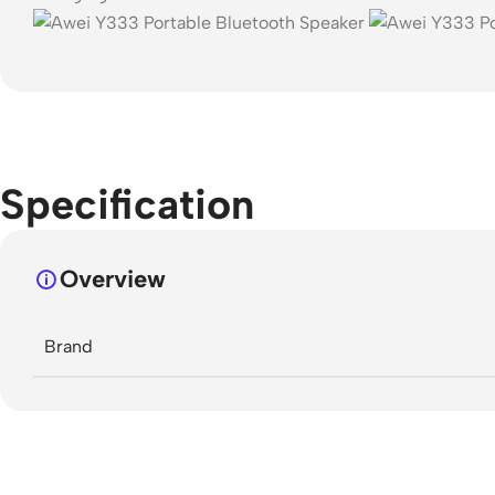
Specification
Overview
Brand