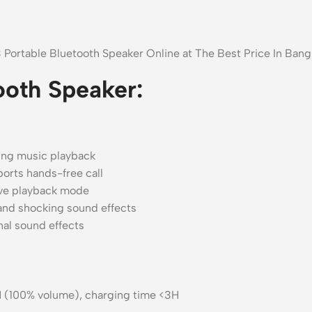
3 Portable Bluetooth Speaker Online at The Best Price In Ba
ooth Speaker:
ring music playback
ports hands-free call
ve playback mode
and shocking sound effects
nal sound effects
5H (100% volume), charging time <3H