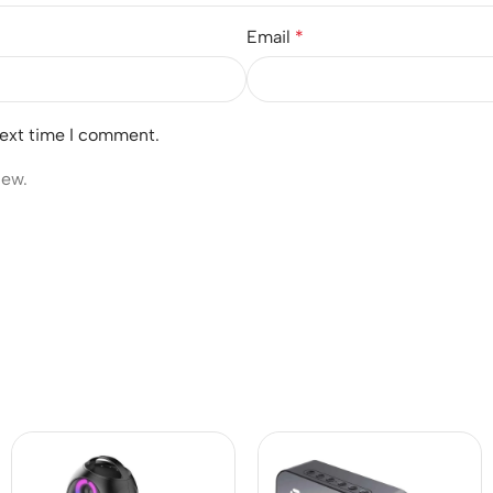
Email
*
next time I comment.
iew.