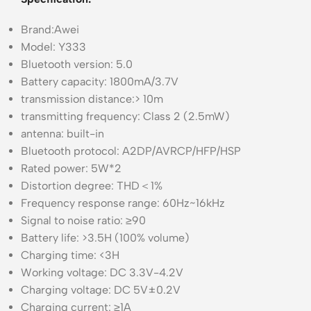
Brand:Awei
Model: Y333
Bluetooth version: 5.0
Battery capacity: 1800mA/3.7V
transmission distance:> 10m
transmitting frequency: Class 2 (2.5mW)
antenna: built-in
Bluetooth protocol: A2DP/AVRCP/HFP/HSP
Rated power: 5W*2
Distortion degree: THD＜1%
Frequency response range: 60Hz~16kHz
Signal to noise ratio: ≥90
Battery life: >3.5H (100% volume)
Charging time: <3H
Working voltage: DC 3.3V-4.2V
Charging voltage: DC 5V±0.2V
Charging current: ≥1A