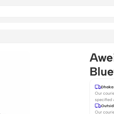
r
Awei
Blue
Dhaka 
Our courie
specified
Outsid
Our courie