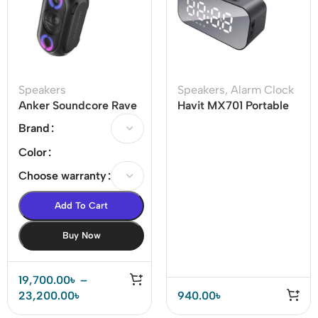
Speakers
Speakers
,
Alarm Clock
Anker Soundcore Rave
Havit MX701 Portable
Mini PartyCast Portable
Wireless Bluetooth
Brand
Speaker
Speaker (M3)
Color
Choose warranty
Add To Cart
Buy Now
19,700.00
৳
–
23,200.00
৳
940.00
৳