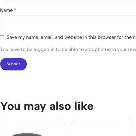
Name
*
Save my name, email, and website in this browser for the 
You have to be logged in to be able to add photos to your rev
You may also like