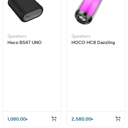
Speakers
Speakers
Hoco BS47 UNO
HOCO HC8 Dazzling
Wireless Bluetooth
Luminous Bluetooth
Speaker
Speaker
1,080.00
৳
2,580.00
৳