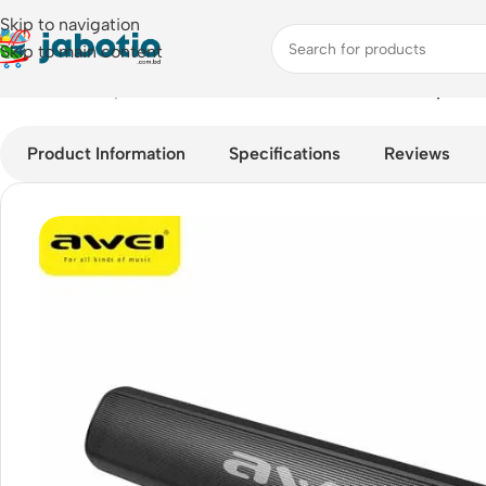
Skip to navigation
Skip to main content
Home
/
Audio
/
Speakers
/
Awei Y333 Portable Bluetooth Speake
Product Information
Specifications
Reviews