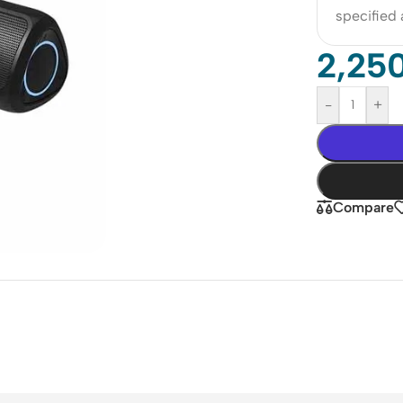
specified
2,25
-
+
Compare