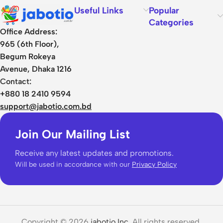
Useful Links
Popular
Categories
Office Address:
965 (6th Floor),
Begum Rokeya
Avenue, Dhaka 1216
Contact:
+880 18 2410 9594
support@jabotio.com.bd
Join Our Mailing List
Receive any latest updates and promotions.
Will be used in accordance with our
Privacy Policy
Copyright © 2026
jabotio Inc.
All rights reserved.