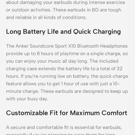
about damaging your earbuds during intense exercise
or outdoor activities. These earbuds in BD are tough
and reliable in all kinds of conditions.
Long Battery Life and Quick Charging
The Anker Soundcore Sport X10 Bluetooth Headphones
provide up to 8 hours of playtime on a single charge, so
you can enjoy your music all day long. The included
charging case extends the battery life to a total of 32
hours. If you’re running low on battery, the quick charge
feature allows you to get 1 hour of use with just a 10-
minute charge. These earbuds are designed to keep up
with your busy day.
Customizable Fit for Maximum Comfort
A secure and comfortable fit is essential for earbuds,
especially if you’re planning to wear them for long