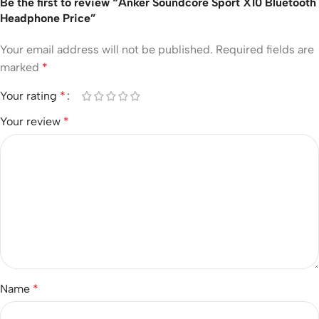
Be the first to review “Anker Soundcore Sport X10 Bluetooth
Headphone Price”
Your email address will not be published.
Required fields are
marked
*
Your rating
*
Your review
*
Name
*