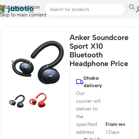
Skip to navigation
Skip to main content
Home
/
Audio
/
Earbuds
Anker Soundcore
Sport X10
Bluetooth
Headphone Price
Dhaka
delivery
Our
courier will
deliver to
the
specified
From ৳৮০
address
1 Days