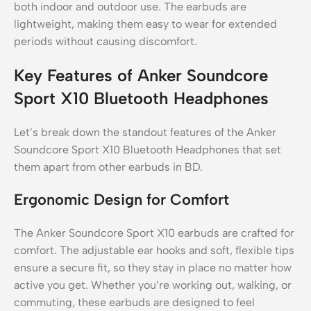
both indoor and outdoor use. The earbuds are
lightweight, making them easy to wear for extended
periods without causing discomfort.
Key Features of Anker Soundcore
Sport X10 Bluetooth Headphones
Let’s break down the standout features of the Anker
Soundcore Sport X10 Bluetooth Headphones that set
them apart from other earbuds in BD.
Ergonomic Design for Comfort
The Anker Soundcore Sport X10 earbuds are crafted for
comfort. The adjustable ear hooks and soft, flexible tips
ensure a secure fit, so they stay in place no matter how
active you get. Whether you’re working out, walking, or
commuting, these earbuds are designed to feel