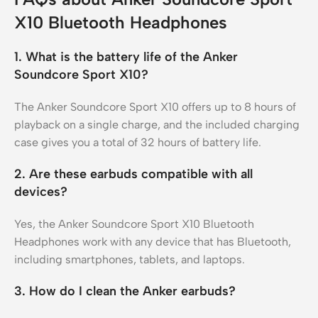
X10 Bluetooth Headphones
1. What is the battery life of the Anker
Soundcore Sport X10?
The Anker Soundcore Sport X10 offers up to 8 hours of
playback on a single charge, and the included charging
case gives you a total of 32 hours of battery life.
2. Are these earbuds compatible with all
devices?
Yes, the Anker Soundcore Sport X10 Bluetooth
Headphones work with any device that has Bluetooth,
including smartphones, tablets, and laptops.
3. How do I clean the Anker earbuds?