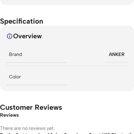
Specification
Overview
Brand
ANKER
Color
Customer Reviews
Reviews
There are no reviews yet.