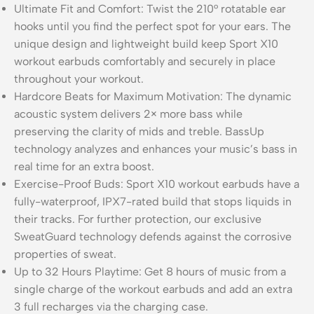
Ultimate Fit and Comfort: Twist the 210° rotatable ear
hooks until you find the perfect spot for your ears. The
unique design and lightweight build keep Sport X10
workout earbuds comfortably and securely in place
throughout your workout.
Hardcore Beats for Maximum Motivation: The dynamic
acoustic system delivers 2× more bass while
preserving the clarity of mids and treble. BassUp
technology analyzes and enhances your music’s bass in
real time for an extra boost.
Exercise-Proof Buds: Sport X10 workout earbuds have a
fully-waterproof, IPX7-rated build that stops liquids in
their tracks. For further protection, our exclusive
SweatGuard technology defends against the corrosive
properties of sweat.
Up to 32 Hours Playtime: Get 8 hours of music from a
single charge of the workout earbuds and add an extra
3 full recharges via the charging case.