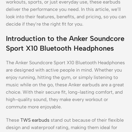
workouts, sports, or just everyday use, these earbuds
deliver the performance you need. In this article, we’ll
look into their features, benefits, and pricing, so you can
decide if they’re the right fit for you.
Introduction to the Anker Soundcore
Sport X10 Bluetooth Headphones
The Anker Soundcore Sport X10 Bluetooth Headphones
are designed with active people in mind. Whether you
enjoy running, hitting the gym, or simply listening to
music while on the go, these Anker earbuds are a great
choice. With their secure fit, long-lasting comfort, and
high-quality sound, they make every workout or
commute more enjoyable.
These
TWS earbuds
stand out because of their flexible
design and waterproof rating, making them ideal for