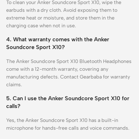
To clean your Anker Soundcore Sport X10, wipe the
earbuds with a dry cloth. Avoid exposing them to
extreme heat or moisture, and store them in the
charging case when not in use.
4. What warranty comes with the Anker
Soundcore Sport X10?
The Anker Soundcore Sport X10 Bluetooth Headphones
come with a 12-month warranty, covering any
manufacturing defects. Contact Gearbaba for warranty
claims.
5. Can I use the Anker Soundcore Sport X10 for
calls?
Yes, the Anker Soundcore Sport X10 has a built-in
microphone for hands-free calls and voice commands.