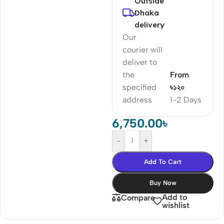
Outside
Dhaka
delivery
Our
courier will
deliver to
the
From
specified
৳১২০
address
1-2 Days
6,750.00
৳
-
+
Add To Cart
Buy Now
Add to
Compare
wishlist