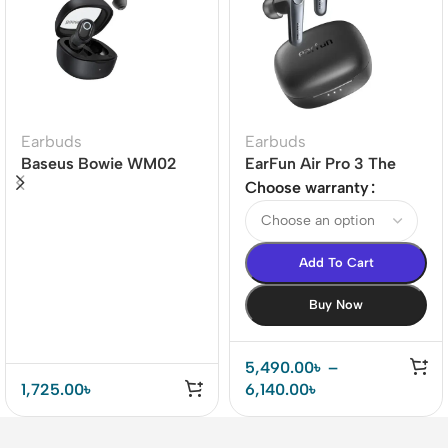
Earbuds
Earbuds
Baseus Bowie WM02
EarFun Air Pro 3 The
True Wireless Earbuds
world’s 1st LE-audio
Choose warranty
ANC True Wireless
Earbuds
Add To Cart
Buy Now
5,490.00
৳
–
1,725.00
৳
6,140.00
৳