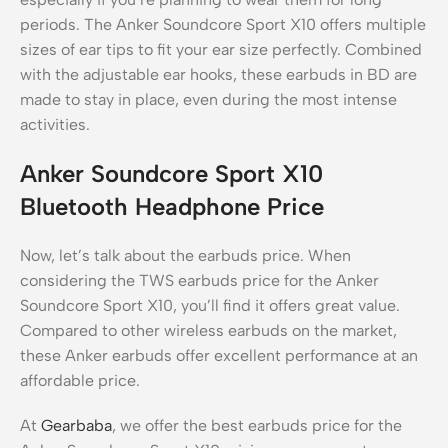
periods. The Anker Soundcore Sport X10 offers multiple
sizes of ear tips to fit your ear size perfectly. Combined
with the adjustable ear hooks, these earbuds in BD are
made to stay in place, even during the most intense
activities.
Anker Soundcore Sport X10
Bluetooth Headphone Price
Now, let’s talk about the earbuds price. When
considering the TWS earbuds price for the Anker
Soundcore Sport X10, you’ll find it offers great value.
Compared to other wireless earbuds on the market,
these Anker earbuds offer excellent performance at an
affordable price.
At
Gearbaba
, we offer the best earbuds price for the