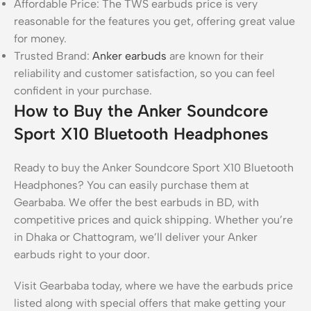
Affordable Price: The TWS earbuds price is very
reasonable for the features you get, offering great value
for money.
Trusted Brand:
Anker earbuds
are known for their
reliability and customer satisfaction, so you can feel
confident in your purchase.
How to Buy the Anker Soundcore
Sport X10 Bluetooth Headphones
Ready to buy the Anker Soundcore Sport X10 Bluetooth
Headphones? You can easily purchase them at
Gearbaba. We offer the best earbuds in BD, with
competitive prices and quick shipping. Whether you’re
in Dhaka or Chattogram, we’ll deliver your Anker
earbuds right to your door.
Visit Gearbaba today, where we have the earbuds price
listed along with special offers that make getting your