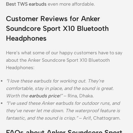
Best TWS earbuds
even more affordable.
Customer Reviews for Anker
Soundcore Sport X10 Bluetooth
Headphones
Here’s what some of our happy customers have to say
about the Anker Soundcore Sport X10 Bluetooth
Headphones:
“I love these earbuds for working out. They’re
comfortable, stay in place, and the sound is great.
Worth the
earbuds price
!”
– Rina, Dhaka.
“I’ve used these Anker earbuds for outdoor runs, and
they’ve never let me down. The waterproof feature is
fantastic, and the sound is crisp.”
– Arif, Chattogram.
FAQs about Anker Soundcore Sport