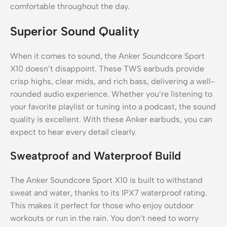
comfortable throughout the day.
Superior Sound Quality
When it comes to sound, the Anker Soundcore Sport
X10 doesn’t disappoint. These TWS earbuds provide
crisp highs, clear mids, and rich bass, delivering a well-
rounded audio experience. Whether you’re listening to
your favorite playlist or tuning into a podcast, the sound
quality is excellent. With these Anker earbuds, you can
expect to hear every detail clearly.
Sweatproof and Waterproof Build
The Anker Soundcore Sport X10 is built to withstand
sweat and water, thanks to its IPX7 waterproof rating.
This makes it perfect for those who enjoy outdoor
workouts or run in the rain. You don’t need to worry