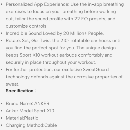
Personalized App Experience: Use the in-app breathing
exercises to focus on your breathing before working
out, tailor the sound profile with 22 EQ presets, and
customize controls.
Incredible Sound Loved by 20 Million+ People.
Rotate, Set, Go: Twist the 210° rotatable ear hooks until
you find the perfect spot for you. The unique design
keeps Sport X10 workout earbuds comfortably and
securely in place throughout your workout.
For further protection, our exclusive SweatGuard
technology defends against the corrosive properties of
sweat.
Specification
:
Brand Name: ANKER
Anker Model:Sport X10
Material:Plastic
Charging Method:Cable