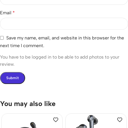
Email
*
Save my name, email, and website in this browser for the
next time I comment.
You have to be logged in to be able to add photos to your
review.
You may also like