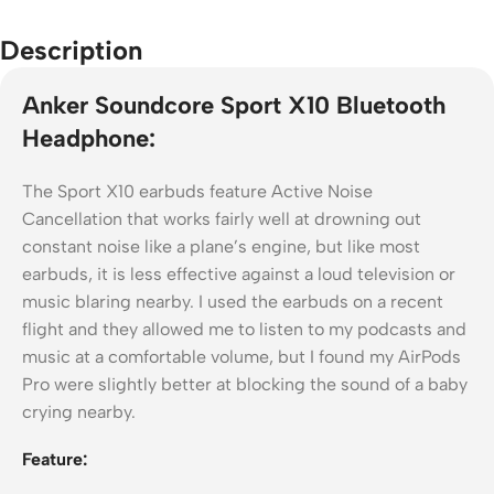
Description
Anker Soundcore Sport X10 Bluetooth
Headphone:
The Sport X10 earbuds feature Active Noise
Cancellation that works fairly well at drowning out
constant noise like a plane’s engine, but like most
earbuds, it is less effective against a loud television or
music blaring nearby. I used the earbuds on a recent
flight and they allowed me to listen to my podcasts and
music at a comfortable volume, but I found my AirPods
Pro were slightly better at blocking the sound of a baby
crying nearby.
Feature: