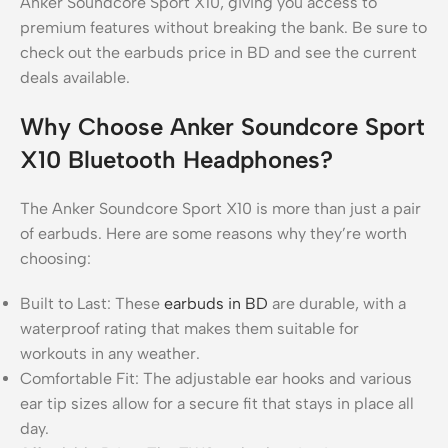
Anker Soundcore Sport X10, giving you access to
premium features without breaking the bank. Be sure to
check out the earbuds price in BD and see the current
deals available.
Why Choose Anker Soundcore Sport
X10 Bluetooth Headphones?
The Anker Soundcore Sport X10 is more than just a pair
of earbuds. Here are some reasons why they’re worth
choosing:
Built to Last: These
earbuds in BD
are durable, with a
waterproof rating that makes them suitable for
workouts in any weather.
Comfortable Fit: The adjustable ear hooks and various
ear tip sizes allow for a secure fit that stays in place all
day.