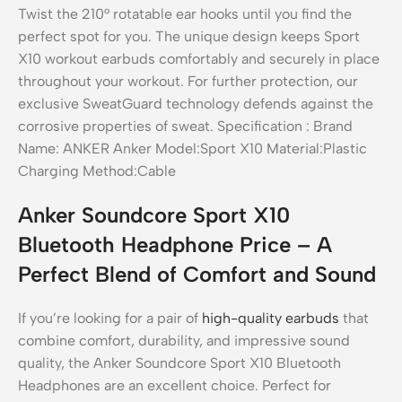
Anker Soundcore Sport X10
Bluetooth Headphone Price – A
Perfect Blend of Comfort and Sound
If you’re looking for a pair of
high-quality earbuds
that
combine comfort, durability, and impressive sound
quality, the Anker Soundcore Sport X10 Bluetooth
Headphones are an excellent choice. Perfect for