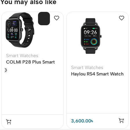
You may also like
SOL
D O
UT
Smart Watches
COLMI P28 Plus Smart
Smart Watches
Watch
Haylou RS4 Smart Watch
Beauty on Your Wrist
3,600.00
৳