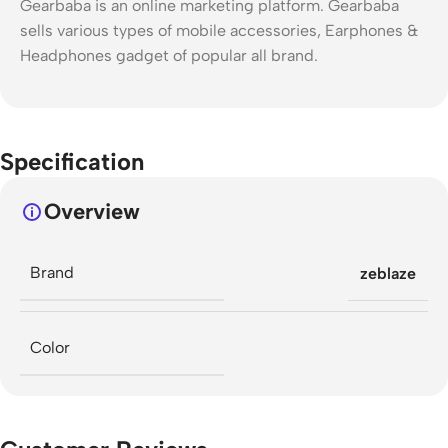
Gearbaba is an online marketing platform. Gearbaba
sells various types of mobile accessories, Earphones &
Headphones gadget of popular all brand.
Specification
Overview
Brand
zeblaze
Color