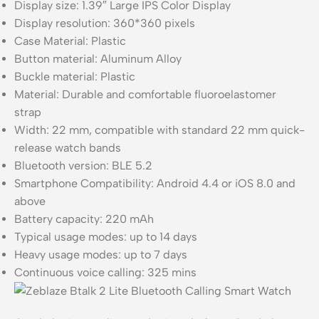
Display size: 1.39″ Large IPS Color Display
Display resolution: 360*360 pixels
Case Material: Plastic
Button material: Aluminum Alloy
Buckle material: Plastic
Material: Durable and comfortable fluoroelastomer
strap
Width: 22 mm, compatible with standard 22 mm quick-
release watch bands
Bluetooth version: BLE 5.2
Smartphone Compatibility: Android 4.4 or iOS 8.0 and
above
Battery capacity: 220 mAh
Typical usage modes: up to 14 days
Heavy usage modes: up to 7 days
Continuous voice calling: 325 mins