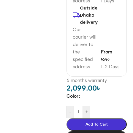
address
1 Days
Outside
Dhaka
delivery
Our
courier will
deliver to
the
From
specified
৳১২০
address
1-2 Days
6 months warranty
2,099.00
৳
Color
-
+
Add To Cart