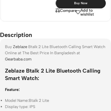
Buy Now
Add to
Compare
wishlist
Description
Buy
Zeblaze
Btalk 2 Lite Bluetooth Calling Smart Watch
Online at The Best Price In Bangladesh at
Gearbaba.com
Zeblaze Btalk 2 Lite Bluetooth Calling
Smart Watch:
Feature:
Model Name:Btalk 2 Lite
Display type: IPS