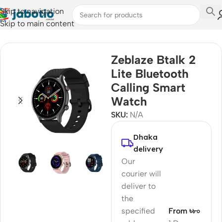
Skip to navigation
Skip to main content
Home
/
Watches
/
Smart Watches
Zeblaze Btalk 2
Lite Bluetooth
Calling Smart
Watch
SKU:
N/A
Dhaka
delivery
Our
courier will
deliver to
the
specified
From ৳৮০