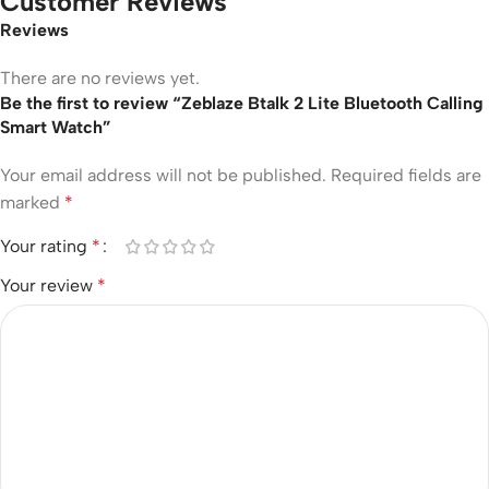
Customer Reviews
Reviews
There are no reviews yet.
Be the first to review “Zeblaze Btalk 2 Lite Bluetooth Calling
Smart Watch”
Your email address will not be published.
Required fields are
marked
*
Your rating
*
Your review
*