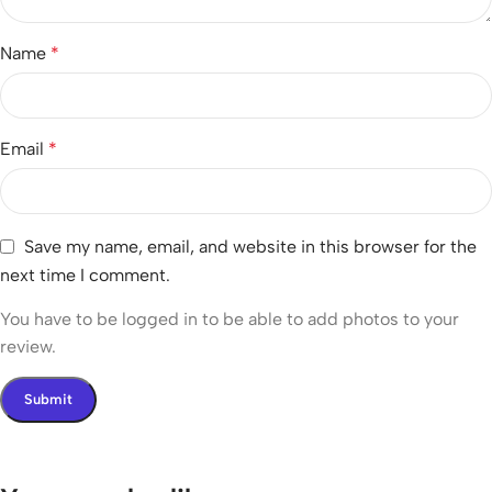
Name
*
Email
*
Save my name, email, and website in this browser for the
next time I comment.
You have to be logged in to be able to add photos to your
review.