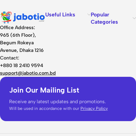
Useful Links
Popular
Categories
Office Address:
965 (6th Floor),
Begum Rokeya
Avenue, Dhaka 1216
Contact:
+880 18 2410 9594
support@jabotio.com.bd
Join Our Mailing List
Receive any latest updates and promotions.
Will be used in accordance with our
Privacy Policy