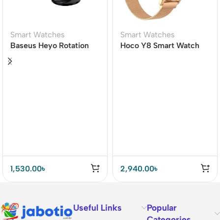
Smart Watches
Smart Watches
Baseus Heyo Rotation
Hoco Y8 Smart Watch
Countdown Timer Pro
1,530.00
৳
2,940.00
৳
Useful Links
Popular
Categories