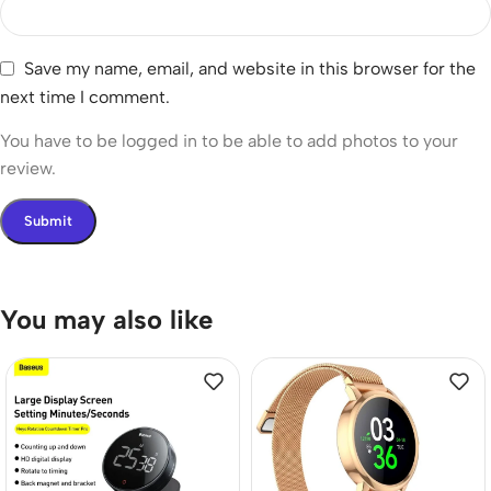
Save my name, email, and website in this browser for the
next time I comment.
You have to be logged in to be able to add photos to your
review.
You may also like