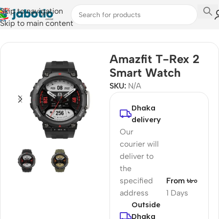
Skip to navigation
Skip to main content
Home
/
Watches
/
Smart Watches
Amazfit T-Rex 2
Smart Watch
SKU:
N/A
Dhaka
delivery
Our
courier will
deliver to
the
specified
From ৳৮০
address
1 Days
Outside
Dhaka