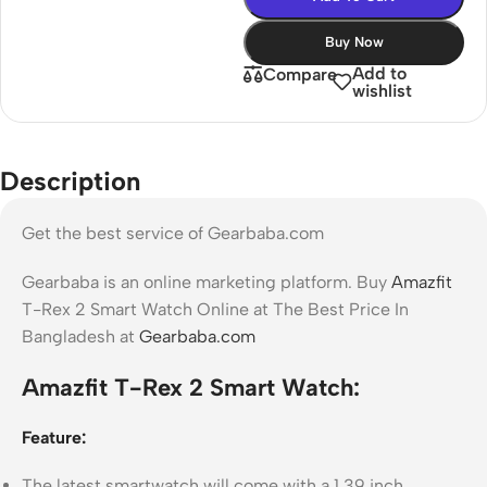
Buy Now
Add to
Compare
wishlist
Description
Get the best service of Gearbaba.com
Gearbaba is an online marketing platform. Buy
Amazfit
T-Rex 2 Smart Watch Online at The Best Price In
Bangladesh at
Gearbaba.com
Amazfit T-Rex 2 Smart Watch:
Feature:
The latest smartwatch will come with a 1.39 inch