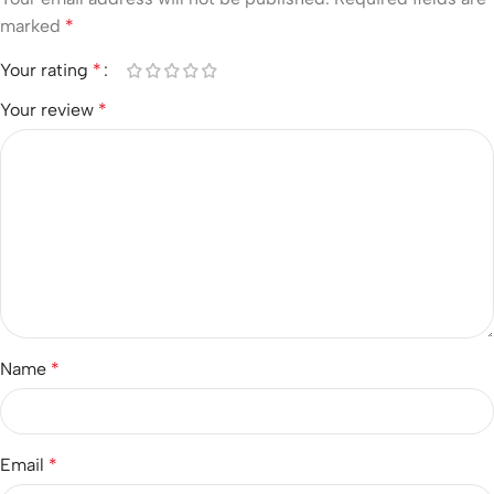
marked
*
Your rating
*
Your review
*
Name
*
Email
*