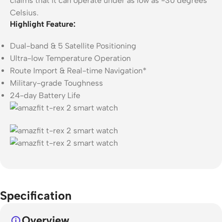
claims that it can operate under as low as -30 degrees
Celsius.
Highlight Feature:
Dual-band & 5 Satellite Positioning
Ultra-low Temperature Operation
Route Import & Real-time Navigation*
Military-grade Toughness
24-day Battery Life
Specification
Overview