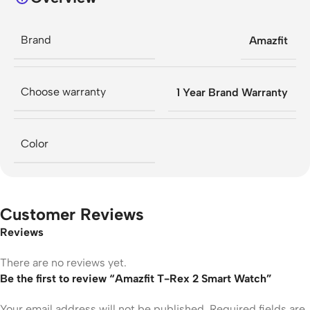
Brand
Amazfit
Choose warranty
1 Year Brand Warranty
Color
Customer Reviews
Reviews
There are no reviews yet.
Be the first to review “Amazfit T-Rex 2 Smart Watch”
Your email address will not be published.
Required fields are