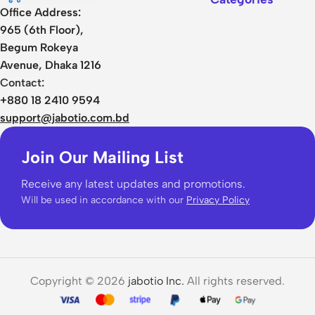
Office Address:
965 (6th Floor),
Begum Rokeya
Avenue, Dhaka 1216
Contact:
+880 18 2410 9594
support@jabotio.com.bd
Join Our Mailing List
Receive any latest updates and promotions.
Will be used in accordance with our
Privacy Policy
Copyright © 2026
jabotio Inc.
All rights reserved.