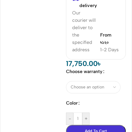
delivery
Our
courier will
deliver to
the
From
specified
৳১২০
address
1-2 Days
17,750.00
৳
Choose warranty
Color
-
+
Add To Cart