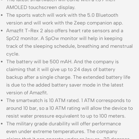
AMOLED touchscreen display.
The sports watch will work with the 5.0 Bluetooth
version and will work with the Zeep companion app.
Amazfit T-Rex 2 also offers heart rate sensors and a
SpO2 monitor. A SpOw monitor will help in keeping
track of the sleeping schedule, breathing and menstrual
cycle.
The battery will be 500 mAH. And the company is
claiming that it will give up to 24 days of battery
backup after a single charge. The extended battery life
is due to the added battery saver mode in the latest
version of Amazfit.
The smartwatch is 10 ATM rated. 1 ATM corresponds to
around 10 bar, so a 10 ATM rating will allow the device to
resist water pressure equivalent to up to 100 meters.
The military grade durability will offer performance
even under extreme temperatures. The company