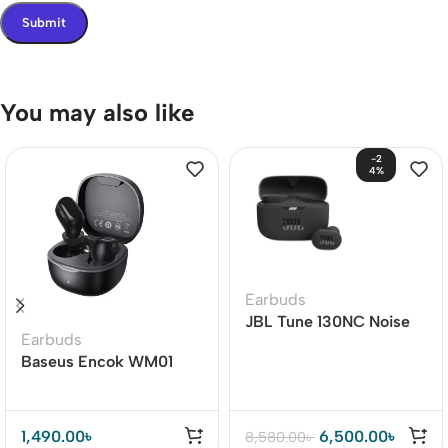
You may also like
-2
4%
Earbuds
JBL Tune 130NC Noise
Earbuds
Cancelling Earbuds
Baseus Encok WM01
TWS True Wireless
Earbuds
1,490.00
৳
6,500.00
৳
8,580.00
৳