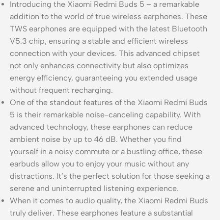
Introducing the Xiaomi Redmi Buds 5 – a remarkable
addition to the world of true wireless earphones. These
TWS earphones are equipped with the latest Bluetooth
V5.3 chip, ensuring a stable and efficient wireless
connection with your devices. This advanced chipset
not only enhances connectivity but also optimizes
energy efficiency, guaranteeing you extended usage
without frequent recharging.
One of the standout features of the Xiaomi Redmi Buds
5 is their remarkable noise-canceling capability. With
advanced technology, these earphones can reduce
ambient noise by up to 46 dB. Whether you find
yourself in a noisy commute or a bustling office, these
earbuds allow you to enjoy your music without any
distractions. It’s the perfect solution for those seeking a
serene and uninterrupted listening experience.
When it comes to audio quality, the Xiaomi Redmi Buds
truly deliver. These earphones feature a substantial