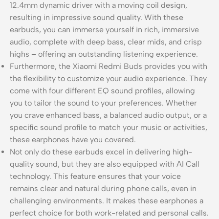
12.4mm dynamic driver with a moving coil design,
resulting in impressive sound quality. With these
earbuds, you can immerse yourself in rich, immersive
audio, complete with deep bass, clear mids, and crisp
highs – offering an outstanding listening experience.
Furthermore, the Xiaomi Redmi Buds provides you with
the flexibility to customize your audio experience. They
come with four different EQ sound profiles, allowing
you to tailor the sound to your preferences. Whether
you crave enhanced bass, a balanced audio output, or a
specific sound profile to match your music or activities,
these earphones have you covered.
Not only do these earbuds excel in delivering high-
quality sound, but they are also equipped with AI Call
technology. This feature ensures that your voice
remains clear and natural during phone calls, even in
challenging environments. It makes these earphones a
perfect choice for both work-related and personal calls.