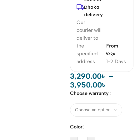
Dhaka
delivery
Our
courier will
deliver to
the
From
specified
৳১২০
address
1-2 Days
3,290.00
৳
–
3,950.00
৳
Choose warranty
Color