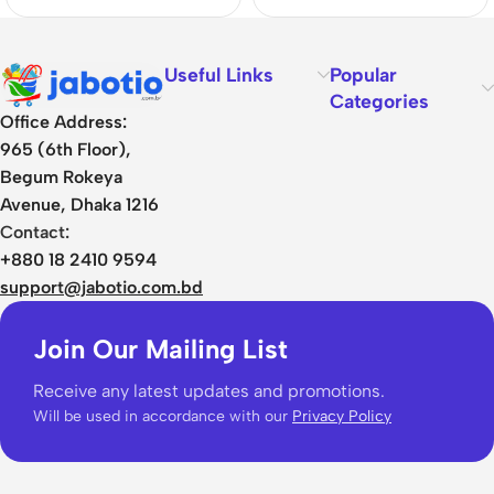
Useful Links
Popular
Categories
Office Address:
965 (6th Floor),
Begum Rokeya
Avenue, Dhaka 1216
Contact:
+880 18 2410 9594
support@jabotio.com.bd
Join Our Mailing List
Receive any latest updates and promotions.
Will be used in accordance with our
Privacy Policy