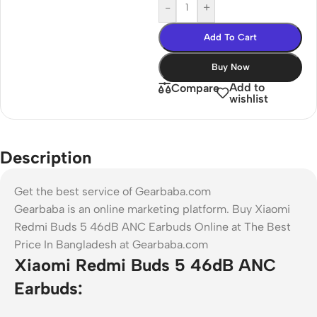
-
+
Add To Cart
Buy Now
Add to
Compare
wishlist
Description
Get the best service of Gearbaba.com
Gearbaba is an online marketing platform. Buy Xiaomi
Redmi Buds 5 46dB ANC Earbuds Online at The Best
Price In Bangladesh at Gearbaba.com
Xiaomi Redmi Buds 5 46dB ANC
Earbuds: