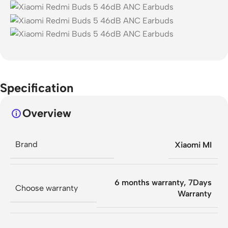
Specification
Overview
Brand
Xiaomi MI
6 months warranty
,
7Days
Choose warranty
Warranty