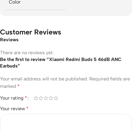
Color
Customer Reviews
Reviews
There are no reviews yet.
Be the first to review “Xiaomi Redmi Buds 5 46dB ANC
Earbuds”
Your email address will not be published.
Required fields are
marked
*
Your rating
*
Your review
*