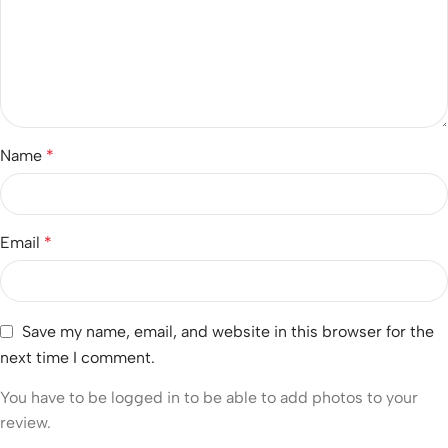
Name
*
Email
*
Save my name, email, and website in this browser for the
next time I comment.
You have to be logged in to be able to add photos to your
review.