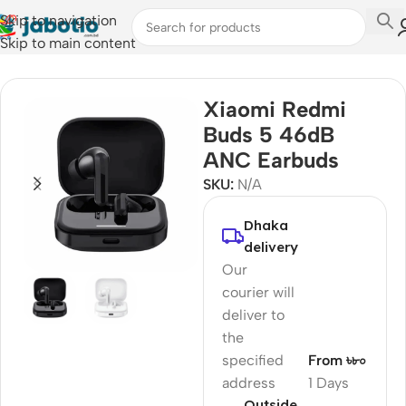
Skip to navigation
Skip to main content
Home
/
Audio
/
Earbuds
Xiaomi Redmi
Buds 5 46dB
ANC Earbuds
SKU:
N/A
Dhaka
delivery
Our
courier will
deliver to
the
specified
From ৳৮০
address
1 Days
Outside