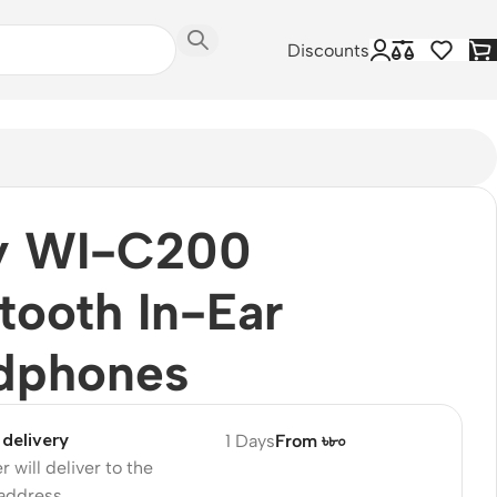
Discounts
y WI-C200
tooth In-Ear
dphones
delivery
1 Days
From ৳৮০
r will deliver to the
 address