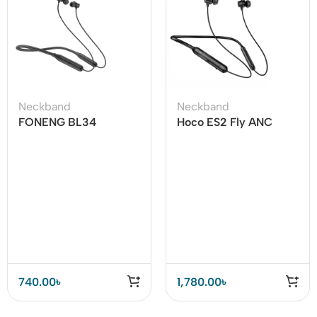
Neckband
Neckband
FONENG BL34
Hoco ES2 Fly ANC
Neckband Bluetooth
Wireless Earphones –
Earphone
Premium Sound for
Active Lifestyles
740.00
৳
1,780.00
৳