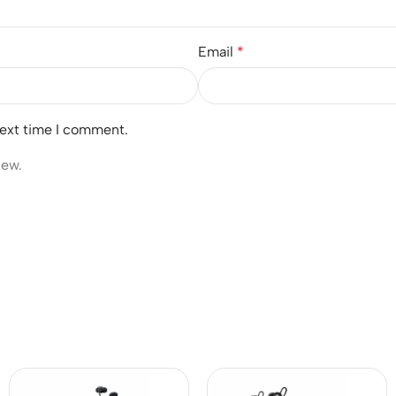
Email
*
next time I comment.
iew.