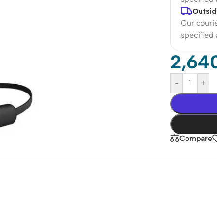
Outsid
Our courie
specified
2,64
-
+
Compare