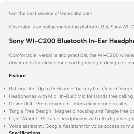
Get the best service of Gearbaba.com
Gearbaba is an online marketing platform. Buy Sony WI-
Sony WI-C200 Bluetooth In-Ear Headpho
Comfortable, versatile and practical, the WI-C200 wireless
driver units for clear sound and lightweight design for 
Feature:
Battery Life : Up to 15 Hours of battery life. Quick Cha
Headphones with Mic : In-Built Mic for Hands free calling
Driver Unit : 9mm driver unit offers clear sound quality
Tangle Free Design : Magnetic housing and Tangle free cab
Light Weight : Portable headphones with ultra lightweigh
Voice assistant : Google Assistant for voice access to mus
Specifications: