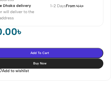
e Dhaka delivery
1-2 Days
From ৳১২০
r will deliver to the
 address
0.00
৳
Add To Cart
Buy Now
Add to wishlist