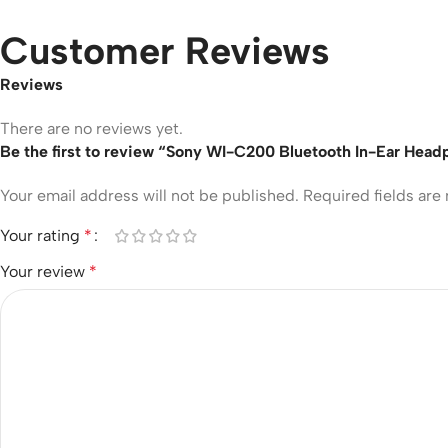
Customer Reviews
Reviews
There are no reviews yet.
Be the first to review “Sony WI-C200 Bluetooth In-Ear Hea
Your email address will not be published.
Required fields ar
Your rating
*
Your review
*