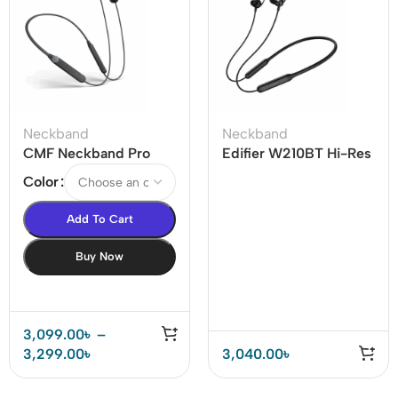
Neckband
Neckband
CMF Neckband Pro
Edifier W210BT Hi-Res
50dB ANC Bluetooth
LDAC Wireless
Color
Neckband
Neckband Headphones
Add To Cart
Buy Now
3,099.00
৳
–
3,299.00
৳
3,040.00
৳