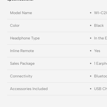
Model Name
WI-C2
Color
Black
Headphone Type
In the 
Inline Remote
Yes
Sales Package
1 Earph
Connectivity
Blueto
Accessories Included
USB Cha