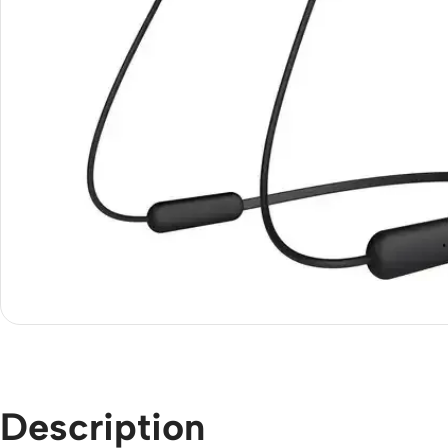
Description