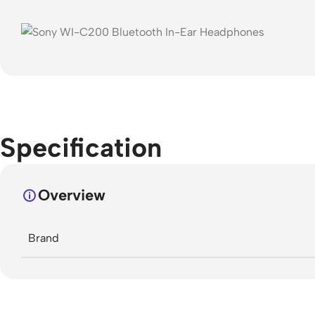
Specification
Overview
Brand