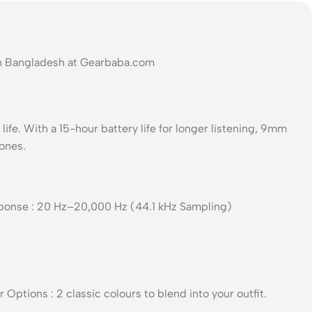
In Bangladesh at Gearbaba.com
life. With a 15-hour battery life for longer listening, 9mm
hones.
esponse : 20 Hz–20,000 Hz (44.1 kHz Sampling)
Options : 2 classic colours to blend into your outfit.