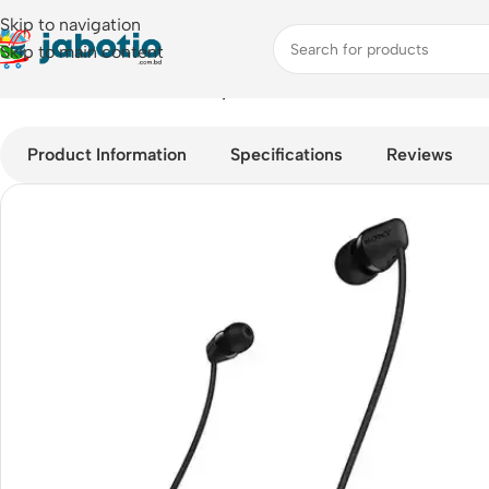
Skip to navigation
Skip to main content
Home
/
Audio
/
Neckband
/
Sony WI-C200 Bluetooth In-Ear He
Product Information
Specifications
Reviews