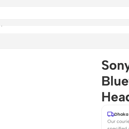
adphones
Son
Blue
Hea
Dhaka 
Our courie
specified