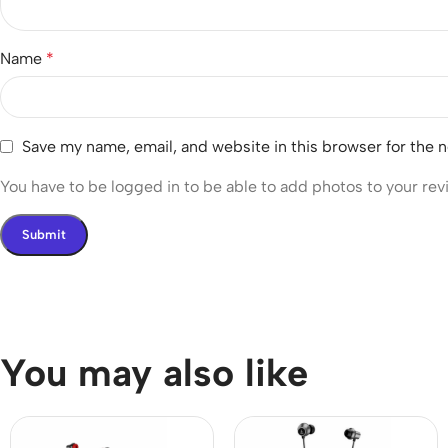
Name
*
Save my name, email, and website in this browser for the 
You have to be logged in to be able to add photos to your rev
You may also like