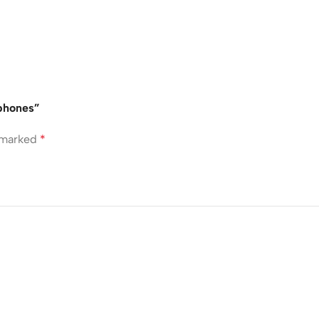
dphones”
e marked
*