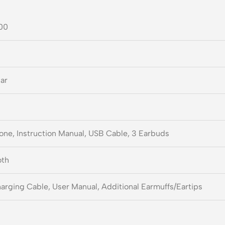
00
Ear
one, Instruction Manual, USB Cable, 3 Earbuds
oth
rging Cable, User Manual, Additional Earmuffs/Eartips