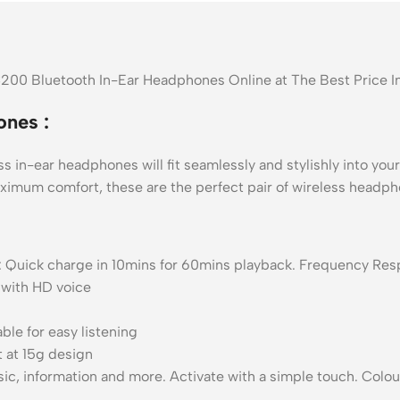
C200 Bluetooth In-Ear Headphones Online at The Best Price 
nes :
 in-ear headphones will fit seamlessly and stylishly into your 
maximum comfort, these are the perfect pair of wireless headp
rge : Quick charge in 10mins for 60mins playback. Frequency R
 with HD voice
le for easy listening
t at 15g design
ic, information and more. Activate with a simple touch. Colour 