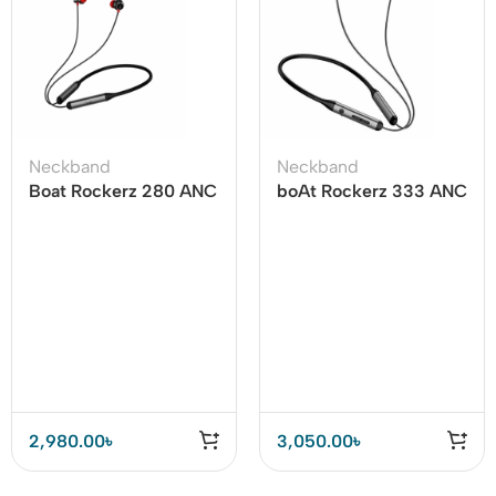
Neckband
Neckband
Boat Rockerz 280 ANC
boAt Rockerz 333 ANC
Neckband
Bluetooth Neckband
2,980.00
৳
3,050.00
৳