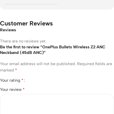
Customer Reviews
Reviews
There are no reviews yet.
Be the first to review “OnePlus Bullets Wireless Z2 ANC
Neckband (45dB ANC)”
Your email address will not be published.
Required fields are
marked
*
Your rating
*
Your review
*