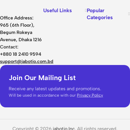
Useful Links
Popular
Categories
Office Address:
965 (6th Floor),
Begum Rokeya
Avenue, Dhaka 1216
Contact:
+880 18 2410 9594
support@jabotio.com.bd
Join Our Mailing List
Receive any latest updates and promotions.
Will be used in accordance with our
Privacy Policy
Copyright © 2026
jabotio Inc.
All rights reserved.