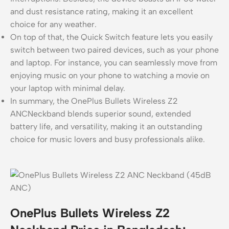
and dust resistance rating, making it an excellent
choice for any weather.
On top of that, the Quick Switch feature lets you easily
switch between two paired devices, such as your phone
and laptop. For instance, you can seamlessly move from
enjoying music on your phone to watching a movie on
your laptop with minimal delay.
In summary, the OnePlus Bullets Wireless Z2
ANCNeckband blends superior sound, extended
battery life, and versatility, making it an outstanding
choice for music lovers and busy professionals alike.
OnePlus Bullets Wireless Z2