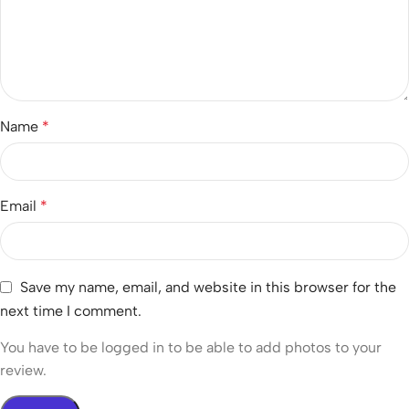
Name
*
Email
*
Save my name, email, and website in this browser for the
next time I comment.
You have to be logged in to be able to add photos to your
review.