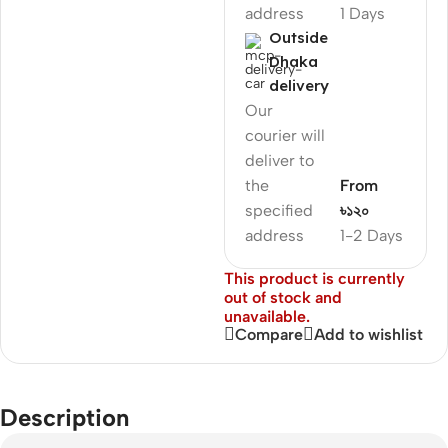
address
1 Days
Outside
Dhaka
delivery
Our
courier will
deliver to
the
From
specified
৳১২০
address
1-2 Days
This product is currently
out of stock and
unavailable.
Compare
Add to wishlist
Description