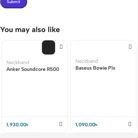
You may also like
SOL
D O
UT
Neckband
Neckband
Baseus Bowie P1x
Anker Soundcore R500
Bluetooth In-ear
Bluetooth Neckband
Neckband
Earphone (18Months
Warranty)
1,930.00
৳
1,090.00
৳