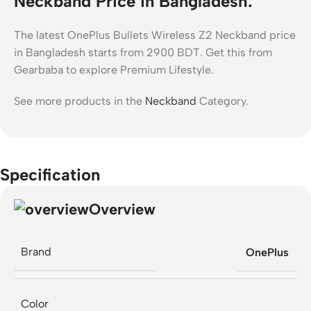
Neckband Price in Bangladesh:
The latest OnePlus Bullets Wireless Z2 Neckband price
in Bangladesh starts from 2900 BDT. Get this from
Gearbaba to explore Premium Lifestyle.
See more products in the
Neckband
Category.
Specification
Overview
Brand
OnePlus
Color