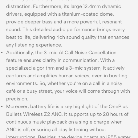
distraction. Furthermore, its large 12.4mm dynamic
drivers, equipped with a titanium-coated dome,
provide deeper bass and a more powerful, resonant
sound. This detailed audio performance brings every
beat to life, delivering rich sound quality that enhances
any listening experience.
Additionally, the 3-mic AI Call Noise Cancellation
feature ensures clarity in communication. With a
specialized algorithm and a 3-mic system, it actively
captures and amplifies human voices, even in bustling
environments. So, whether you’re on a call in a noisy
café or a busy street, your voice will come through with
precision.
Moreover, battery life is a key highlight of the OnePlus
Bullets Wireless Z2 ANC. It supports up to 28 hours of
continuous music playback on a single charge when
ANC is off, ensuring all-day listening without
interruptions. Besides, the device boasts an IP55 water