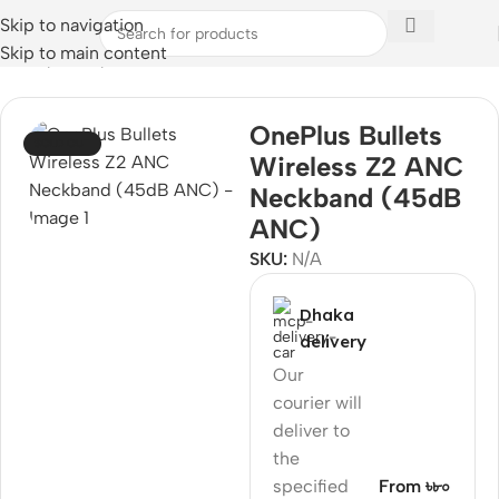
Skip to navigation
Skip to main content
Home
/
Audio
/
Neckband
OnePlus Bullets
SOLD OUT
Wireless Z2 ANC
Neckband (45dB
ANC)
SKU:
N/A
Dhaka
delivery
Our
courier will
deliver to
the
specified
From ৳৮০