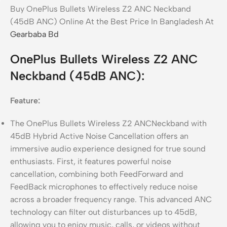
Buy OnePlus Bullets Wireless Z2 ANC Neckband
(45dB ANC) Online At the Best Price In Bangladesh At
Gearbaba Bd
OnePlus Bullets Wireless Z2 ANC
Neckband (45dB ANC):
Feature:
The OnePlus Bullets Wireless Z2 ANCNeckband with
45dB Hybrid Active Noise Cancellation offers an
immersive audio experience designed for true sound
enthusiasts. First, it features powerful noise
cancellation, combining both FeedForward and
FeedBack microphones to effectively reduce noise
across a broader frequency range. This advanced ANC
technology can filter out disturbances up to 45dB,
allowing you to enjoy music, calls, or videos without