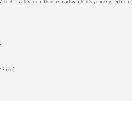
tchUltra. It’s more than a smartwatch; it’s your trusted com