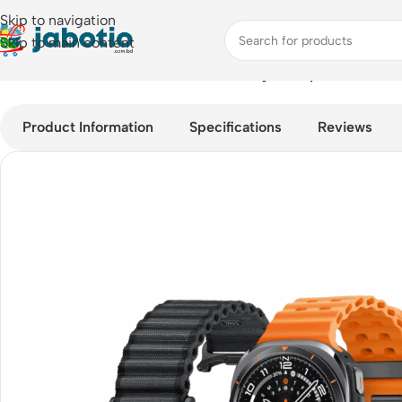
Skip to navigation
Skip to main content
Home
/
Watches
/
Smart Watches
/
Samsung Galaxy Watch Ultra
Product Information
Specifications
Reviews