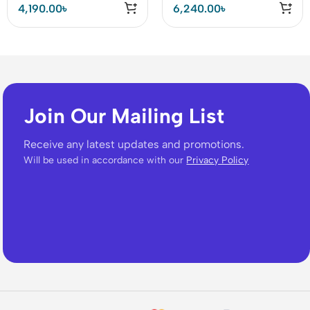
4,190.00
৳
6,240.00
৳
Join Our Mailing List
Receive any latest updates and promotions.
Will be used in accordance with our
Privacy Policy