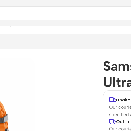
 (LTE, 47mm)
Sam
Ultr
Dhaka 
Our courie
specified
Outsid
Our courie