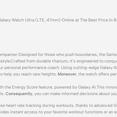
Galaxy Watch Ultra (LTE, 47mm) Online at The Best Price In 
mpanion Designed for those who push boundaries, the Samsun
ifestyle.Crafted from durable titanium, it’s engineered to conq
our personal performance coach.
Using cutting-edge Galaxy AI 
to help you reach new heights.
Moreover
, the watch offers pe
th the Energy Score feature, powered by Galaxy AI.
This innova
ls.
Consequently
, you can make informed decisions about you
ise heart rate tracking during workouts, thanks to advanced G
vides instant access to your favorite workout functions or an