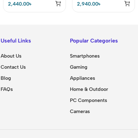
2,440.00
৳
2,940.00
৳
Useful Links
Popular Categories
About Us
Smartphones
Contact Us
Gaming
Blog
Appliances
FAQs
Home & Outdoor
PC Components
Cameras