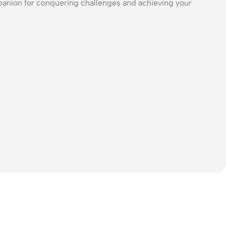
panion for conquering challenges and achieving your