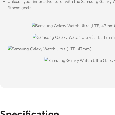
Unleash your inner adventurer with the Samsung Galaxy Wa
fitness goals.
Specification