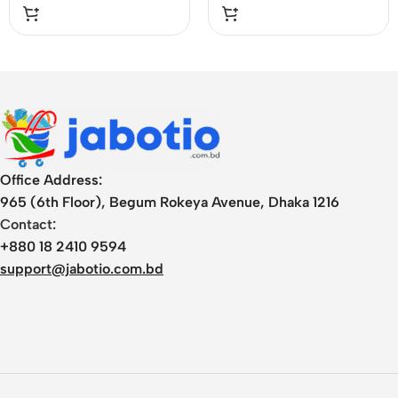
Office Address:
965 (6th Floor), Begum Rokeya Avenue, Dhaka 1216
Contact:
+880 18 2410 9594
support@jabotio.com.bd