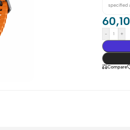
specified
60,1
-
+
Compare