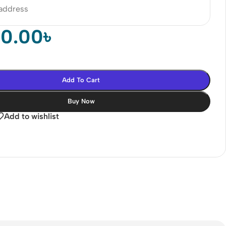
 address
00.00
৳
Add To Cart
Buy Now
Add to wishlist