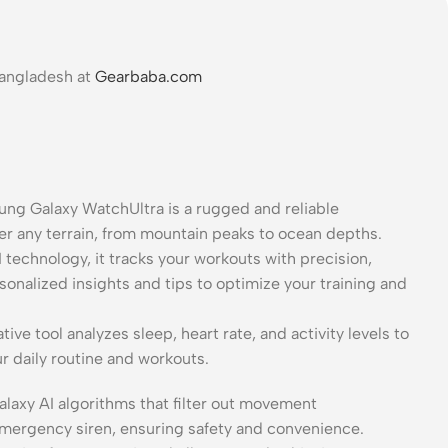
Bangladesh at
Gearbaba.com
g Galaxy WatchUltra is a rugged and reliable
uer any terrain, from mountain peaks to ocean depths.
technology, it tracks your workouts with precision,
rsonalized insights and tips to optimize your training and
tive tool analyzes sleep, heart rate, and activity levels to
r daily routine and workouts.
alaxy AI algorithms that filter out movement
 emergency siren, ensuring safety and convenience.