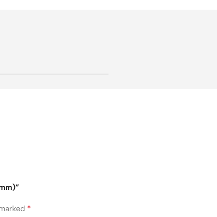
47mm)”
e marked
*