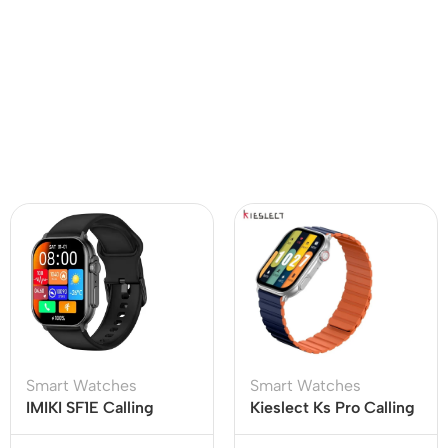
Smart Watches
Smart Watches
IMIKI SF1E Calling
Kieslect Ks Pro Calling
Smart Watch
Smart Watch