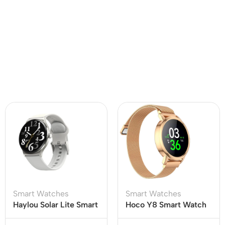
Smart Watches
Smart Watches
Haylou Solar Lite Smart
Hoco Y8 Smart Watch
Watch