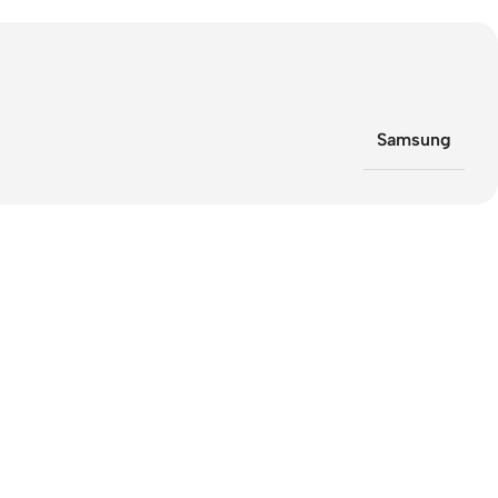
Samsung