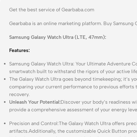
Get the best service of Gearbaba.com
Gearbaba is an online marketing platform. Buy Samsung 
Samsung Galaxy Watch Ultra (LTE, 47mm):
Features:
Samsung Galaxy Watch Ultra: Your Ultimate Adventure Co
smartwatch built to withstand the rigors of your active l
The Galaxy Watch Ultra goes beyond timekeeping; it’s y
comparing your current performance to previous efforts 
recovery.
Unleash Your Potential:
Discover your body’s readiness wi
provide a comprehensive assessment of your energy leve
Precision and Control:The Galaxy Watch Ultra offers prec
artifacts.Additionally, the customizable Quick Button pro