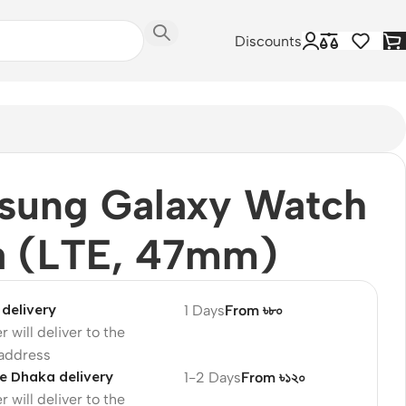
Discounts
sung Galaxy Watch
a (LTE, 47mm)
delivery
1 Days
From ৳৮০
r will deliver to the
 address
e Dhaka delivery
1-2 Days
From ৳১২০
r will deliver to the