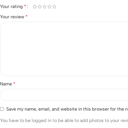
Your rating
*
Your review
*
Name
*
Save my name, email, and website in this browser for the 
You have to be logged in to be able to add photos to your rev