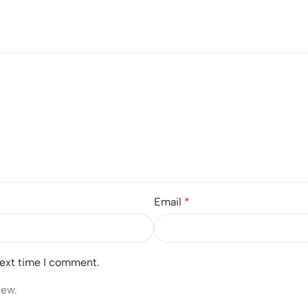
Email
*
next time I comment.
iew.