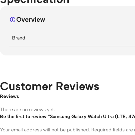
Overview
Brand
Customer Reviews
Reviews
There are no reviews yet.
Be the first to review “Samsung Galaxy Watch Ultra (LTE, 
Your email address will not be published.
Required fields ar