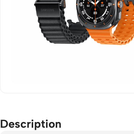
Description