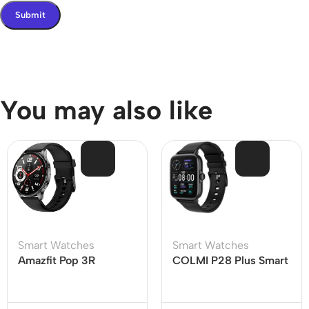
You may also like
SOL
SOL
D OU
D OU
T
T
Smart Watches
Smart Watches
Amazfit Pop 3R
COLMI P28 Plus Smart
Bluetooth Calling
Watch
Smartwatch