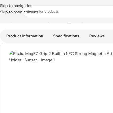
Skip to navigation
Skip to main content
Home
/
Mobile Accessories
/
Pitaka MagEZ Grip 2 Built In NFC 
Product Information
Specifications
Reviews