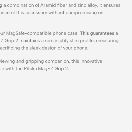
ng
a combination of Aramid fiber and zinc alloy, it ensures
mance of this accessory without compromising on
 your MagSafe-compatible phone case.
This guarantees
a
 Grip 2 maintains a remarkably slim profile, measuring
acrificing the sleek design of your phone.
viewing and gripping companion, this innovative
ce with the Pitaka MagEZ Grip 2.