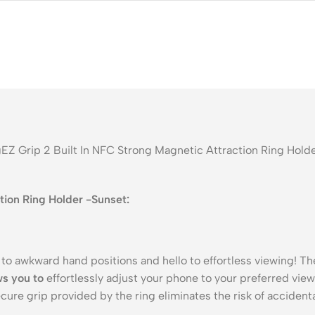
EZ Grip 2 Built In NFC Strong Magnetic Attraction Ring Holde
tion Ring Holder -Sunset:
to awkward hand positions and hello to effortless viewing! T
ws you to
effortlessly adjust your phone to your preferred vie
cure grip provided by the ring eliminates the risk of accident