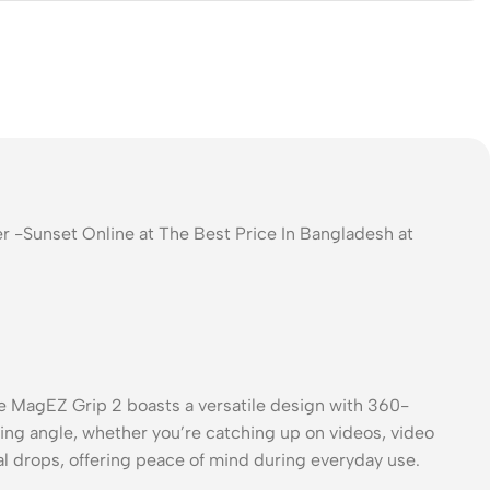
r -Sunset Online at The Best Price In Bangladesh at
he MagEZ Grip 2 boasts a versatile design with 360-
wing angle, whether you’re catching up on videos, video
al drops, offering peace of mind during everyday use.