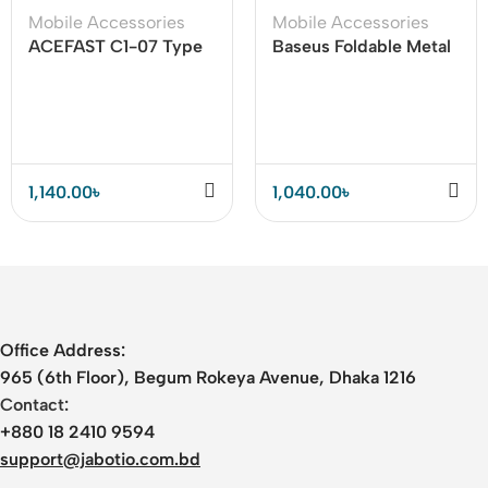
Mobile Accessories
Mobile Accessories
ACEFAST C1-07 Type
Baseus Foldable Metal
C To 3.5mm Audio
Desktop Holder For
Cable (DAC)
Mobile and Tab
1,140.00
৳
1,040.00
৳
Office Address:
965 (6th Floor), Begum Rokeya Avenue, Dhaka 1216
Contact:
+880 18 2410 9594
support@jabotio.com.bd