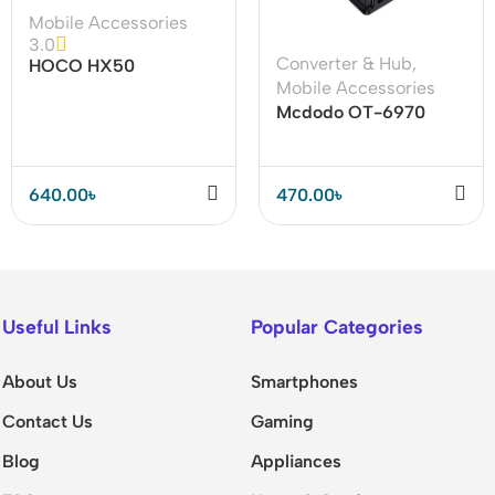
Mobile Accessories
3.0
Converter & Hub
,
HOCO HX50
Mobile Accessories
Waterproof Phone Bag
Mcdodo OT-6970
– Safe & Durable
Type C 5A to USB
Converter
640.00
৳
470.00
৳
Useful Links
Popular Categories
About Us
Smartphones
Contact Us
Gaming
Blog
Appliances