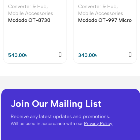
Converter & Hub
,
Converter & Hub
,
Mobile Accessories
Mobile Accessories
Mcdodo OT-8730
Mcdodo OT-997 Micro
OTG USB-A 3.0 to
Usb to Type-C
Type-C Adapter
Adapter Connector
540.00
৳
340.00
৳
Join Our Mailing List
Receive any latest updates and promotions.
Will be used in accordance with our
Privacy Policy