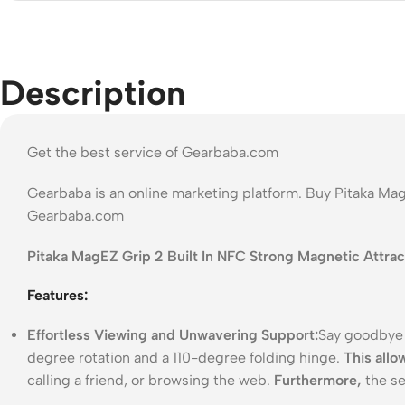
Description
Get the best service of Gearbaba.com
Gearbaba is an online marketing platform. Buy Pitaka Mag
Gearbaba.com
Pitaka MagEZ Grip 2 Built In NFC Strong Magnetic Attrac
Features:
Effortless Viewing and Unwavering Support:
Say goodbye 
degree rotation and a 110-degree folding hinge.
This allo
calling a friend, or browsing the web.
Furthermore,
the se