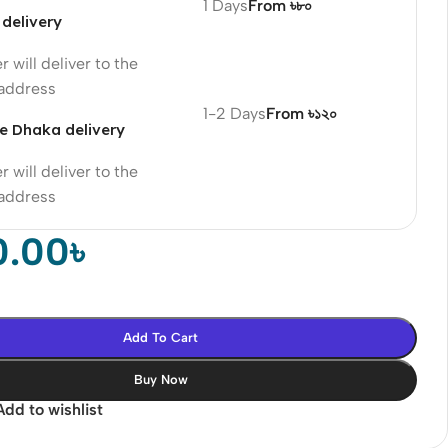
1 Days
From ৳৮০
delivery
r will deliver to the
 address
1-2 Days
From ৳১২০
e Dhaka delivery
r will deliver to the
 address
0.00
৳
Add To Cart
Buy Now
Add to wishlist