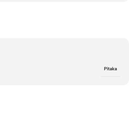
Pitaka