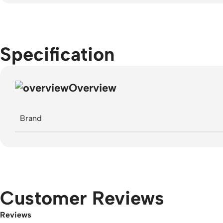
Specification
Overview
Brand
Customer Reviews
Reviews