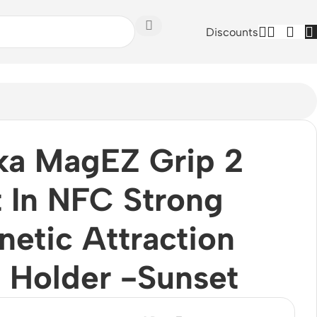
Discounts
ka MagEZ Grip 2
t In NFC Strong
etic Attraction
 Holder -Sunset