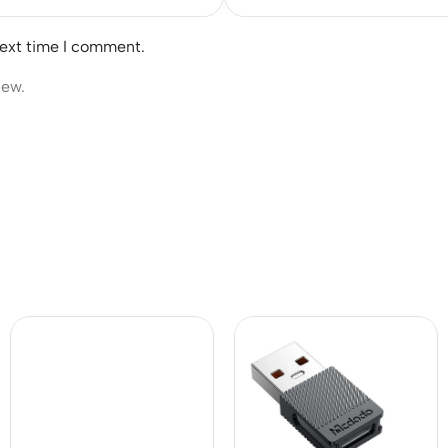
next time I comment.
iew.