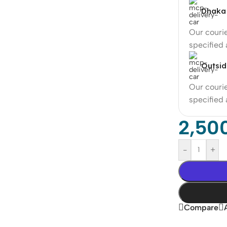
Dhaka 
Our courie
specified
Outsid
Our courie
specified
2,50
-
+
Compare