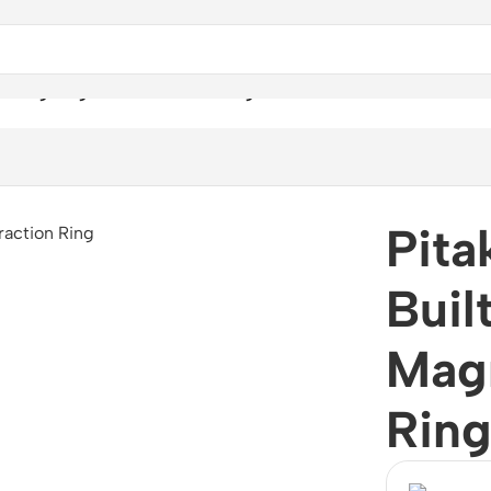
Strong Magnetic Attraction Ring Holder -Sunset
Pita
Buil
Magn
Ring