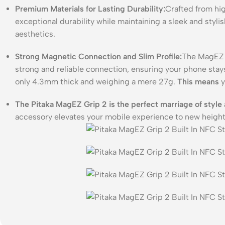
Premium Materials for Lasting Durability:
Crafted from hig
exceptional durability while maintaining a sleek and stylis
aesthetics.
Strong Magnetic Connection and Slim Profile:
The MagEZ G
strong and reliable connection, ensuring your phone stays
only 4.3mm thick and weighing a mere 27g.
This means
y
The Pitaka MagEZ Grip 2 is the perfect marriage of style 
accessory elevates your mobile experience to new heigh