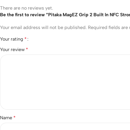
There are no reviews yet.
Be the first to review “Pitaka MagEZ Grip 2 Built In NFC St
Your email address will not be published.
Required fields ar
Your rating
*
Your review
*
Name
*