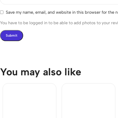
Save my name, email, and website in this browser for the 
You have to be logged in to be able to add photos to your rev
You may also like