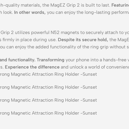
h-quality materials, the MagEZ Grip 2 is built to last.
Featuri
h look.
In other words,
you can enjoy the long-lasting perfor
rip 2 utilizes powerful N52 magnets to securely attach to
 firmly in place during use.
Despite its secure hold,
the MagEZ
ou can enjoy the added functionality of the ring grip without s
and functionality.
Transforming
your phone into a hands-free 
ts.
Experience the difference
and unlock a world of convenien