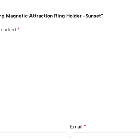
rong Magnetic Attraction Ring Holder -Sunset”
e marked
*
Email
*